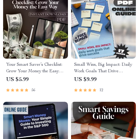
Your Smart Saver’s Checklist:
Small Wins, Big Impact: Daily
Grow Your Money the Easy
Work Goals That Drive
Way | Budgeting Printable |
Success | Productivity Guide +
US $5.99
US $9.99
Digital Download | How to
Daily Work Goals Examples |
56
12
Save Money in Bank with
Digital Download PDF
Interest | Personal Finance
Checklist