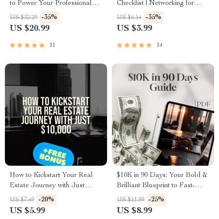
to Power Your Professional
Checklist | Networking for
Growth | eBook for Career
Introverts Seeking Business
-35%
-35%
US $32.29
US $6.14
Success | Examples of
Connections | Printable Digital
US $20.99
US $3.99
Professional Development
Download Guide
Goals | Digital Download
11
14
Guide
How to Kickstart Your Real
$10K in 90 Days: Your Bold &
Estate Journey with Just
Brilliant Blueprint to Fast-
$10,000 – Beginner-Friendly
Track Savings | How to Save
-20%
-25%
US $7.49
US $11.99
Guide | How to Invest in Real
$10K in 3 Months Guide |
US $5.99
US $8.99
Estate with 10K eBook, Digital
Digital Download eBook &