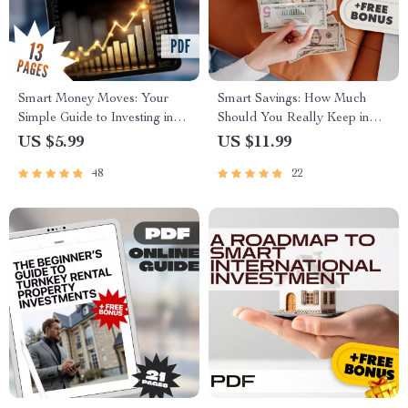
Smart Money Moves: Your
Smart Savings: How Much
Simple Guide to Investing in
Should You Really Keep in
the S&P 500 | Beginner-
Your Savings Account? |
US $5.99
US $11.99
Friendly eBook | How to Put
Budgeting Guide | Personal
48
22
Money in S&P 500 | Instant
Finance Digital Download |
Digital Download
How Much to Keep in Savings
Account