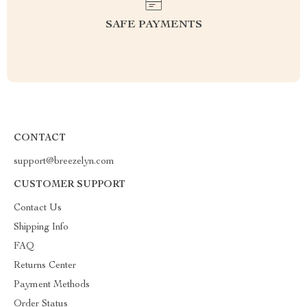
SAFE PAYMENTS
CONTACT
support@breezelyn.com
CUSTOMER SUPPORT
Contact Us
Shipping Info
FAQ
Returns Center
Payment Methods
Order Status