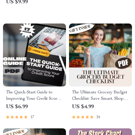
US $9.99
How to Get Motivated to
Personal Goals for Students |
Clean a Messy House
Digital Download Guide
The Quick-Start Guide to
The Ultimate Grocery Budget
Improving Your Credit Score |
Checklist: Save Smart, Shop
How to Improve Credit Score
Smarter | Digital Download
US $6.99
US $4.99
Fast eBook, Digital
for a Good Budget for
17
24
Download, Credit Repair
Groceries, Meal Planning &
Checklist
Smart Shopping