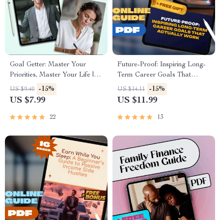
Goal Getter: Master Your
Future-Proof: Inspiring Long-
Priorities, Master Your Life |
Term Career Goals That
Goal Setting & Priorities Guide
Actually Work | Digital Career
-15%
-15%
US $9.40
US $14.11
| How to Set Goals and
Guide, Examples of Long
US $7.99
US $11.99
Priorities Digital Download
Term Career Goals, Goal
Setting Workbook, Instant
22
13
Download