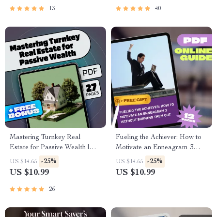
Download
Action Plan
13
40
Mastering Turnkey Real
Fueling the Achiever: How to
Estate for Passive Wealth |
Motivate an Enneagram 3
eBook Guide for Turnkey Real
Without Burning Them Out |
-25%
-25%
US $14.65
US $14.65
Estate Investments | Digital
Enneagram 3 Motivation
US $10.99
US $10.99
Download for Passive Income
Guide | How to Motivate
Seekers
Enneagram 3 Digital
26
Download