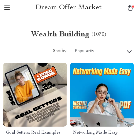
Dream Offer Market
Wealth Building
(1070)
Sort by :
Popularity
Goal Setters: Real Examples
Networking Made Easy