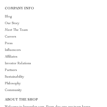
COMPANY INFO
Blog
Our Story
Meet The Team
Careers
Press
Influencers
Affiliates
Investor Relations
Partners
Sustainability
Philosophy
Community
ABOUT THE SHOP