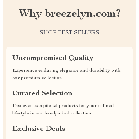
Why breezelyn.com?
SHOP BEST SELLERS
Uncompromised Quality
Experience enduring elegance and durability with
our premium collection
Curated Selection
Discover exceptional products for your refined
lifestyle in our handpicked collection
Exclusive Deals