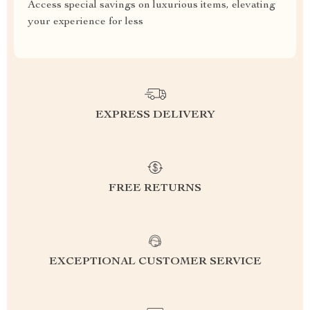
Access special savings on luxurious items, elevating
your experience for less
EXPRESS DELIVERY
FREE RETURNS
EXCEPTIONAL CUSTOMER SERVICE