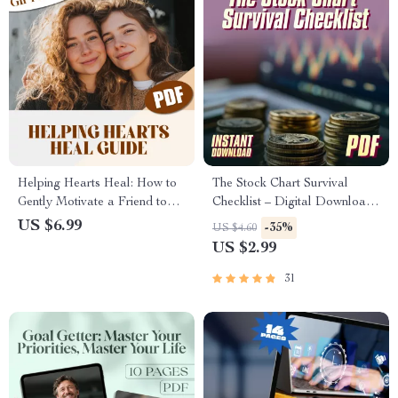
Helping Hearts Heal: How to
The Stock Chart Survival
Gently Motivate a Friend to
Checklist – Digital Download |
Move On | Digital Guide on
How to Study Share Market
US $6.99
-35%
US $4.60
How to Motivate Friend to
Graph | Candlestick Chart
US $2.99
Move On | Empathy-Based
Trading Guide for Beginners
Support Checklist
31