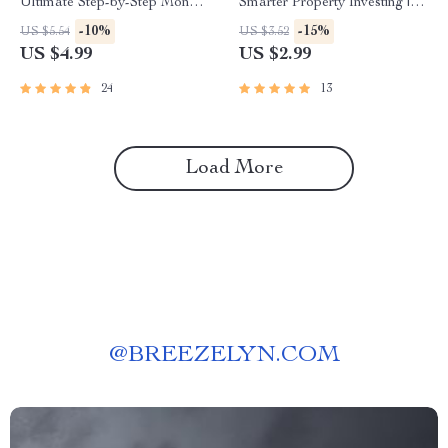
Ultimate Step-by-Step Money
Smarter Property Investing |
Mastery To-Do List | How to
Digital Download for Real
-10%
-15%
US $5.54
US $3.52
Set Up a Budget Spreadsheet
Estate Success with AI Tools
US $4.99
US $2.99
| Printable + Digital Download
for Property Investors
24
13
Load More
@
BREEZELYN.COM