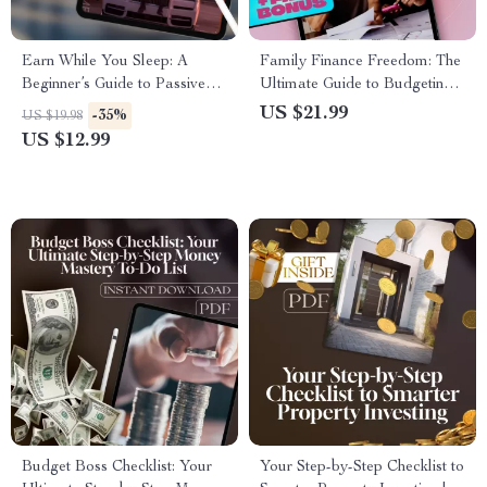
Earn While You Sleep: A
Family Finance Freedom: The
Beginner’s Guide to Passive
Ultimate Guide to Budgeting
Income Side Hustles | Digital
Your Family Income Together
US $21.99
-35%
US $19.98
Download | Passive Income
| Budget Planner eBook | How
US $12.99
Side Hustle Ideas for
to Budget Family Income
Beginners
Budget Boss Checklist: Your
Your Step-by-Step Checklist to