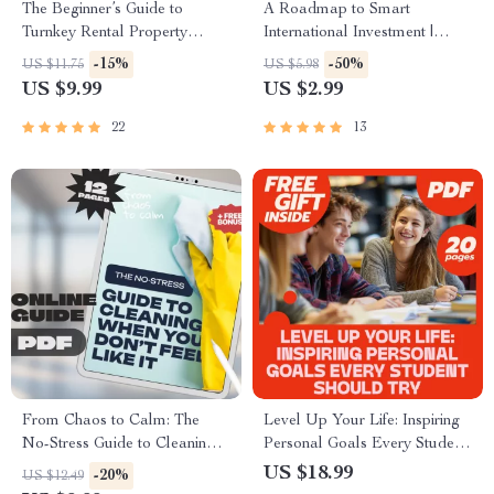
The Beginner’s Guide to
A Roadmap to Smart
Turnkey Rental Property
International Investment |
Investments | Digital Guide for
Foreign Property Mortgage
-15%
-50%
US $11.75
US $5.98
New Real Estate Investors |
Checklist | How to Get a
US $9.99
US $2.99
Instant Download eBook
Mortgage for Foreign
Property Guide
22
13
From Chaos to Calm: The
Level Up Your Life: Inspiring
No-Stress Guide to Cleaning
Personal Goals Every Student
When You Don’t Feel Like It |
Should Try – eBook for
US $18.99
-20%
US $12.49
Digital Download Guide |
Students | Examples of