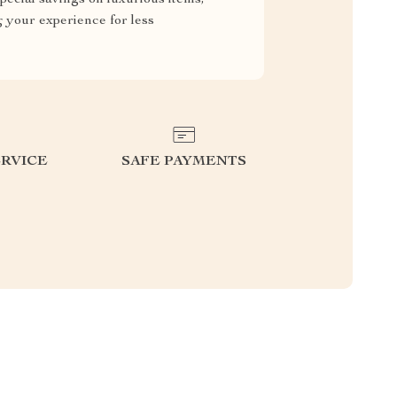
g your experience for less
RVICE
SAFE PAYMENTS