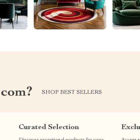
.com?
SHOP BEST SELLERS
Curated Selection
Exclu
Discover exceptional products for your
Access s