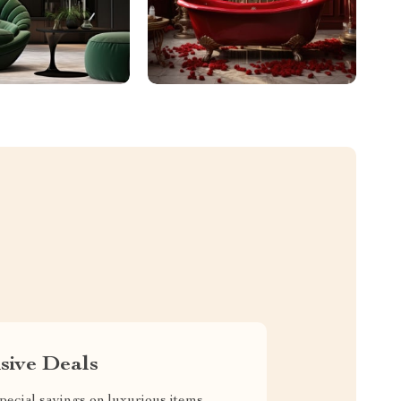
sive Deals
pecial savings on luxurious items,