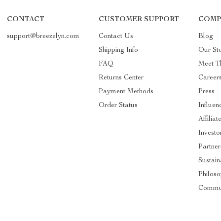
CONTACT
CUSTOMER SUPPORT
COMP
support@breezelyn.com
Contact Us
Blog
Shipping Info
Our St
FAQ
Meet T
Returns Center
Career
Payment Methods
Press
Order Status
Influen
Affiliat
Investo
Partner
Sustain
Philos
Commu