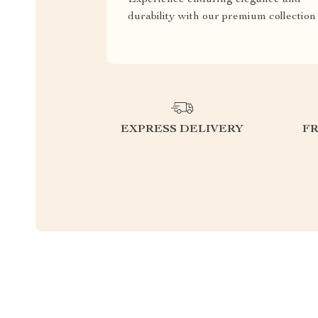
durability with our premium collection
EXPRESS DELIVERY
F