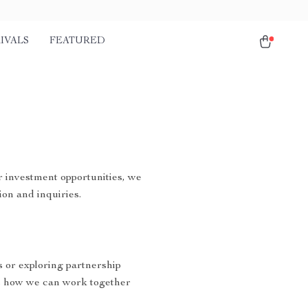
IVALS
FEATURED
r investment opportunities, we
ion and inquiries.
s or exploring partnership
s how we can work together