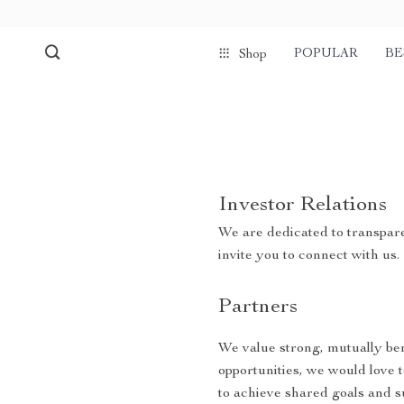
POPULAR
BE
Shop
Investor Relations
We are dedicated to transpare
invite you to connect with us.
Partners
We value strong, mutually bene
opportunities, we would love 
to achieve shared goals and s