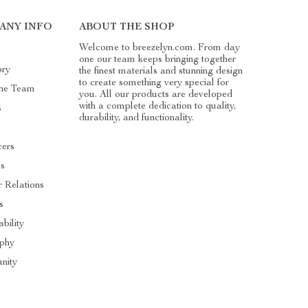
ANY INFO
ABOUT THE SHOP
Welcome to breezelyn.com. From day
one our team keeps bringing together
ory
the finest materials and stunning design
to create something very special for
he Team
you. All our products are developed
with a complete dedication to quality,
s
durability, and functionality.
cers
es
r Relations
s
ability
ophy
nity