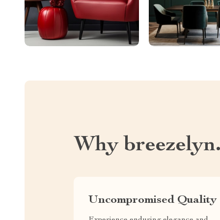
Why breezelyn
Uncompromised Quality
Experience enduring elegance and