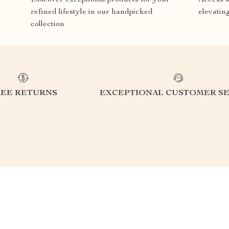
refined lifestyle in our handpicked
elevatin
collection
REE RETURNS
EXCEPTIONAL CUSTOMER SE