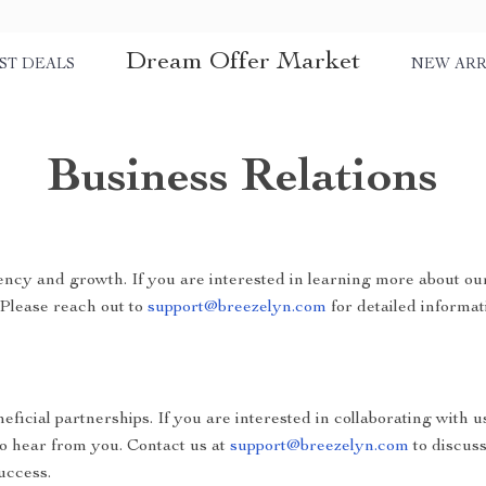
Dream Offer Market
ST DEALS
NEW ARR
Business Relations
ncy and growth. If you are interested in learning more about ou
 Please reach out to
support@breezelyn.com
for detailed informat
ficial partnerships. If you are interested in collaborating with u
to hear from you. Contact us at
support@breezelyn.com
to discus
uccess.