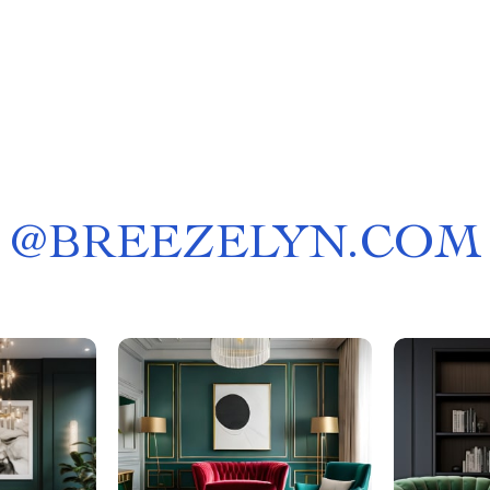
@
BREEZELYN.COM