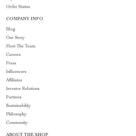
Order Status
COMPANY INFO
Blog
Our Story
Meet The Team
Careers
Press
Influencers
Affiliates
Investor Relations
Partners
Sustainability
Philosophy
Community
ABOUT THE SHOP