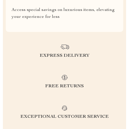
Access special savings on luxurious items, elevating
your experience for less
EXPRESS DELIVERY
FREE RETURNS
EXCEPTIONAL CUSTOMER SERVICE