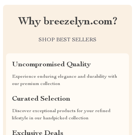
Why breezelyn.com?
SHOP BEST SELLERS
Uncompromised Quality
Experience enduring elegance and durability with
our premium collection
Curated Selection
Discover exceptional products for your refined
lifestyle in our handpicked collection
Exclusive Deals