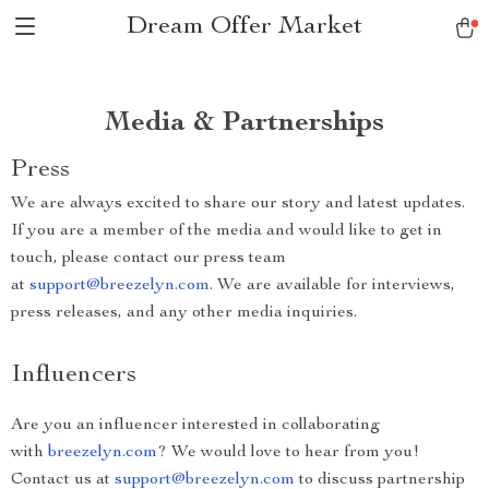
Dream Offer Market
Media & Partnerships
Press
We are always excited to share our story and latest updates.
If you are a member of the media and would like to get in
touch, please contact our press team
at
support@breezelyn.com
. We are available for interviews,
press releases, and any other media inquiries.
Influencers
Are you an influencer interested in collaborating
with
breezelyn.com
? We would love to hear from you!
Contact us at
support@breezelyn.com
to discuss partnership