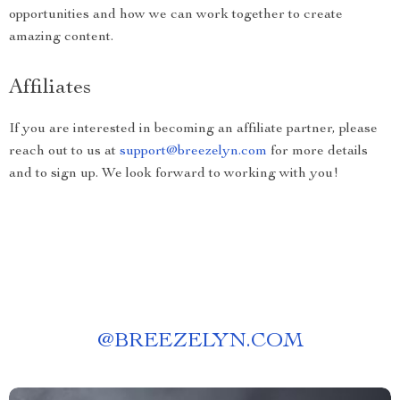
opportunities and how we can work together to create
amazing content.
Affiliates
If you are interested in becoming an affiliate partner, please
reach out to us at
support@breezelyn.com
for more details
and to sign up. We look forward to working with you!
@
BREEZELYN.COM