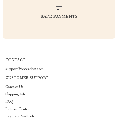
SAFE PAYMENTS
CONTACT
support@breezelyn.com
CUSTOMER SUPPORT
Contact Us
Shipping Info
FAQ
Returns Center
Payment Methods