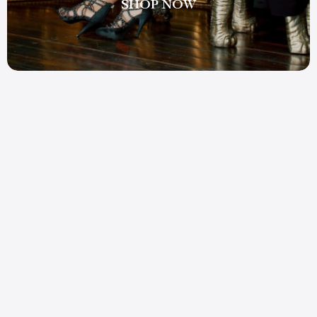
SHOP NOW