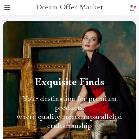
Dream Offer Market
Exquisite Finds
Your destination for premium
products,
where quality meets unparalleled
craftsmanship