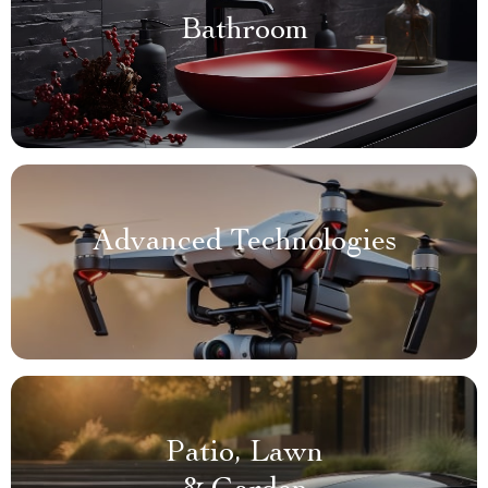
Bathroom
Advanced Technologies
Patio, Lawn