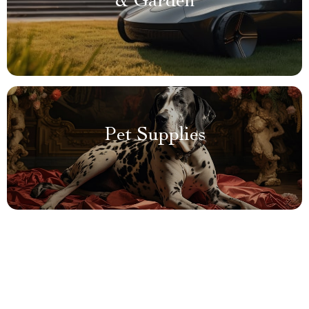
& Garden
Pet Supplies