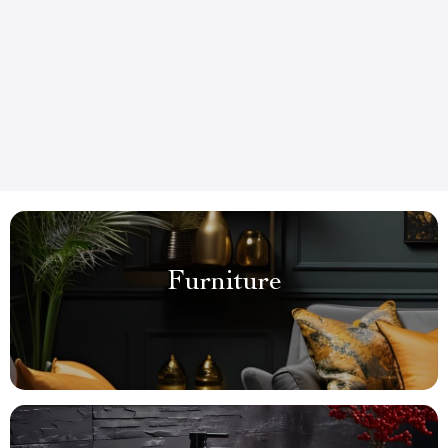
Furniture