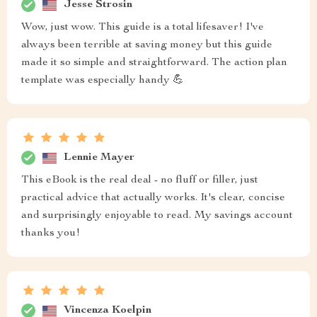
Jesse Strosin
Wow, just wow. This guide is a total lifesaver! I've
always been terrible at saving money but this guide
made it so simple and straightforward. The action plan
template was especially handy 💪
Lennie Mayer
This eBook is the real deal - no fluff or filler, just
practical advice that actually works. It's clear, concise
and surprisingly enjoyable to read. My savings account
thanks you!
Vincenza Koelpin