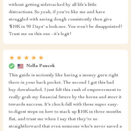
without getting sidetracked by all life’s little
distractions. So yeah, if you're like me and have
struggled with saving dough consistently then give
'$10K in 90 Days' a look-see. You won’t be disappointed!
Trust me on this one - it’s legit!
Nella Paucek
This guide is seriously like having a money guru right
there in your back pocket. The second I got this bad
boy downloaded, I just felt this rush of empowerment to
really grab my financial future by the horns and steer it
towards success. It's chock-full with these super easy-
to-digest steps on how to stack up $10K in three months
flat, and trust me when I say that they're so
straightforward that even someone who's never saved a