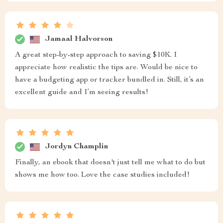
Jamaal Halvorson
A great step-by-step approach to saving $10K. I
appreciate how realistic the tips are. Would be nice to
have a budgeting app or tracker bundled in. Still, it’s an
excellent guide and I’m seeing results!
Jordyn Champlin
Finally, an ebook that doesn't just tell me what to do but
shows me how too. Love the case studies included!