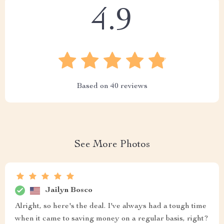
4.9
Based on
40
reviews
See More Photos
Jailyn Bosco
Alright, so here's the deal. I've always had a tough time
when it came to saving money on a regular basis, right?