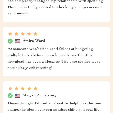
has completely changed my relationship with spending!
Now I'm actually excited to check my savings account
each month.
Amira Ward
As someone who’s tried (and failed) at budgeting
multiple times before, i can honestly say that this
download has been a lifesaver. The case studies were
particularly enlightening!
Magali Armstrong
Never thought I'd find an ebook as helpful as this one
online...the blend between mindset shifts and real-life