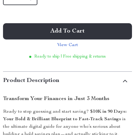
Add To Cart
View Cart
Ready to ship | Free shipping & returns
Product Description
Transform Your Finances in Just 3 Months
Ready to stop guessing and start saving?
$10K in 90 Days:
Your Bold & Brilliant Blueprint to Fast-Track Savings
is
the ultimate digital guide for anyone who’s serious about
building a bold savings plan—and actually sticking to it.