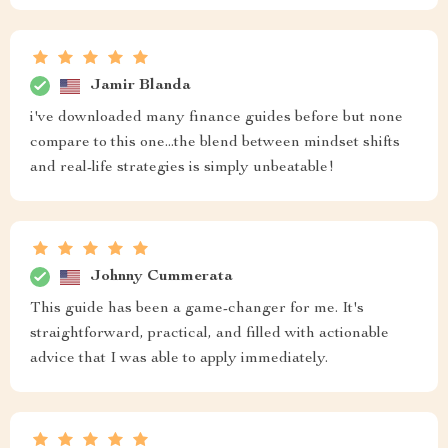
Jamir Blanda
i've downloaded many finance guides before but none
compare to this one...the blend between mindset shifts
and real-life strategies is simply unbeatable!
Johnny Cummerata
This guide has been a game-changer for me. It's
straightforward, practical, and filled with actionable
advice that I was able to apply immediately.