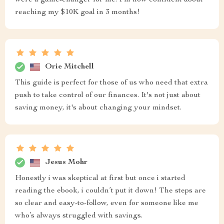
were a game-changer for me. I’m now confident about
reaching my $10K goal in 3 months!
Orie Mitchell
This guide is perfect for those of us who need that extra
push to take control of our finances. It's not just about
saving money, it's about changing your mindset.
Jesus Mohr
Honestly i was skeptical at first but once i started
reading the ebook, i couldn’t put it down! The steps are
so clear and easy-to-follow, even for someone like me
who’s always struggled with savings.