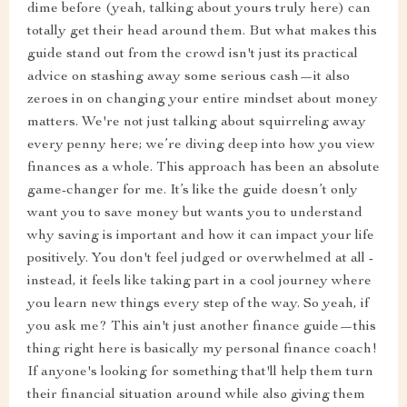
dime before (yeah, talking about yours truly here) can
totally get their head around them. But what makes this
guide stand out from the crowd isn't just its practical
advice on stashing away some serious cash—it also
zeroes in on changing your entire mindset about money
matters. We're not just talking about squirreling away
every penny here; we’re diving deep into how you view
finances as a whole. This approach has been an absolute
game-changer for me. It’s like the guide doesn’t only
want you to save money but wants you to understand
why saving is important and how it can impact your life
positively. You don't feel judged or overwhelmed at all -
instead, it feels like taking part in a cool journey where
you learn new things every step of the way. So yeah, if
you ask me? This ain't just another finance guide—this
thing right here is basically my personal finance coach!
If anyone's looking for something that'll help them turn
their financial situation around while also giving them