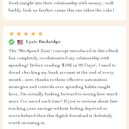
fresh insight into their relationship with money... well
buddy, look no further cause this one takes the cake!
Lyric Buckridge
The 'No-Spend Zone' concept introduced in this eBook
has completely revolutionized my relationship with
spending! Before reading '$10K in 90 Days', I used to
dread checking my bank account at the end of every
month - now, thanks to these effective automation
strategies and controls over spending habits taught
here, I'm actually looking forward to seeing how much
more I’ve saved each time! If you're serious about fast-
tracking your savings without feeling deprived or
overwhelmed then this digital download is definitely
worth investing in.