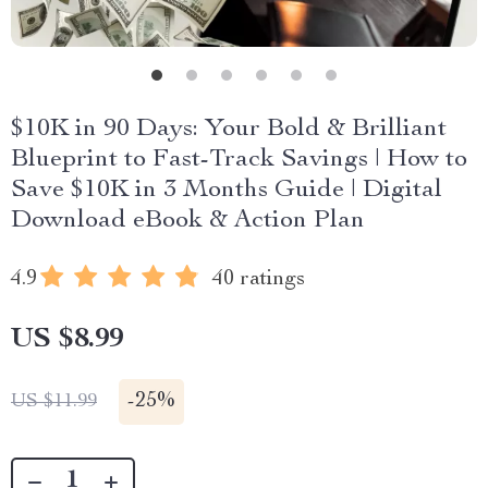
$10K in 90 Days: Your Bold & Brilliant
Blueprint to Fast-Track Savings | How to
Save $10K in 3 Months Guide | Digital
Download eBook & Action Plan
4.9
40 ratings
US $8.99
-
25%
US $11.99