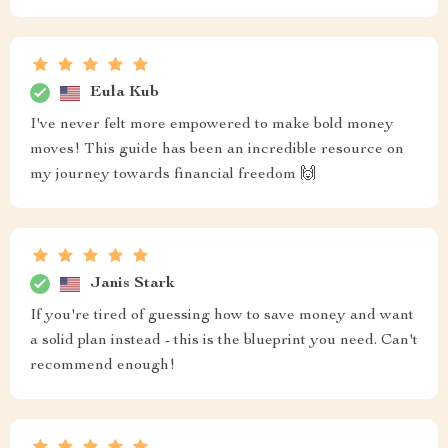
Eula Kub
I've never felt more empowered to make bold money
moves! This guide has been an incredible resource on
my journey towards financial freedom 🙌
Janis Stark
If you're tired of guessing how to save money and want
a solid plan instead - this is the blueprint you need. Can't
recommend enough!