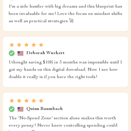
I'm a side hustler with big dreams and this blueprint has
been invaluable for me! Love the focus on mindset shifts
as well as practical strategies 🚀
Deborah Wuckert
I thought saving $10K in 3 months was impossible until I
got my hands on this digital download. Now I see how
doable it really is if you have the right tools!
Quinn Baumbach
The 'No-Spend Zone' section alone makes this worth
every penny! Never knew controlling spending could