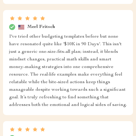
Merl Fritsch
I've tried other budgeting templates before but none
have resonated quite like '$10K in 90 Days'. This isn't
just a generic one-size-fits-all plan; instead, it blends
mindset changes, practical math skills and smart
money-making strategies into one comprehensive
resource. The real-life examples make everything feel
relatable while the bite-sized actions keep things
manageable despite working towards such a significant
goal. It’s truly refreshing to find something that
addresses both the emotional and logical sides of saving.