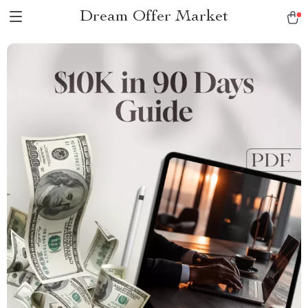
Dream Offer Market