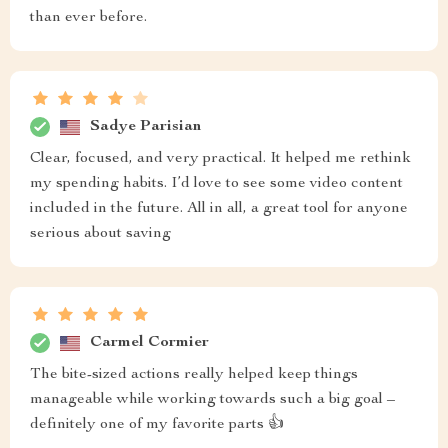
than ever before.
Sadye Parisian
Clear, focused, and very practical. It helped me rethink
my spending habits. I’d love to see some video content
included in the future. All in all, a great tool for anyone
serious about saving
Carmel Cormier
The bite-sized actions really helped keep things
manageable while working towards such a big goal –
definitely one of my favorite parts 👍