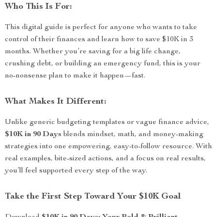
Who This Is For:
This digital guide is perfect for anyone who wants to take
control of their finances and learn how to save $10K in 3
months. Whether you’re saving for a big life change,
crushing debt, or building an emergency fund, this is your
no-nonsense plan to make it happen—fast.
What Makes It Different:
Unlike generic budgeting templates or vague finance advice,
$10K in 90 Days
blends mindset, math, and money-making
strategies into one empowering, easy-to-follow resource. With
real examples, bite-sized actions, and a focus on real results,
you’ll feel supported every step of the way.
Take the First Step Toward Your $10K Goal