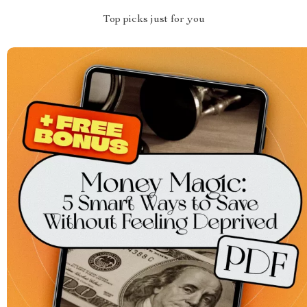
Top picks just for you