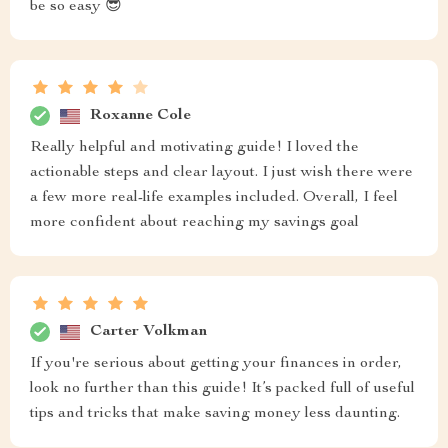
be so easy 😎
Roxanne Cole
Really helpful and motivating guide! I loved the
actionable steps and clear layout. I just wish there were
a few more real-life examples included. Overall, I feel
more confident about reaching my savings goal
Carter Volkman
If you're serious about getting your finances in order,
look no further than this guide! It’s packed full of useful
tips and tricks that make saving money less daunting.