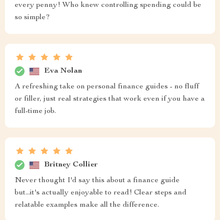
every penny! Who knew controlling spending could be
so simple?
Eva Nolan
A refreshing take on personal finance guides - no fluff
or filler, just real strategies that work even if you have a
full-time job.
Britney Collier
Never thought I'd say this about a finance guide
but...it's actually enjoyable to read! Clear steps and
relatable examples make all the difference.