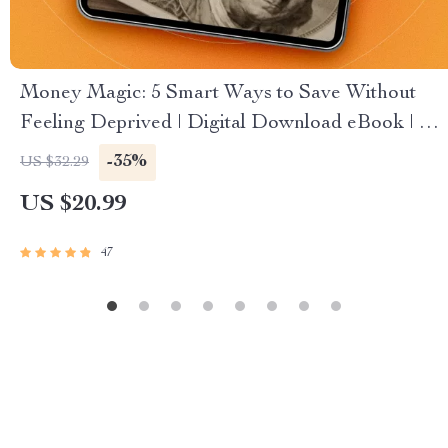
Money Magic: 5 Smart Ways to Save Without
Feeling Deprived | Digital Download eBook | 5
Tips on How to Save Money | Budgeting,
-35%
US $32.29
Mindful Spending & More
US $20.99
47