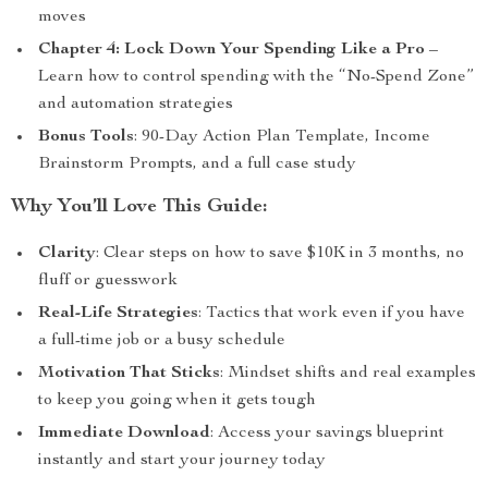
moves
Chapter 4: Lock Down Your Spending Like a Pro
–
Learn how to control spending with the “No-Spend Zone”
and automation strategies
Bonus Tools
: 90-Day Action Plan Template, Income
Brainstorm Prompts, and a full case study
Why You’ll Love This Guide:
Clarity
: Clear steps on how to save $10K in 3 months, no
fluff or guesswork
Real-Life Strategies
: Tactics that work even if you have
a full-time job or a busy schedule
Motivation That Sticks
: Mindset shifts and real examples
to keep you going when it gets tough
Immediate Download
: Access your savings blueprint
instantly and start your journey today