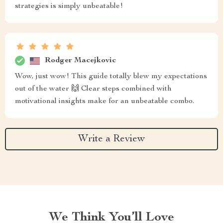
strategies is simply unbeatable!
Rodger Macejkovic
Wow, just wow! This guide totally blew my expectations
out of the water 🙌 Clear steps combined with
motivational insights make for an unbeatable combo.
Write a Review
We Think You’ll Love