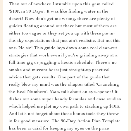
Then out of nowhere I stumble upon this gem called
'$10K in 90 Days'. It was like finding water in the
desert! Now don't get me wrong, there are plenty of
guides floating around out there but most of them are
either too vague or they set you up with these pie-in-
the-sky expectations that just ain't realistic. But not this
one. No sir! This guide lays down some real clear-cut
strategies that work even if you're grinding away at a
full-time gig or juggling a hectic schedule. There's no
smoke and mirrors here; just straight-up practical
advice that gets results. One part of the guide that
really blew my mind was the chapter titled 'Crunching
the Real Numbers'. Man, talk about an eye-opener! It
dishes out some super handy formulas and case studies
which helped me plot my own path to stacking up $10K.
And let's not forget about those bonus tools they throw
in for good measure. The 90-Day Action Plan Template
has been crucial for keeping my eyes on the prize