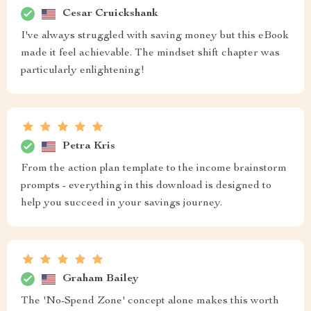
Cesar Cruickshank
I've always struggled with saving money but this eBook
made it feel achievable. The mindset shift chapter was
particularly enlightening!
Petra Kris
From the action plan template to the income brainstorm
prompts - everything in this download is designed to
help you succeed in your savings journey.
Graham Bailey
The 'No-Spend Zone' concept alone makes this worth