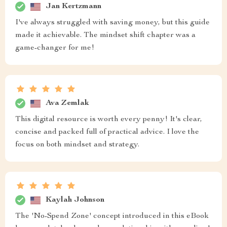
Jan Kertzmann
I've always struggled with saving money, but this guide
made it achievable. The mindset shift chapter was a
game-changer for me!
Ava Zemlak
This digital resource is worth every penny! It's clear,
concise and packed full of practical advice. I love the
focus on both mindset and strategy.
Kaylah Johnson
The 'No-Spend Zone' concept introduced in this eBook