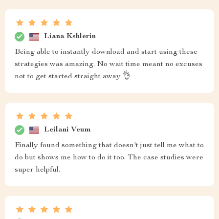
Liana Kshlerin
Being able to instantly download and start using these
strategies was amazing. No wait time meant no excuses
not to get started straight away 👌
Leilani Veum
Finally found something that doesn't just tell me what to
do but shows me how to do it too. The case studies were
super helpful.