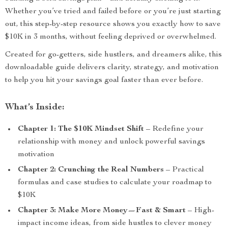
Whether you’ve tried and failed before or you’re just starting
out, this step-by-step resource shows you exactly how to save
$10K in 3 months, without feeling deprived or overwhelmed.
Created for go-getters, side hustlers, and dreamers alike, this
downloadable guide delivers clarity, strategy, and motivation
to help you hit your savings goal faster than ever before.
What’s Inside:
Chapter 1: The $10K Mindset Shift
– Redefine your
relationship with money and unlock powerful savings
motivation
Chapter 2: Crunching the Real Numbers
– Practical
formulas and case studies to calculate your roadmap to
$10K
Chapter 3: Make More Money—Fast & Smart
– High-
impact income ideas, from side hustles to clever money