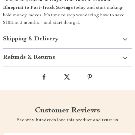
Download
$10K in 90 Days: Your Bold & Brilliant
Blueprint to Fast-Track Savings
today and start making
bold money moves. It’s time to stop wondering how to save
$10K in 3 months—and start doing it.
Shipping & Delivery
Refunds & Returns
Customer Reviews
See why hundreds love this product and trust us