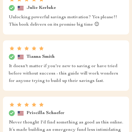
Julie Kerluke
Unlocking powerful savings motivation? Yes please!!
This book delivers on its promise big time 😊
Tianna Smith
It doesn't matter if you're new to saving or have tried
before without success - this guide will work wonders
for anyone trying to build up their savings fast.
Priscilla Schaefer
Never thought I'd find something as good as this online.
It’s made building an emergency fund less intimidating