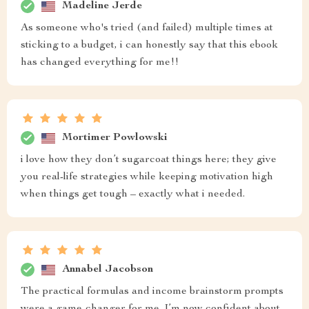
Madeline Jerde
As someone who's tried (and failed) multiple times at
sticking to a budget, i can honestly say that this ebook
has changed everything for me!!
Mortimer Powlowski
i love how they don’t sugarcoat things here; they give
you real-life strategies while keeping motivation high
when things get tough – exactly what i needed.
Annabel Jacobson
The practical formulas and income brainstorm prompts