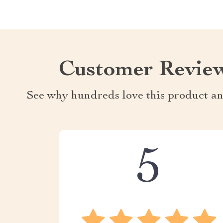
Customer Revie
See why hundreds love this product an
5