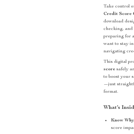
Take control o
Credit Score 
download desig
checking, and
preparing for a
want to stay in
navigating cre
This digital p
score
safely an
to boost your s
—just straight
format.
What’s Insid
Know Why 
score impac