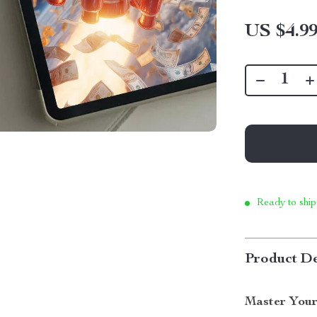
US $4.9
Ready to ship
Product De
Master Your