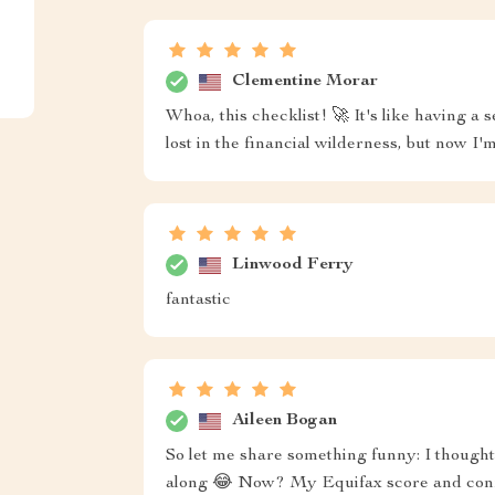
Clementine Morar
Whoa, this checklist! 🚀 It's like having a 
lost in the financial wilderness, but now I'
Linwood Ferry
fantastic
Aileen Bogan
So let me share something funny: I thought 
along 😂 Now? My Equifax score and conf