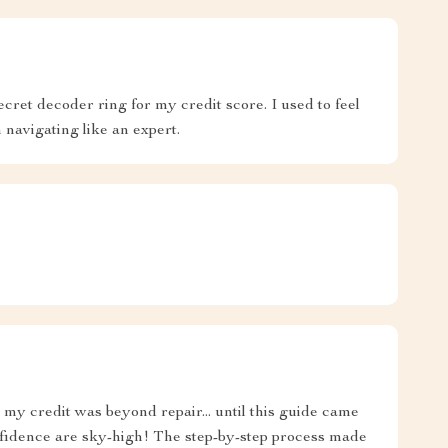
secret decoder ring for my credit score. I used to feel
m navigating like an expert.
my credit was beyond repair... until this guide came
idence are sky-high! The step-by-step process made