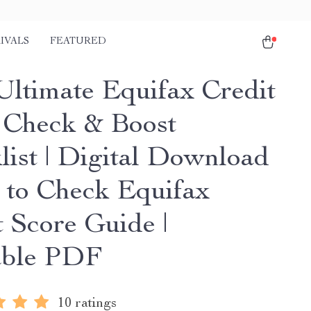
IVALS
FEATURED
Ultimate Equifax Credit
 Check & Boost
list | Digital Download
 to Check Equifax
t Score Guide |
able PDF
10 ratings