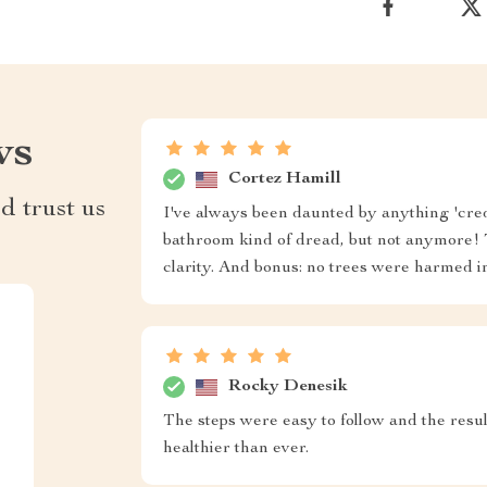
ws
Cortez Hamill
d trust us
I've always been daunted by anything 'cred
bathroom kind of dread, but not anymore! 
clarity. And bonus: no trees were harmed i
Rocky Denesik
The steps were easy to follow and the resul
healthier than ever.