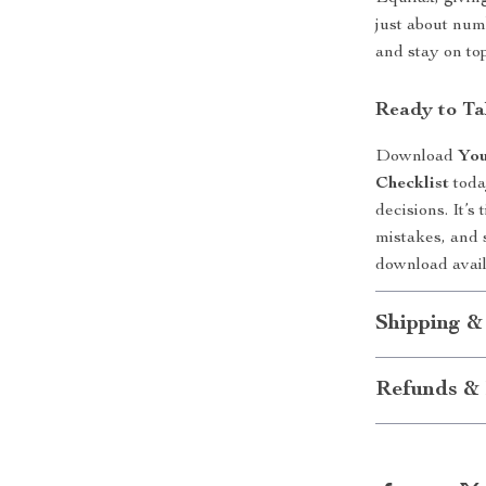
just about num
and stay on to
Ready to Ta
Download
You
Checklist
toda
decisions. It’
mistakes, and s
download avai
Shipping &
Refunds & 