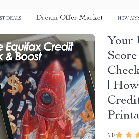
Dream Offer Market
ST DEALS
NEW ARR
Your 
Score
Check
| How
Credi
Print
5.0