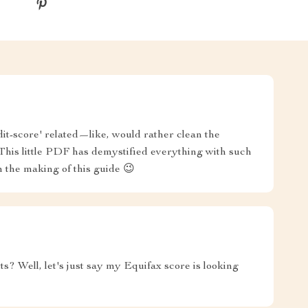
it-score' related—like, would rather clean the
This little PDF has demystified everything with such
n the making of this guide 😉
ts? Well, let's just say my Equifax score is looking