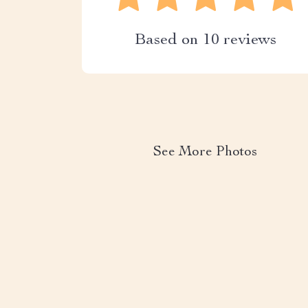
Based on
10
reviews
See More Photos