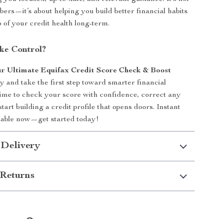
bers—it’s about helping you build better financial habits
p of your credit health long-term.
ke Control?
r Ultimate Equifax Credit Score Check & Boost
y and take the first step toward smarter financial
s time to check your score with confidence, correct any
tart building a credit profile that opens doors. Instant
lable now—get started today!
 Delivery
Returns