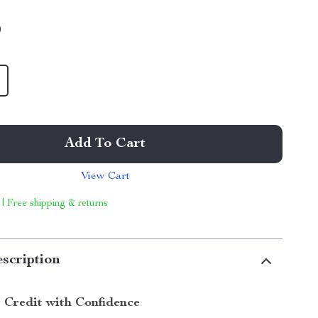
9
Add To Cart
View Cart
 | Free shipping & returns
scription
 Credit with Confidence