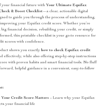
f your financial future with
Your Ultimate Equifax
Check & Boost Checklist
—a clear, actionable digital
ned to guide you through the process of understanding,
 improving your Equifax credit score. Whether you’re
 big financial decision, rebuilding your credit, or simply
formed, this printable checklist is your go-to resource for
dit scores with confidence.
roduct shows you exactly
how to check Equifax credit
d effectively, while also offering step-by-step instructions
core with proven habits and smart financial tools. No fluff
forward, helpful guidance in a convenient, easy-to-follow
e:
Your Credit Score Matters
– Learn why your Equifax
ts your financial life