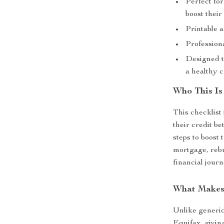
Perfect for
boost their
Printable a
Profession
Designed t
a healthy c
Who This Is
This checklist 
their credit be
steps to boost 
mortgage, rebui
financial jour
What Makes 
Unlike generic 
Equifax, givin