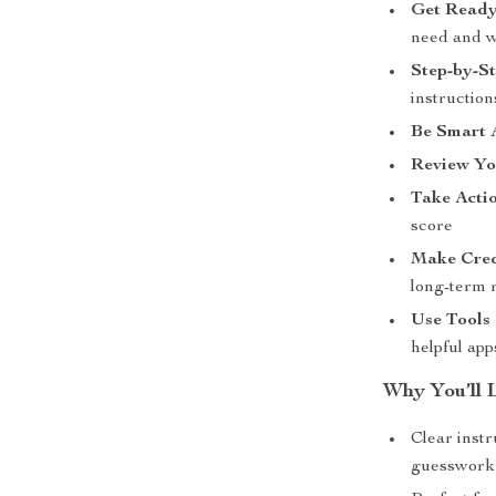
Get Ready
need and wh
Step-by-S
instruction
Be Smart 
Review Yo
Take Actio
score
Make Cred
long-term 
Use Tools 
helpful app
Why You’ll L
Clear inst
guesswork