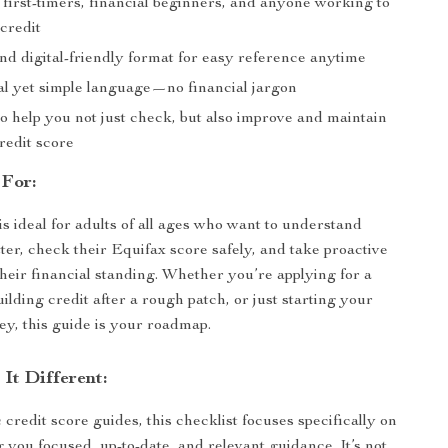
 first-timers, financial beginners, and anyone working to
 credit
nd digital-friendly format for easy reference anytime
al yet simple language—no financial jargon
o help you not just check, but also improve and maintain
redit score
 For:
is ideal for adults of all ages who want to understand
tter, check their Equifax score safely, and take proactive
their financial standing. Whether you’re applying for a
lding credit after a rough patch, or just starting your
ney, this guide is your roadmap.
It Different:
credit score guides, this checklist focuses specifically on
g you focused, up-to-date, and relevant guidance. It’s not