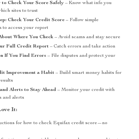
 to Check Your Score Safely
– Know what info you
ich sites to trust
tep: Check Your Credit Score
– Follow simple
s to access your report
About Where You Check
– Avoid scams and stay secure
ur Full Credit Report
– Catch errors and take action
n If You Find Errors
– File disputes and protect your
it Improvement a Habit
– Build smart money habits for
results
and Alerts to Stay Ahead
– Monitor your credit with
s and alerts
ove It:
ructions for how to check Equifax credit score—no