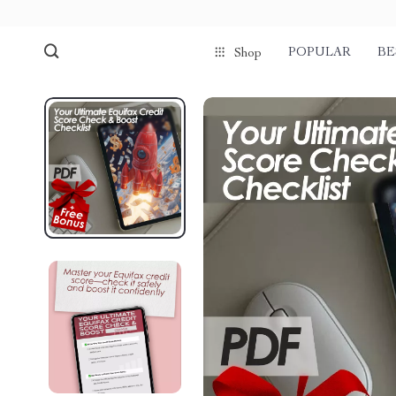
POPULAR
BE
Shop