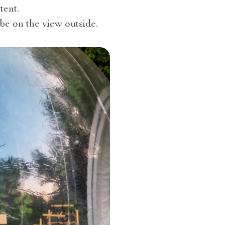
tent.
be on the view outside.