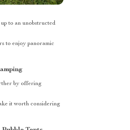
 up to an unobstructed
ers to enjoy panoramic
Camping
rther by offering
make it worth considering
e Bubble Tents