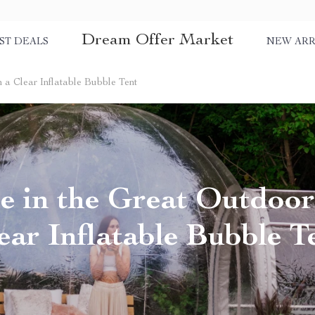
Dream Offer Market
ST DEALS
NEW ARR
 a Clear Inflatable Bubble Tent
 in the Great Outdoor
ear Inflatable Bubble T