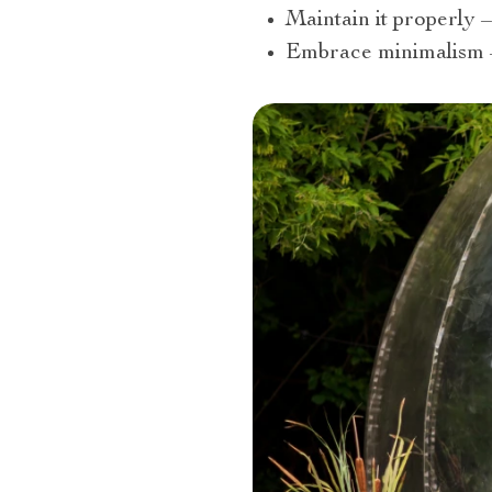
Maintain it properly –
Embrace minimalism – 