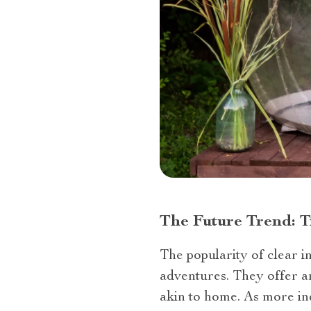
The Future Trend: 
The popularity of clear in
adventures. They offer a
akin to home. As more ind