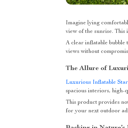
Imagine lying comfortabl
view of the sunrise. This i
A clear inflatable bubble
views without compromisi
The Allure of Luxur
Luxurious Inflatable Sta
spacious interiors, high-
This product provides not 
for your next outdoor ad
Basking in Nature’s 