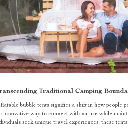
Transcending Traditional Camping Bounda
flatable bubble tents signifies a shift in how people
n innovative way to connect with nature while maint
ividuals seek unique travel experiences, these tents 