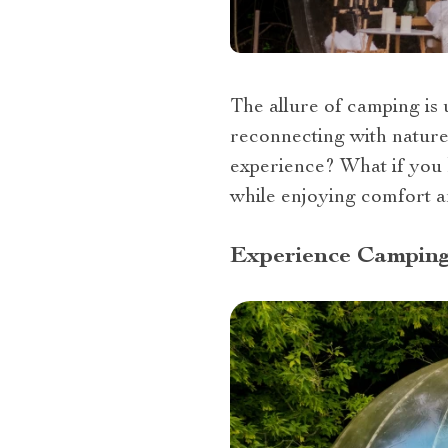
The allure of camping is u
reconnecting with nature 
experience? What if you 
while enjoying comfort an
Experience Camping 