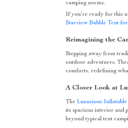
camping norms.
If you’re ready for this
Starview Bubble Tent fo
Reimagining the Cam
Stepping away from tradit
outdoor adventures. These
comforts, redefining wha
A Closer Look at Lu
The
Luxurious Inflatabl
its spacious interior and
beyond typical tent camp