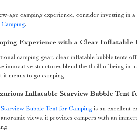
 new-age camping experience, consider investing in a
r Camping
.
ping Experience with a Clear Inflatable 
ional camping gear, clear inflatable bubble tents off
 innovative structures blend the thrill of being in 
t it means to go camping.
xurious Inflatable Starview Bubble Tent 
e Starview Bubble Tent for Camping
is an excellent e
 panoramic views, it provides campers with an immer
ing.