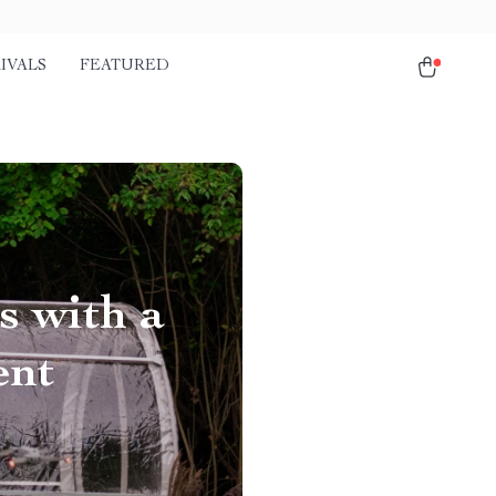
IVALS
FEATURED
s with a
ent