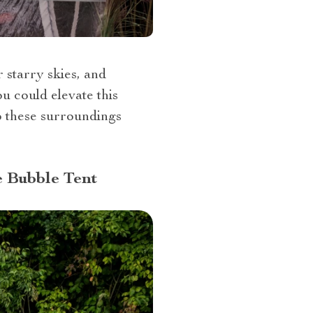
r starry skies, and
u could elevate this
o these surroundings
e Bubble Tent