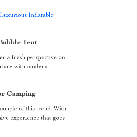
Luxurious Inflatable
Bubble Tent
er a fresh perspective on
nature with modern
for Camping
xample of this trend. With
sive experience that goes