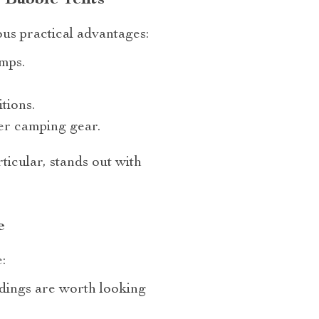
rous practical advantages:
umps.
tions.
er camping gear.
articular, stands out with
e
:
ndings are worth looking