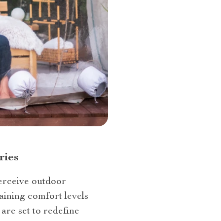
ries
 perceive outdoor
aining comfort levels
are set to redefine