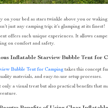
y on your bed as stars twinkle above you or waking
sn’t just any camping trip; it’s glamping at its finest!
 tent offers such unique experiences. It allows camp
ng on comfort and safety.
ious Inflatable Starview Bubble Tent for 
rview Bubble Tent for Camping
takes this concept fu
quality materials, and easy-to-use setup processes.
only a visual treat but also practical benefits that 
venture.
Beauty: Benefits of Using Clear Inflatabl