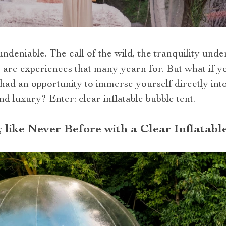
ndeniable. The call of the wild, the tranquility unde
are experiences that many yearn for. But what if yo
had an opportunity to immerse yourself directly int
d luxury? Enter: clear inflatable bubble tent.
like Never Before with a Clear Inflatabl