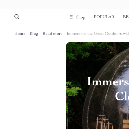
POPULAR
BE
Shop
Home
Blog
Read more
Immerse in the Great Outdoors with
Immerse
Cl