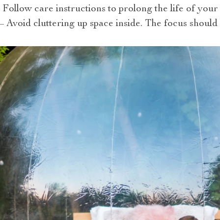
 Follow care instructions to prolong the life of your 
Avoid cluttering up space inside. The focus should 