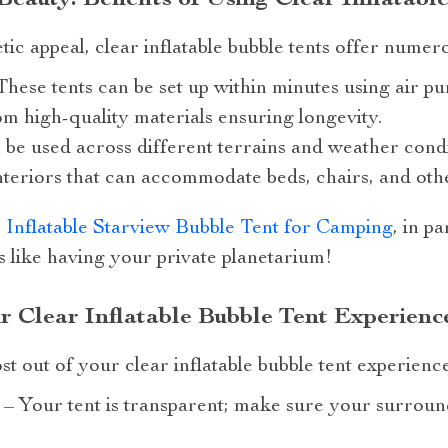
etic appeal, clear inflatable bubble tents offer nume
 These tents can be set up within minutes using air p
m high-quality materials ensuring longevity.
 be used across different terrains and weather condi
teriors that can accommodate beds, chairs, and oth
 Inflatable Starview Bubble Tent for Camping
, in p
t’s like having your private planetarium!
r Clear Inflatable Bubble Tent Experienc
t out of your clear inflatable bubble tent experience
n – Your tent is transparent; make sure your surrou