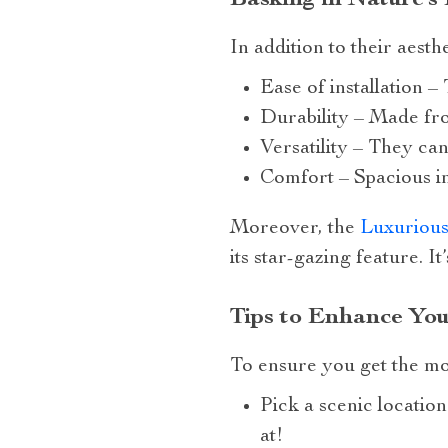
In addition to their aesth
Ease of installation –
Durability – Made fro
Versatility – They can
Comfort – Spacious in
Moreover, the
Luxurious
its star-gazing feature. I
Tips to Enhance You
To ensure you get the mos
Pick a scenic locatio
at!