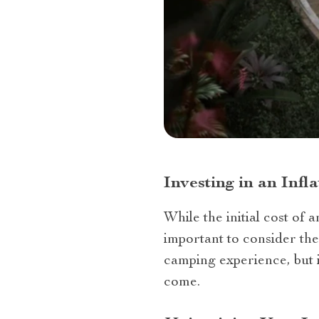
Investing in an Inf
While the initial cost of 
important to consider the
camping experience, but i
come.