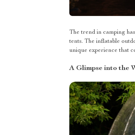
The trend in camping has
tents. The inflatable out
unique experience that co
A Glimpse into the 