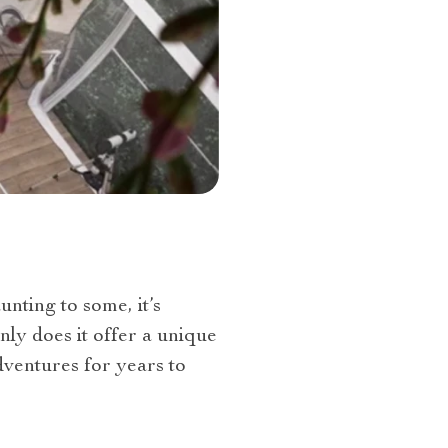
nting to some, it’s
nly does it offer a unique
dventures for years to