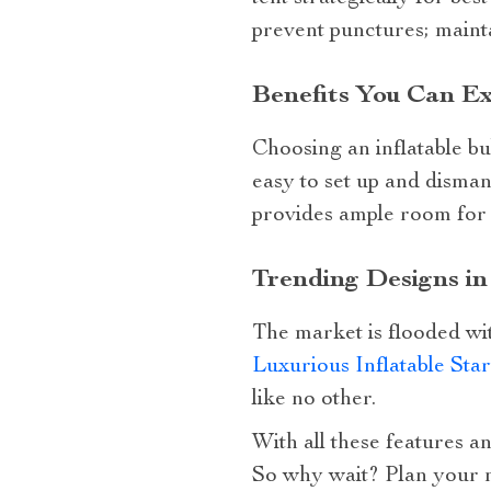
prevent punctures; mainta
Benefits You Can Ex
Choosing an inflatable bu
easy to set up and dismant
provides ample room for a
Trending Designs i
The market is flooded wit
Luxurious Inflatable Sta
like no other.
With all these features an
So why wait? Plan your n