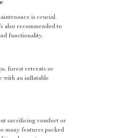
e
aintenance is crucial.
It’s also recommended to
nd functionality.
ps, forest retreats or
with an inflatable
ut sacrificing comfort or
 so many features packed