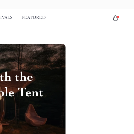
IVALS
FEATURED
th the
le Tent