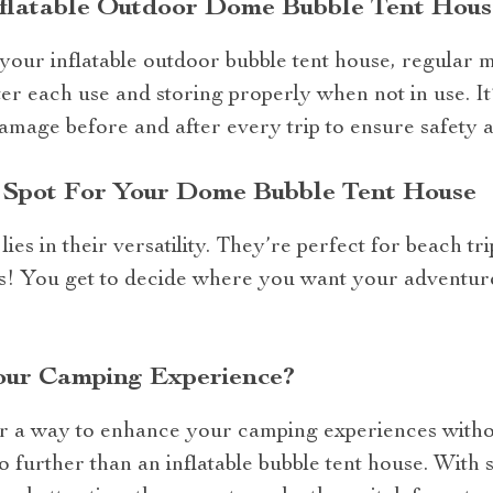
nflatable Outdoor Dome Bubble Tent Hous
 your inflatable outdoor bubble tent house, regular m
ter each use and storing properly when not in use. 
amage before and after every trip to ensure safety a
t Spot For Your Dome Bubble Tent House
ies in their versatility. They’re perfect for beach tri
! You get to decide where you want your adventure 
our Camping Experience?
or a way to enhance your camping experiences witho
 further than an inflatable bubble tent house. With