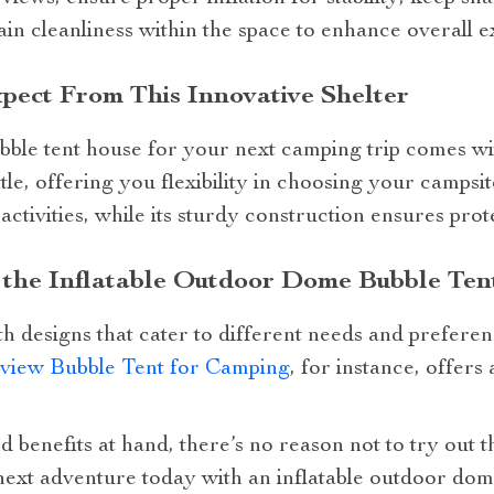
in cleanliness within the space to enhance overall e
pect From This Innovative Shelter
bble tent house for your next camping trip comes with
le, offering you flexibility in choosing your campsite
ctivities, while its sturdy construction ensures prot
n the Inflatable Outdoor Dome Bubble Te
h designs that cater to different needs and prefere
rview Bubble Tent for Camping
, for instance, offers
d benefits at hand, there’s no reason not to try out 
ext adventure today with an inflatable outdoor dom