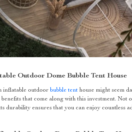
latable Outdoor Dome Bubble Tent House
an inflatable outdoor
bubble tent
house might seem dau
 benefits that come along with this investment. Not o
ts durability ensures that you can enjoy countless a