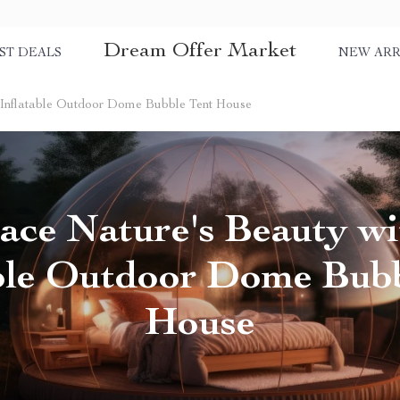
Dream Offer Market
ST DEALS
NEW ARR
 Inflatable Outdoor Dome Bubble Tent House
ce Nature's Beauty wi
able Outdoor Dome Bubb
House