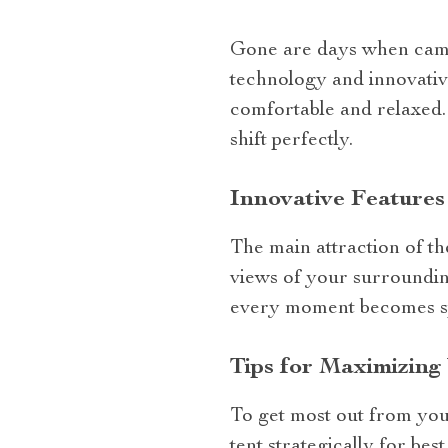
Gone are days when campi
technology and innovative
comfortable and relaxed
shift perfectly.
Innovative Features
The main attraction of t
views of your surroundin
every moment becomes spe
Tips for Maximizing
To get most out from your
tent strategically for bes