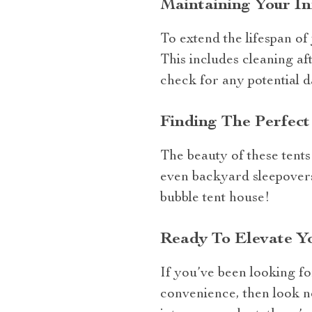
Maintaining Your I
To extend the lifespan of
This includes cleaning af
check for any potential d
Finding The Perfec
The beauty of these tents l
even backyard sleepovers
bubble tent house!
Ready To Elevate Y
If you’ve been looking f
convenience, then look no