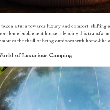
 taken a turn towards luxury and comfort, shifting 
door dome bubble tent house is leading this transfor
mbines the thrill of being outdoors with home-like a
World of Luxurious Camping