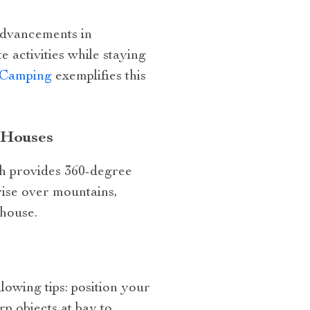
advancements in
 activities while staying
r Camping
exemplifies this
 Houses
ch provides 360-degree
rise over mountains,
 house.
lowing tips: position your
rp objects at bay to