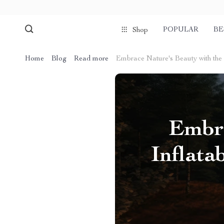
POPULAR
BE
Shop
Home
Blog
Read more
Embrace Nature's Beauty with the
Embra
Inflat