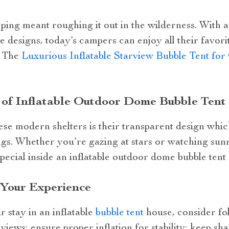
ng meant roughing it out in the wilderness. With 
 designs, today’s campers can enjoy all their favorite
. The
Luxurious Inflatable Starview Bubble Tent fo
 of Inflatable Outdoor Dome Bubble Tent
hese modern shelters is their transparent design whi
gs. Whether you’re gazing at stars or watching sun
cial inside an inflatable outdoor dome bubble tent
 Your Experience
 stay in an inflatable
bubble tent
house, consider fol
t views; ensure proper inflation for stability; keep sha