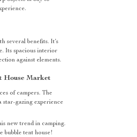
xperience.
 several benefits. It’s
. Its spacious interior
ection against elements.
nt House Market
nces of campers. The
 a star-gazing experience
this new trend in camping.
e bubble tent house!