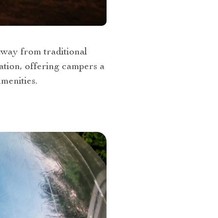
away from traditional
mation, offering campers a
menities.