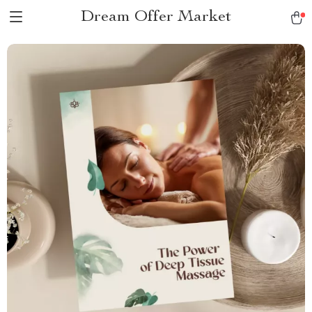
Dream Offer Market