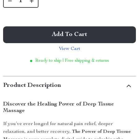
Add To Cart
View Cart
Ready to ship | Free shipping & returns
Product Description
Discover the Healing Power of Deep Tissue
Massage
If you’ve ever longed for natural pain relief, deeper
relaxation, and better recovery,
The Power of Deep Tissue