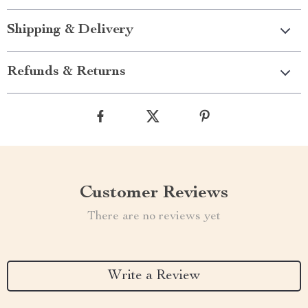
Shipping & Delivery
Refunds & Returns
Customer Reviews
There are no reviews yet
Write a Review