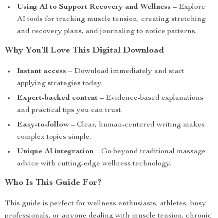
Using AI to Support Recovery and Wellness
– Explore
AI tools for tracking muscle tension, creating stretching
and recovery plans, and journaling to notice patterns.
Why You’ll Love This Digital Download
Instant access
– Download immediately and start
applying strategies today.
Expert-backed content
– Evidence-based explanations
and practical tips you can trust.
Easy-to-follow
– Clear, human-centered writing makes
complex topics simple.
Unique AI integration
– Go beyond traditional massage
advice with cutting-edge wellness technology.
Who Is This Guide For?
This guide is perfect for wellness enthusiasts, athletes, busy
professionals, or anyone dealing with muscle tension, chronic