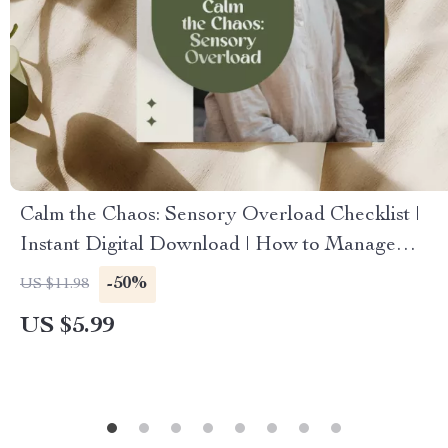
Calm the Chaos: Sensory Overload Checklist |
Instant Digital Download | How to Manage
Sensory Overload Self-Care Guide
-50%
US $11.98
US $5.99