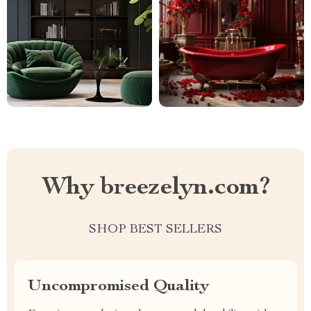
Why breezelyn.com?
SHOP BEST SELLERS
Uncompromised Quality