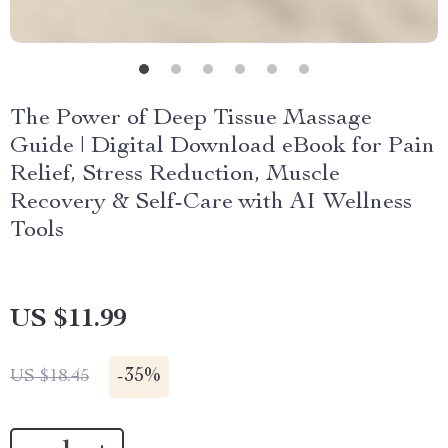
The Power of Deep Tissue Massage
Guide | Digital Download eBook for Pain
Relief, Stress Reduction, Muscle
Recovery & Self-Care with AI Wellness
Tools
US $11.99
-
35%
US $18.45