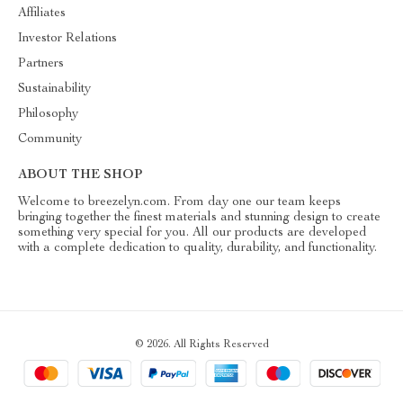
Affiliates
Investor Relations
Partners
Sustainability
Philosophy
Community
ABOUT THE SHOP
Welcome to breezelyn.com. From day one our team keeps
bringing together the finest materials and stunning design to create
something very special for you. All our products are developed
with a complete dedication to quality, durability, and functionality.
© 2026. All Rights Reserved