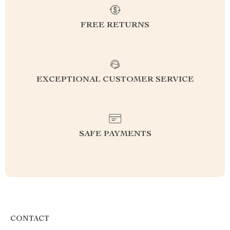
FREE RETURNS
EXCEPTIONAL CUSTOMER SERVICE
SAFE PAYMENTS
CONTACT