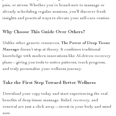
pain, or stress. Whether you’re brand-new to massage or
already scheduling regular sessions, you’ll discover fresh
insights and practical ways to elevate your self-care routine.
Why Choose This Guide Over Others?
Unlike other generic resources,
The Power of Deep Tissue
Massage
doesn’t stop at theory. It combines traditional
knowledge with modern innovations like AI-driven recovery
plans—giving you tools to notice patterns, track progress,
and truly personalize your wellness journey.
Take the First Step Toward Better Wellness
Download your copy today and start experiencing the real
benefits of deep tissue massage. Relief, recovery, and
renewal are just a click away—invest in your body and mind
now.