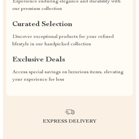
Experience enduring elegance and durability with
our premium collection
Curated Selection
Discover exceptional products for your refined
lifestyle in our handpicked collection
Exclusive Deals
Access special savings on luxurious items, elevating
your experience for less
EXPRESS DELIVERY