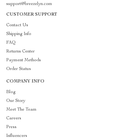
support@breezelyn.com
CUSTOMER SUPPORT
Contact Us
Shipping Info
FAQ
Returns Center
Payment Methods
Order Status
COMPANY INFO
Blog
Our Story
Meet The Team
Careers
Press
Influencers