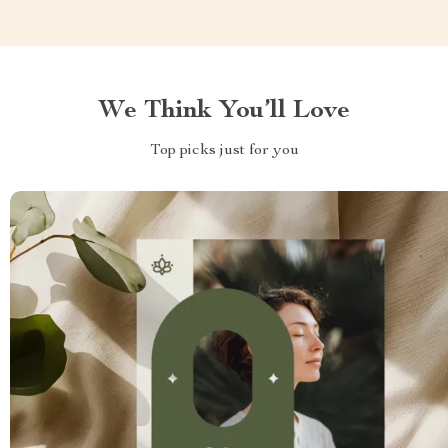
We Think You’ll Love
Top picks just for you