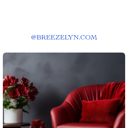
@
BREEZELYN.COM