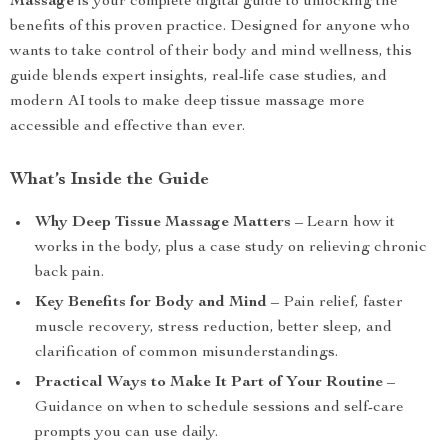
Massage
is your complete digital guide to unlocking the
benefits of this proven practice. Designed for anyone who
wants to take control of their body and mind wellness, this
guide blends expert insights, real-life case studies, and
modern AI tools to make deep tissue massage more
accessible and effective than ever.
What’s Inside the Guide
Why Deep Tissue Massage Matters
– Learn how it
works in the body, plus a case study on relieving chronic
back pain.
Key Benefits for Body and Mind
– Pain relief, faster
muscle recovery, stress reduction, better sleep, and
clarification of common misunderstandings.
Practical Ways to Make It Part of Your Routine
–
Guidance on when to schedule sessions and self-care
prompts you can use daily.