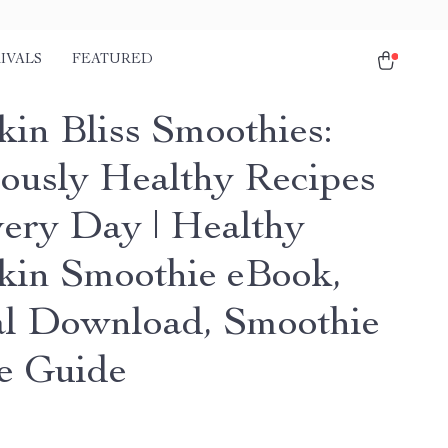
IVALS
FEATURED
in Bliss Smoothies:
iously Healthy Recipes
very Day | Healthy
in Smoothie eBook,
al Download, Smoothie
e Guide