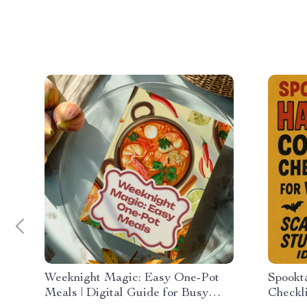
Weeknight Magic: Easy One-Pot
Spookt
Meals | Digital Guide for Busy
Checkl