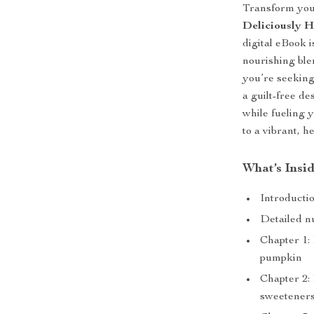
Transform you
Deliciously H
digital eBook i
nourishing bl
you’re seeking
a guilt-free de
while fueling 
to a vibrant, he
What’s Insi
Introducti
Detailed nu
Chapter 1:
pumpkin
Chapter 2: 
sweetener