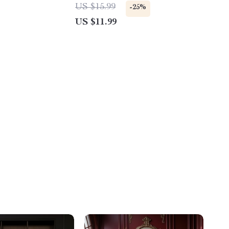
al Download |
Stories for Kindergarteners | Fun,
US $15.99
-25%
ty Support
Safe & Creative Storytelling Ideas
US $11.99