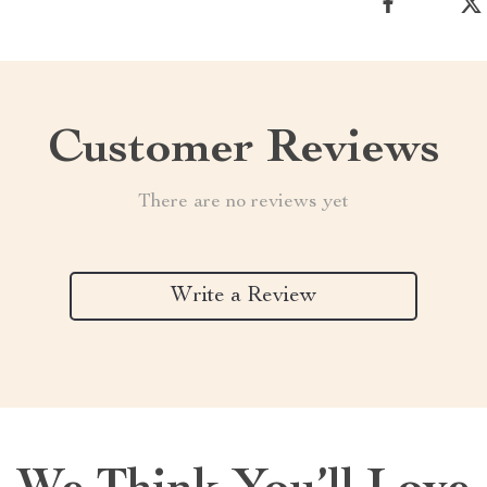
Customer Reviews
There are no reviews yet
Write a Review