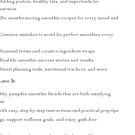
Adding protein, healthy fats, and superfoods for
utrition
 20+ mouthwatering smoothie recipes for every mood and
 Common mistakes to avoid for perfect smoothies every
 Seasonal twists and creative ingredient swaps
Real-life smoothie success stories and results
Smart planning tools, nutritional trackers, and more
Love It
lthy pumpkin smoothie blends that are both satisfying
ous
ith easy, step-by-step instructions and practical prep tips
y, support wellness goals, and enjoy guilt-free
e