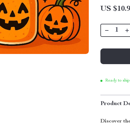
US $10.
Ready to ship
Product De
Discover th