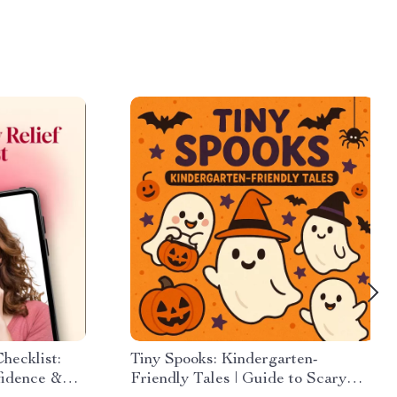
hecklist:
Tiny Spooks: Kindergarten-
fidence &
Friendly Tales | Guide to Scary