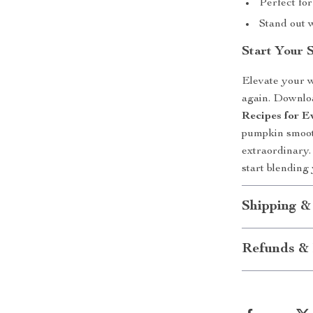
Perfect fo
Stand out 
Start Your 
Elevate your we
again. Downl
Recipes for 
pumpkin smoot
extraordinary.
start blending
Shipping &
Refunds & 