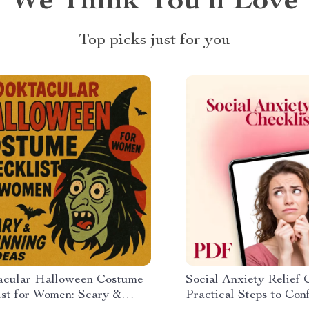
We Think You’ll Love
Top picks just for you
acular Halloween Costume
Social Anxiety Relief C
ist for Women: Scary &
Practical Steps to Con