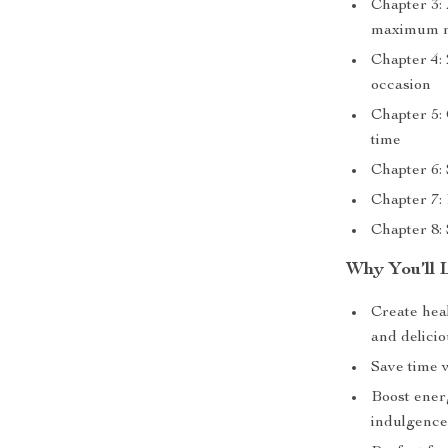
Chapter 3: 
maximum n
Chapter 4:
occasion
Chapter 5:
time
Chapter 6:
Chapter 7: 
Chapter 8: 
Why You’ll 
Create hea
and delici
Save time w
Boost energ
indulgenc