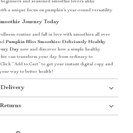
r beginners and seasoned smoothie lovers alike
with a unique focus on pumpkin’s year-round versatility
Smoothie Journey Today
llness routine and fall in love with smoothies all over
oad
Pumpkin Bliss Smoothies: Deliciously Healthy
Every Day
now and discover how a simple healthy
hie can transform your day from ordinary to
 Click “Add to Cart” to get your instant digital copy and
 your way to better health!
 Delivery
Returns