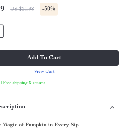
99
-
50%
US $21.98
Add To Cart
View Cart
 | Free shipping & returns
scription
e Magic of Pumpkin in Every Sip