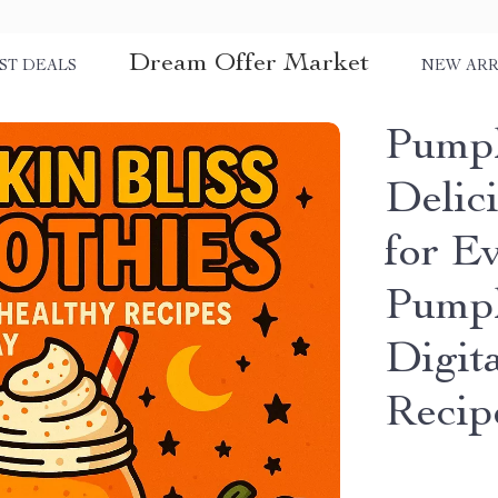
Dream Offer Market
ST DEALS
NEW ARR
Pumpk
Delic
for E
Pumpk
Digit
Recip