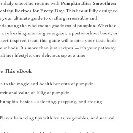
r daily smoothie routine with
Pumpkin Bliss Smoothies:
ealthy Recipes for Every Day
. This beautifully designed
s your ultimate guide to crafting irresistible and
ends using the wholesome goodness of pumpkin. Whether
 a refreshing morning energizer, a post-workout boost, or
ssert-inspired treat, this guide will inspire your taste buds
your body. It’s more than just recipes — it’s your pathway
althier lifestyle, one delicious sip at a time.
de This eBook
on to the magic and health benefits of pumpkin
tritional value of 100g of pumpkin
 Pumpkin Basics – selecting, prepping, and storing
Flavor balancing tips with fruits, vegetables, and natural
s