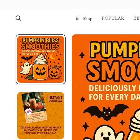
POPULAR
BE
Shop