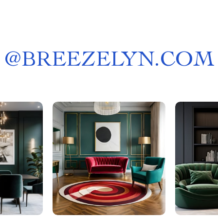
@
BREEZELYN.COM