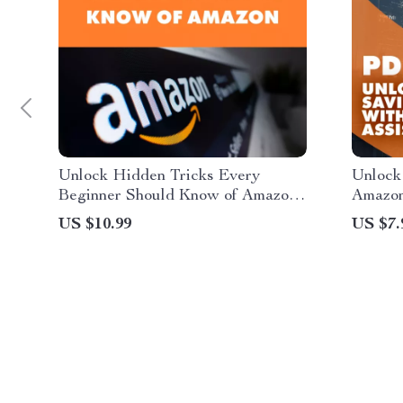
Unlock Hidden Tricks Every
Unlock
Beginner Should Know of Amazon |
Amazon
Beginner’s Guide to Amazon
Smarter
US $10.99
US $7.
Shopping Hacks | Digital
to Hid
Download Guide, eBook, Checklist
Amazon
Discou
eBook