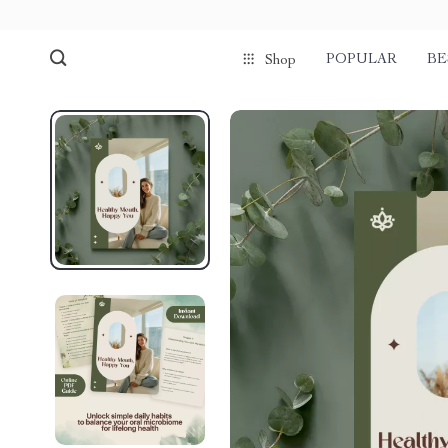
POPULAR
BE
Shop