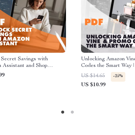
 Secret Savings with
Unlocking Amazon Vin
 Assistant and Shop
Codes the Smart Way | 
 Every Time | Digital Guide
Guide for How to Sign
99
US $14.65
-25%
den Discounts | How to Use
Amazon Vine and Get 
US $10.99
 Assistant to Find Hidden
nts | Budget Shopping