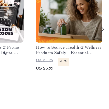
e & Promo
How to Source Health & Wellness
Digital
Products Safely – Essential
 Up for
Checklist for Smart Buying
US $4.69
-15%
Promo Codes
US $3.99