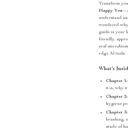
Transform your
Happy You
—a
understand and
wondered why y
guide is your k
friendly, appro
oral microbiom
edge AI tools.
What’s Insi
Chapter 1
it is, why 
Chapter 2:
hygiene pra
Chapter 3
brushing, 
study of ha