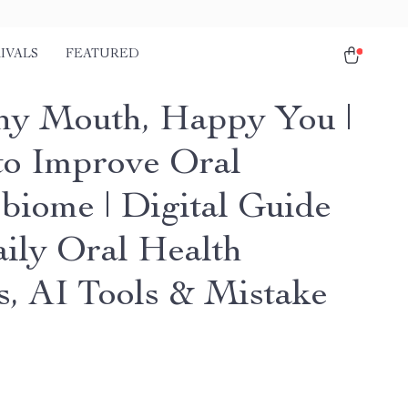
IVALS
FEATURED
hy Mouth, Happy You |
o Improve Oral
biome | Digital Guide
aily Oral Health
s, AI Tools & Mistake