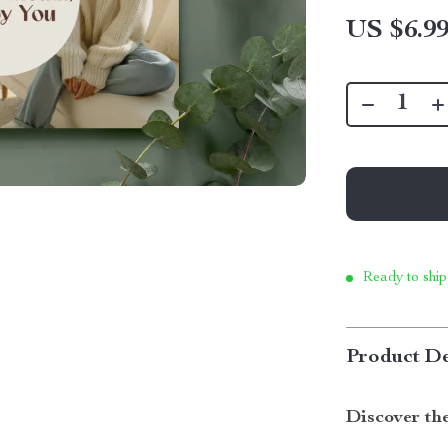
US $6.9
Ready to ship
Product De
Discover the