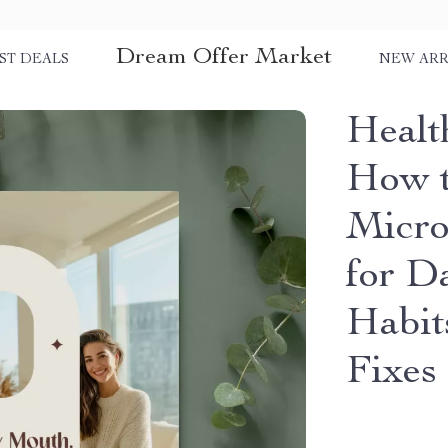
Dream Offer Market
ST DEALS
NEW ARR
Healt
How t
Micro
for D
Habit
Fixes