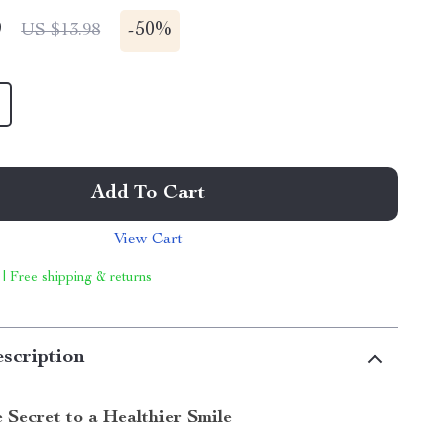
9
-
50%
US $13.98
Add To Cart
View Cart
 | Free shipping & returns
scription
 Secret to a Healthier Smile