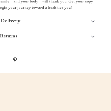
r smile—and your body—will thank you. Get your copy
begin your journey toward a healthier you!
 Delivery
Returns