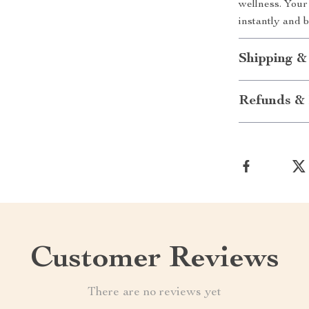
wellness. You
instantly and 
Shipping &
Refunds & 
Customer Reviews
There are no reviews yet