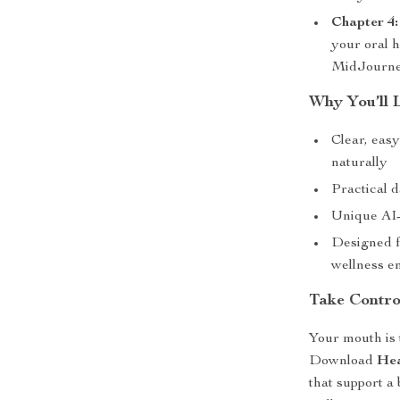
Chapter 4
your oral 
MidJourney
Why You’ll 
Clear, eas
naturally
Practical da
Unique AI-
Designed f
wellness en
Take Contro
Your mouth is 
Download
Hea
that support a