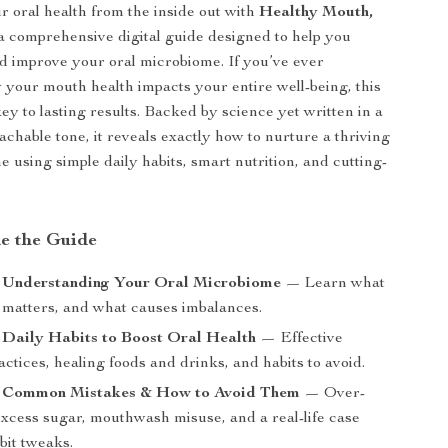
 oral health from the inside out with
Healthy Mouth,
 comprehensive digital guide designed to help you
 improve your oral microbiome. If you’ve ever
our mouth health impacts your entire well-being, this
ey to lasting results. Backed by science yet written in a
achable tone, it reveals exactly how to nurture a thriving
e using simple daily habits, smart nutrition, and cutting-
de the Guide
: Understanding Your Oral Microbiome
— Learn what
it matters, and what causes imbalances.
 Daily Habits to Boost Oral Health
— Effective
ctices, healing foods and drinks, and habits to avoid.
: Common Mistakes & How to Avoid Them
— Over-
excess sugar, mouthwash misuse, and a real-life case
bit tweaks.