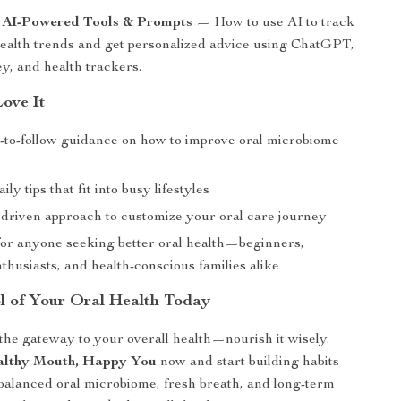
: AI-Powered Tools & Prompts
— How to use AI to track
health trends and get personalized advice using ChatGPT,
, and health trackers.
Love It
y-to-follow guidance on how to improve oral microbiome
ily tips that fit into busy lifestyles
driven approach to customize your oral care journey
or anyone seeking better oral health—beginners,
thusiasts, and health-conscious families alike
l of Your Oral Health Today
the gateway to your overall health—nourish it wisely.
lthy Mouth, Happy You
now and start building habits
 balanced oral microbiome, fresh breath, and long-term