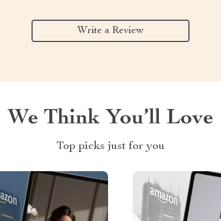
Write a Review
We Think You’ll Love
Top picks just for you