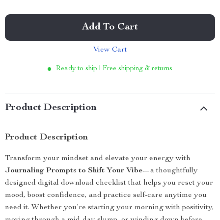
Add To Cart
View Cart
Ready to ship | Free shipping & returns
Product Description
Product Description
Transform your mindset and elevate your energy with
Journaling Prompts to Shift Your Vibe
—a thoughtfully
designed digital download checklist that helps you reset your
mood, boost confidence, and practice self-care anytime you
need it. Whether you’re starting your morning with positivity,