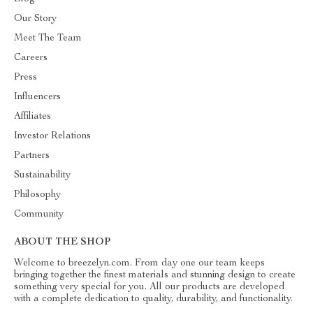
Our Story
Meet The Team
Careers
Press
Influencers
Affiliates
Investor Relations
Partners
Sustainability
Philosophy
Community
ABOUT THE SHOP
Welcome to breezelyn.com. From day one our team keeps
bringing together the finest materials and stunning design to create
something very special for you. All our products are developed
with a complete dedication to quality, durability, and functionality.