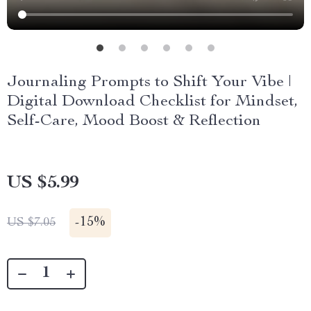
Journaling Prompts to Shift Your Vibe |
Digital Download Checklist for Mindset,
Self-Care, Mood Boost & Reflection
US $5.99
-
15%
US $7.05