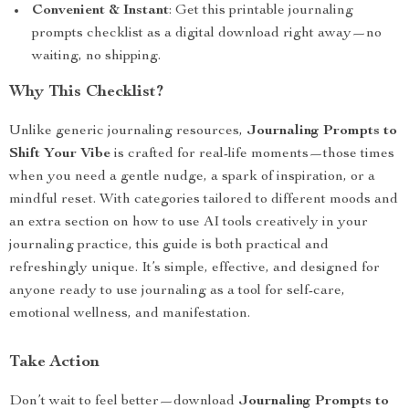
Convenient & Instant
: Get this printable journaling
prompts checklist as a digital download right away—no
waiting, no shipping.
Why This Checklist?
Unlike generic journaling resources,
Journaling Prompts to
Shift Your Vibe
is crafted for real-life moments—those times
when you need a gentle nudge, a spark of inspiration, or a
mindful reset. With categories tailored to different moods and
an extra section on how to use AI tools creatively in your
journaling practice, this guide is both practical and
refreshingly unique. It’s simple, effective, and designed for
anyone ready to use journaling as a tool for self-care,
emotional wellness, and manifestation.
Take Action
Don’t wait to feel better—download
Journaling Prompts to