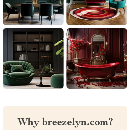
Why breezelyn.com?