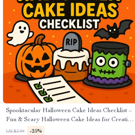
Spooktacular Halloween Cake Ideas Checklist –
Fun & Scary Halloween Cake Ideas for Creative
Bakers
-25%
US $3.99