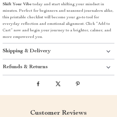
Shift Your Vibe
today and start shifting your mindset in
minutes. Perfect for beginners and seasoned journalers alike,
this printable checklist will become your go-to tool for
everyday reflection and emotional alignment. Click “Add to
Cart” now and begin your journey to a brighter, calmer, and
more empowered you.
Shipping & Delivery
Refunds & Returns
Customer Reviews