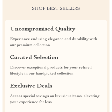
SHOP BEST SELLERS
Uncompromised Quality
Experience enduring elegance and durability with
our premium collection
Curated Selection
Discover exceptional products for your refined
lifestyle in our handpicked collection
Exclusive Deals
Access special savings on luxurious items, elevating
your experience for less