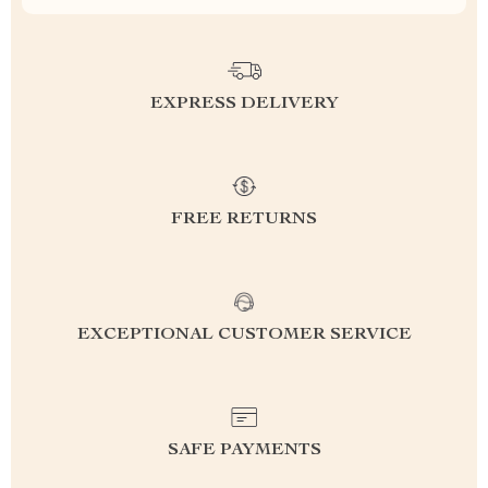
EXPRESS DELIVERY
FREE RETURNS
EXCEPTIONAL CUSTOMER SERVICE
SAFE PAYMENTS