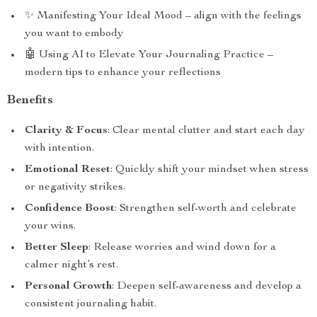
✨ Manifesting Your Ideal Mood – align with the feelings
you want to embody
🤖 Using AI to Elevate Your Journaling Practice –
modern tips to enhance your reflections
Benefits
Clarity & Focus
: Clear mental clutter and start each day
with intention.
Emotional Reset
: Quickly shift your mindset when stress
or negativity strikes.
Confidence Boost
: Strengthen self-worth and celebrate
your wins.
Better Sleep
: Release worries and wind down for a
calmer night’s rest.
Personal Growth
: Deepen self-awareness and develop a
consistent journaling habit.