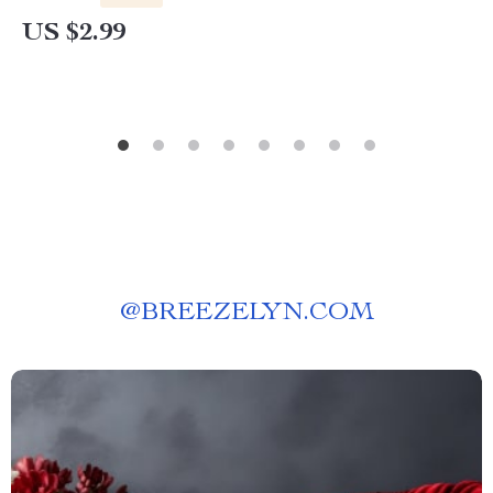
US $2.99
@
BREEZELYN.COM