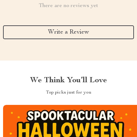
There are no reviews yet
Write a Review
We Think You’ll Love
Top picks just for you