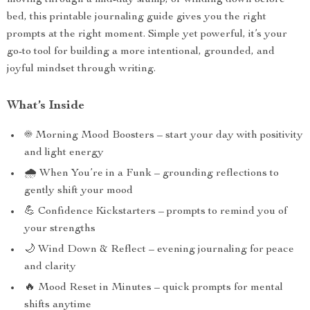
moving through a mid-day slump, or winding down before
bed, this printable journaling guide gives you the right
prompts at the right moment. Simple yet powerful, it’s your
go-to tool for building a more intentional, grounded, and
joyful mindset through writing.
What’s Inside
☀️ Morning Mood Boosters – start your day with positivity
and light energy
🌧 When You’re in a Funk – grounding reflections to
gently shift your mood
💪 Confidence Kickstarters – prompts to remind you of
your strengths
🌙 Wind Down & Reflect – evening journaling for peace
and clarity
🔥 Mood Reset in Minutes – quick prompts for mental
shifts anytime