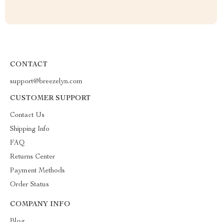
CONTACT
support@breezelyn.com
CUSTOMER SUPPORT
Contact Us
Shipping Info
FAQ
Returns Center
Payment Methods
Order Status
COMPANY INFO
Blog