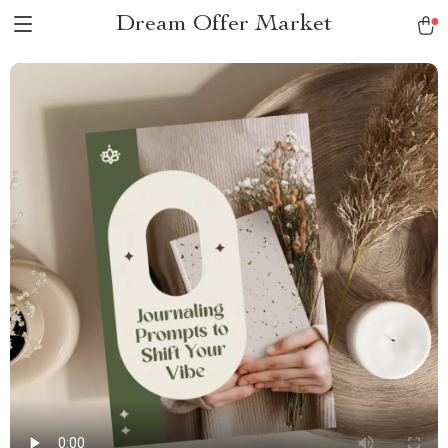
Dream Offer Market