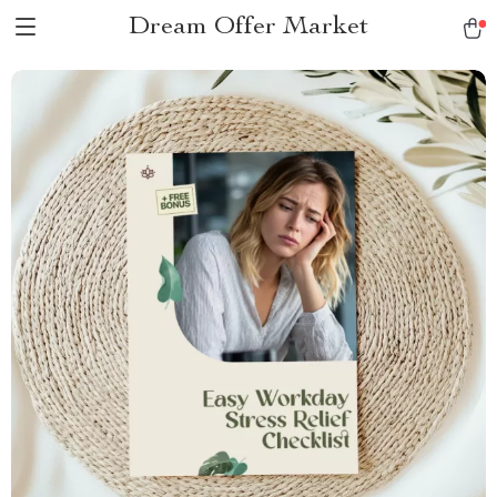
Dream Offer Market