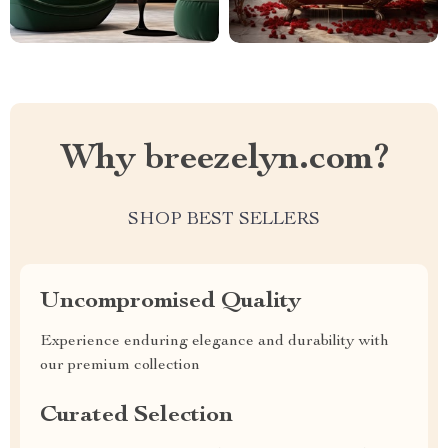
Why breezelyn.com?
SHOP BEST SELLERS
Uncompromised Quality
Experience enduring elegance and durability with
our premium collection
Curated Selection