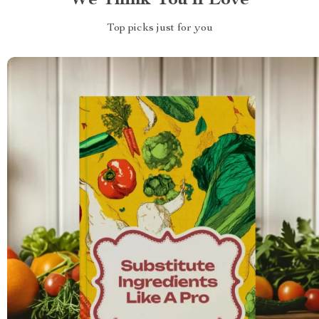
We Think You’ll Love
Top picks just for you