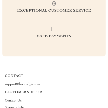
EXCEPTIONAL CUSTOMER SERVICE
SAFE PAYMENTS
CONTACT
support@breezelyn.com
CUSTOMER SUPPORT
Contact Us
Shipping Info