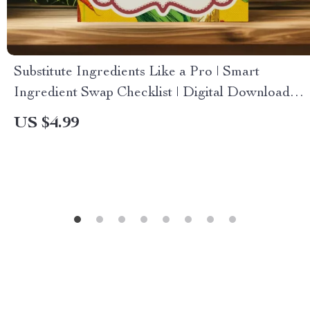
Substitute Ingredients Like a Pro | Smart
Ingredient Swap Checklist | Digital Download
for Healthy Cooking & Hormone-Friendly
US $4.99
Meals