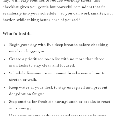
day. With easy routines to reduce workday stress, this
checklist gives you gentle but powerful reminders that fit
seamlessly into your schedule—so you can work smarter, not
harder, while taking better care of yourself.
What’s Inside
Begin your day with five deep breaths before checking
emails or logging in.
Create a prioritized to-do list with no more than three
main tasks to stay clear and focused.
Schedule five-minute movement breaks every hour to
stretch or walk.
Keep water at your desk to stay energized and prevent
dehydration fatigue.
Step outside for fresh air during lunch or breaks to reset
your energy.