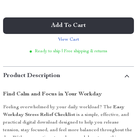
Add To Cart
View Cart
Ready to ship | Free shipping & returns
Product Description
Find Calm and Focus in Your Workday
Feeling overwhelmed by your daily workload? The
Easy
Workday Stress Relief Checklist
is a simple, effective, and
practical digital download designed to help you release
tension, stay focused, and feel more balanced throughout the