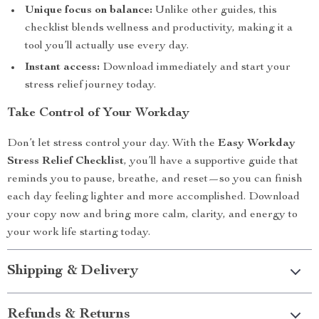
Unique focus on balance:
Unlike other guides, this
checklist blends wellness and productivity, making it a
tool you’ll actually use every day.
Instant access:
Download immediately and start your
stress relief journey today.
Take Control of Your Workday
Don’t let stress control your day. With the
Easy Workday
Stress Relief Checklist
, you’ll have a supportive guide that
reminds you to pause, breathe, and reset—so you can finish
each day feeling lighter and more accomplished. Download
your copy now and bring more calm, clarity, and energy to
your work life starting today.
Shipping & Delivery
Refunds & Returns