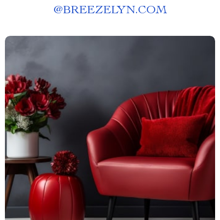
@
BREEZELYN.COM