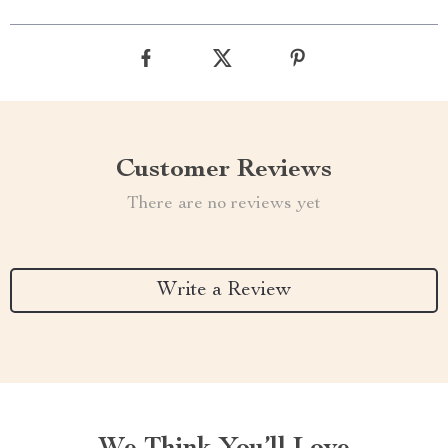
Customer Reviews
There are no reviews yet
Write a Review