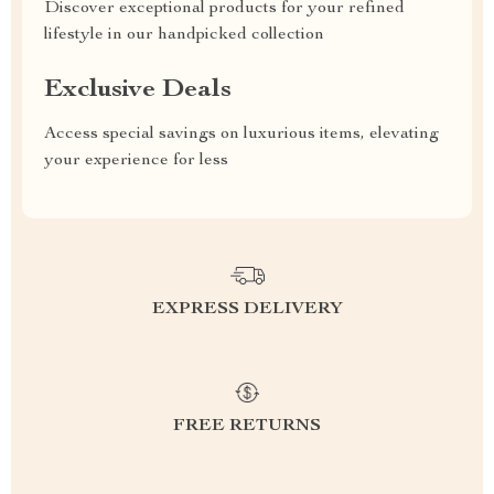
Discover exceptional products for your refined
lifestyle in our handpicked collection
Exclusive Deals
Access special savings on luxurious items, elevating
your experience for less
EXPRESS DELIVERY
FREE RETURNS