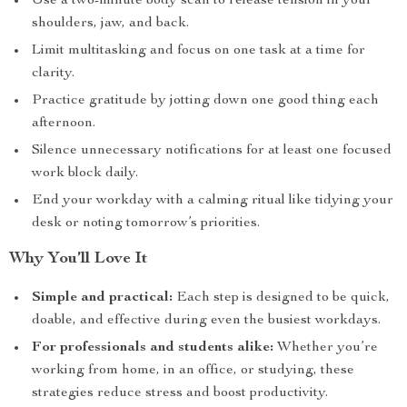
Use a two-minute body scan to release tension in your
shoulders, jaw, and back.
Limit multitasking and focus on one task at a time for
clarity.
Practice gratitude by jotting down one good thing each
afternoon.
Silence unnecessary notifications for at least one focused
work block daily.
End your workday with a calming ritual like tidying your
desk or noting tomorrow’s priorities.
Why You’ll Love It
Simple and practical:
Each step is designed to be quick,
doable, and effective during even the busiest workdays.
For professionals and students alike:
Whether you’re
working from home, in an office, or studying, these
strategies reduce stress and boost productivity.