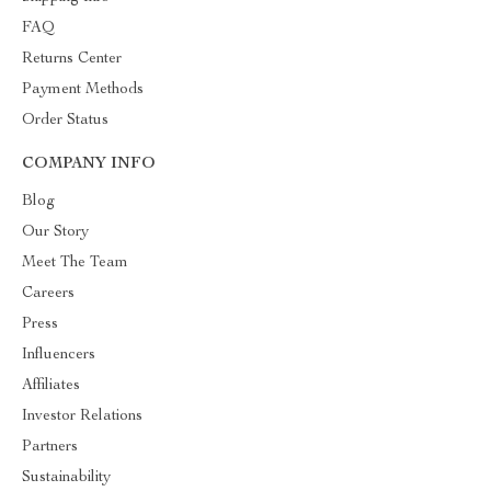
FAQ
Returns Center
Payment Methods
Order Status
COMPANY INFO
Blog
Our Story
Meet The Team
Careers
Press
Influencers
Affiliates
Investor Relations
Partners
Sustainability