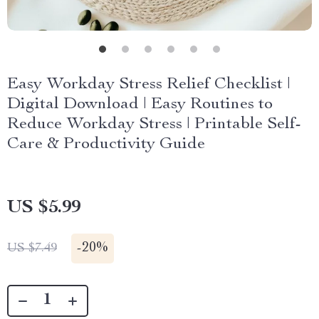
Easy Workday Stress Relief Checklist |
Digital Download | Easy Routines to
Reduce Workday Stress | Printable Self-
Care & Productivity Guide
US $5.99
-
20%
US $7.49