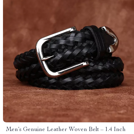
Men’s Genuine Leather Woven Belt – 1.4 Inch