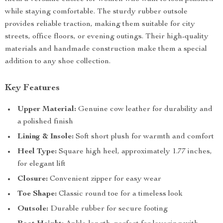
while staying comfortable. The sturdy rubber outsole
provides reliable traction, making them suitable for city
streets, office floors, or evening outings. Their high-quality
materials and handmade construction make them a special
addition to any shoe collection.
Key Features
Upper Material:
Genuine cow leather for durability and
a polished finish
Lining & Insole:
Soft short plush for warmth and comfort
Heel Type:
Square high heel, approximately 1.77 inches,
for elegant lift
Closure:
Convenient zipper for easy wear
Toe Shape:
Classic round toe for a timeless look
Outsole:
Durable rubber for secure footing