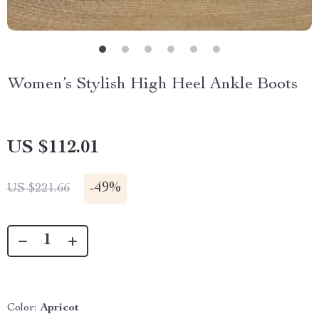
Women’s Stylish High Heel Ankle Boots
US $112.01
-
49%
US $221.66
Color:
Apricot