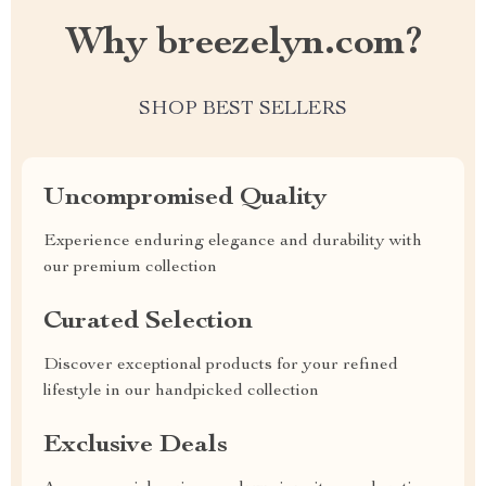
Why breezelyn.com?
SHOP BEST SELLERS
Uncompromised Quality
Experience enduring elegance and durability with
our premium collection
Curated Selection
Discover exceptional products for your refined
lifestyle in our handpicked collection
Exclusive Deals