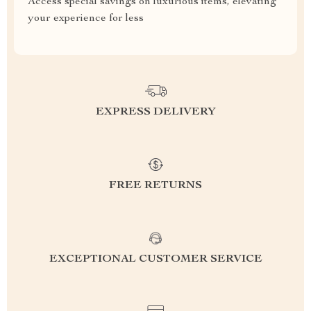
Access special savings on luxurious items, elevating
your experience for less
EXPRESS DELIVERY
FREE RETURNS
EXCEPTIONAL CUSTOMER SERVICE