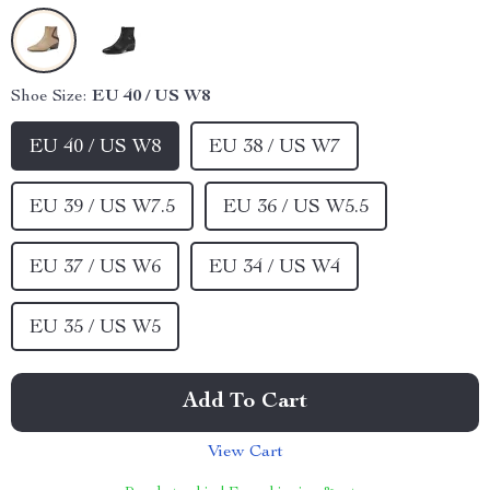
Shoe Size:
EU 40 / US W8
EU 40 / US W8
EU 38 / US W7
EU 39 / US W7.5
EU 36 / US W5.5
EU 37 / US W6
EU 34 / US W4
EU 35 / US W5
Add To Cart
View Cart