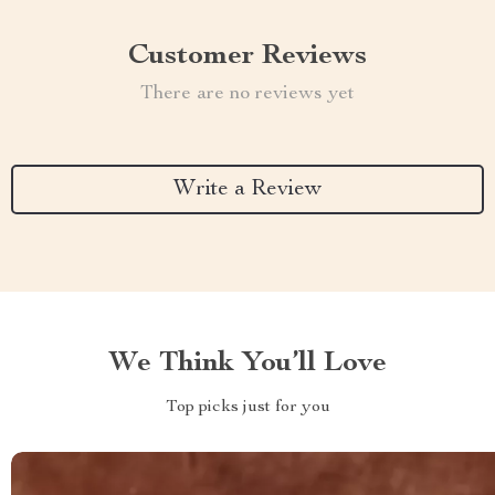
Customer Reviews
There are no reviews yet
Write a Review
We Think You’ll Love
Top picks just for you