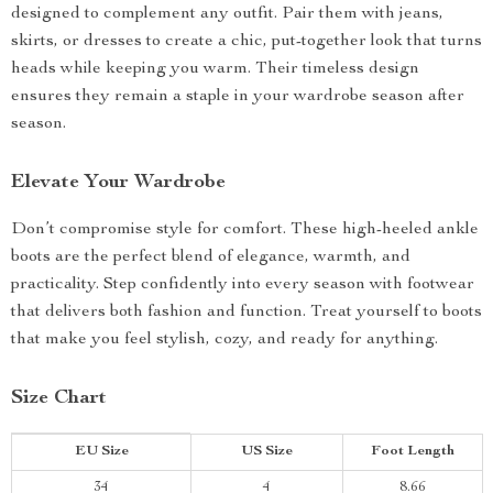
designed to complement any outfit. Pair them with jeans,
skirts, or dresses to create a chic, put-together look that turns
heads while keeping you warm. Their timeless design
ensures they remain a staple in your wardrobe season after
season.
Elevate Your Wardrobe
Don’t compromise style for comfort. These high-heeled ankle
boots are the perfect blend of elegance, warmth, and
practicality. Step confidently into every season with footwear
that delivers both fashion and function. Treat yourself to boots
that make you feel stylish, cozy, and ready for anything.
Size Chart
EU Size
US Size
Foot Length
34
4
8.66