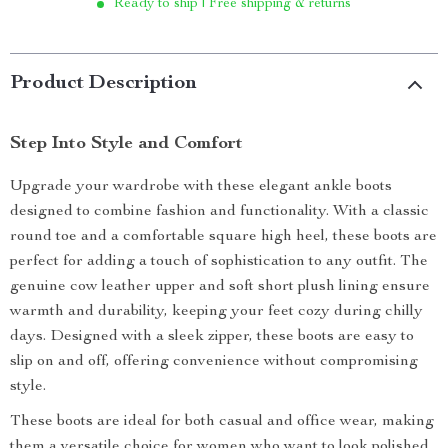
Ready to ship | Free shipping & returns
Product Description
Step Into Style and Comfort
Upgrade your wardrobe with these elegant ankle boots
designed to combine fashion and functionality. With a classic
round toe and a comfortable square high heel, these boots are
perfect for adding a touch of sophistication to any outfit. The
genuine cow leather upper and soft short plush lining ensure
warmth and durability, keeping your feet cozy during chilly
days. Designed with a sleek zipper, these boots are easy to
slip on and off, offering convenience without compromising
style.
These boots are ideal for both casual and office wear, making
them a versatile choice for women who want to look polished