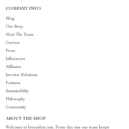
COMPANY INFO
Blog
Our Story
Meet The Team
Careers
Press
Influencers
Affiliates
Investor Relations
Partners
Sustainability
Philosophy
Community
ABOUT THE SHOP
Welcome to breezelyn.com. From day one our team keeps