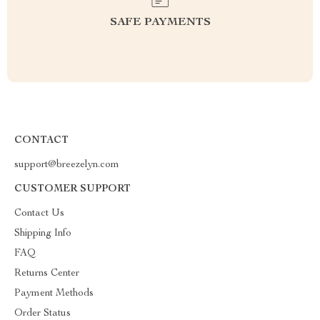
SAFE PAYMENTS
CONTACT
support@breezelyn.com
CUSTOMER SUPPORT
Contact Us
Shipping Info
FAQ
Returns Center
Payment Methods
Order Status