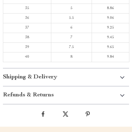
35
5
8.86
36
5.5
9.06
37
6
9.25
38
7
9.45
39
7.5
9.65
40
8
9.84
Shipping & Delivery
Refunds & Returns