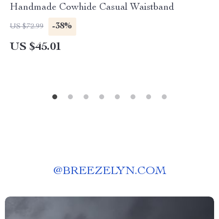
Handmade Cowhide Casual Waistband
-38%
US $72.99
US $45.01
@
BREEZELYN.COM