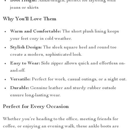
Boot Height:
Ankle-length, perfect for layering with
jeans or skirts
Why You’ll Love Them
Warm and Comfortable:
The short plush lining keeps
your feet cozy in cold weather.
Stylish Design:
The sleek square heel and round toe
create a modern, sophisticated look.
Easy to Wear:
Side zipper allows quick and effortless on-
and-off.
Versatile:
Perfect for work, casual outings, or a night out.
Durable:
Genuine leather and sturdy rubber outsole
ensure long-lasting wear.
Perfect for Every Occasion
Whether you’re heading to the office, meeting friends for
coffee, or enjoying an evening walk, these ankle boots are