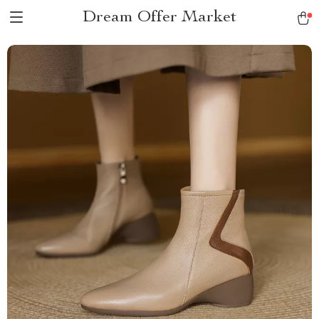
Dream Offer Market