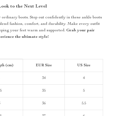
ook to the Next Level
r ordinary boots. Step out confidently in these ankle boots
blend fashion, comfort, and durability. Make every outfit
eeping your feet warm and supported.
Grab your pair
rience the ultimate style!
gth (cm)
EUR Size
US Size
2
34
4
5
35
5
3
36
5.5