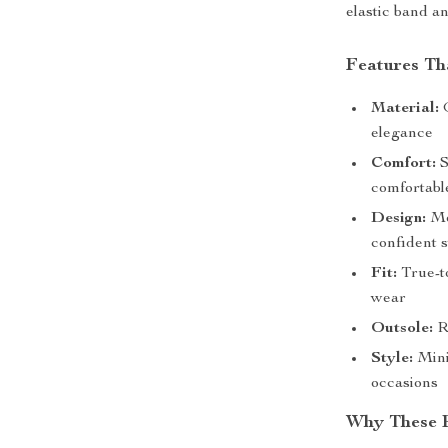
elastic band an
Features Th
Material:
G
elegance
Comfort:
S
comfortabl
Design:
Mod
confident s
Fit:
True-to
wear
Outsole:
Ru
Style:
Minim
occasions
Why These B