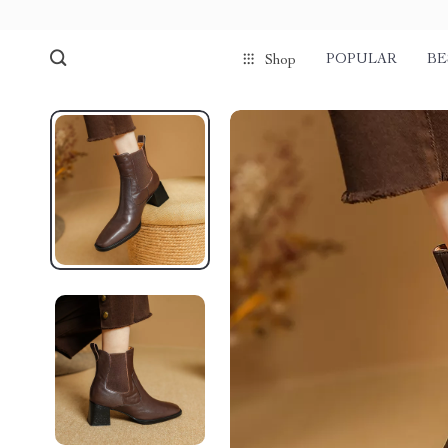
POPULAR
BE
Shop