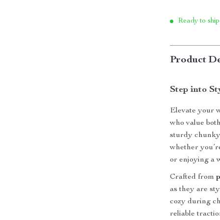
Ready to ship
Product De
Step into S
Elevate your 
who value both
sturdy chunky 
whether you’re 
or enjoying a 
Crafted from
as they are st
cozy during ch
reliable tract