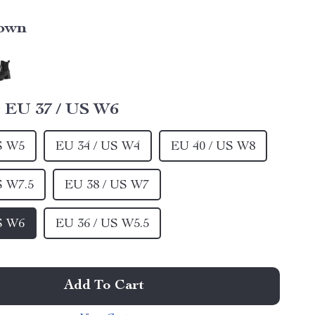
own
:
EU 37 / US W6
S W5
EU 34 / US W4
EU 40 / US W8
S W7.5
EU 38 / US W7
S W6
EU 36 / US W5.5
Add To Cart