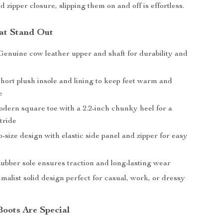
d zipper closure, slipping them on and off is effortless.
at Stand Out
enuine cow leather upper and shaft for durability and
hort plush insole and lining to keep feet warm and
e
ern square toe with a 2.2-inch chunky heel for a
tride
-size design with elastic side panel and zipper for easy
bber sole ensures traction and long-lasting wear
alist solid design perfect for casual, work, or dressy
oots Are Special