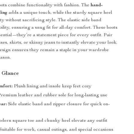
ots combine functionality with fashion. The
hand-
ling
adds a unique touch, while the sturdy square heel
ity without sacrificing style. The elastic side band
ility, ensuring a snug fit for all-day comfort. These boots
sential—they’re a statement piece for every outfit. Pair
es, skirts, or skinny jeans to instantly elevate your look.
esign ensures they remain a staple in your wardrobe
eason.
a Glance
mfort:
Plush lining and insole keep feet cozy
remium leather and rubber sole for long-lasting use
ear:
Side elastic band and zipper closure for quick on-
ern square toe and chunky heel elevate any outfit
Suitable for work, casual outings, and special occasions