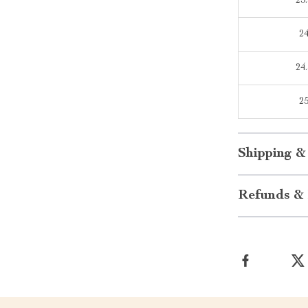
23.
2
24.
2
Shipping &
Refunds & 