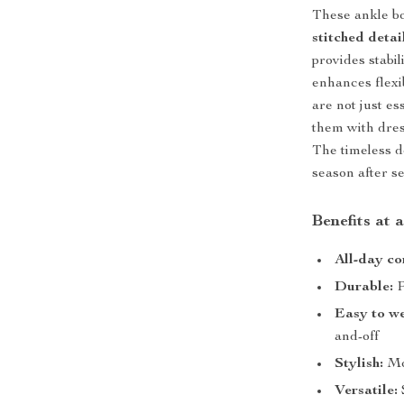
These ankle bo
stitched detai
provides stabil
enhances flexib
are not just es
them with dress
The timeless d
season after s
Benefits at 
All-day co
Durable:
P
Easy to w
and-off
Stylish:
Mod
Versatile: