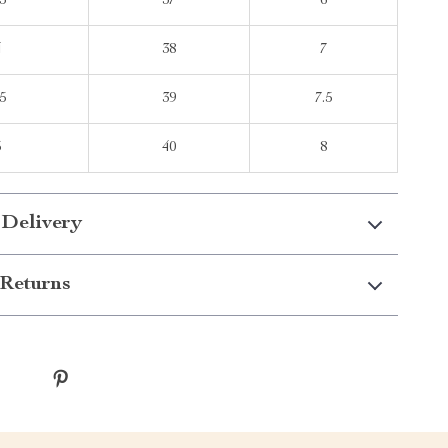
5
37
6
4
38
7
5
39
7.5
5
40
8
 Delivery
Returns