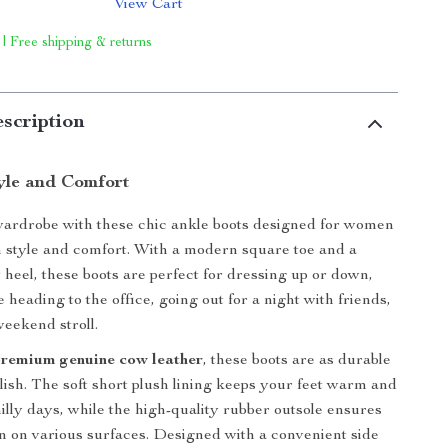
View Cart
 | Free shipping & returns
scription
tyle and Comfort
wardrobe with these chic ankle boots designed for women
 style and comfort. With a modern square toe and a
heel, these boots are perfect for dressing up or down,
heading to the office, going out for a night with friends,
weekend stroll.
premium genuine cow leather
, these boots are as durable
ylish. The soft short plush lining keeps your feet warm and
illy days, while the high-quality rubber outsole ensures
ion on various surfaces. Designed with a convenient side