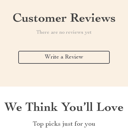
Customer Reviews
There are no reviews yet
Write a Review
We Think You’ll Love
Top picks just for you