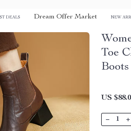
Dream Offer Market
ST DEALS
NEW ARR
Women
Toe C
Boots
US $88.