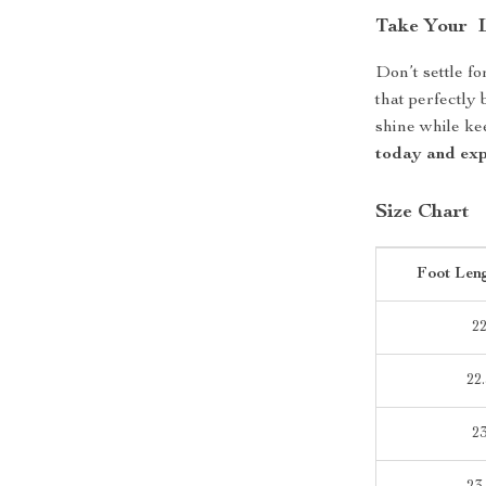
Take Your L
Don’t settle fo
that perfectly 
shine while k
today and expe
Size Chart
Foot Len
2
22.
2