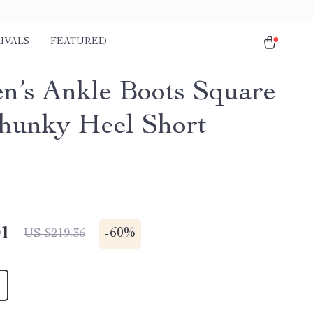
IVALS
FEATURED
’s Ankle Boots Square
hunky Heel Short
01
-
60%
US $219.36