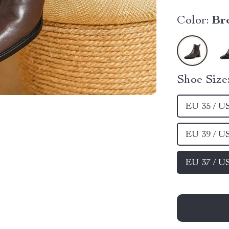
Color:
Br
Shoe Size
EU 35 / U
EU 39 / U
EU 37 / U