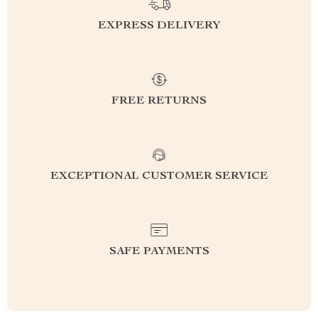
EXPRESS DELIVERY
FREE RETURNS
EXCEPTIONAL CUSTOMER SERVICE
SAFE PAYMENTS