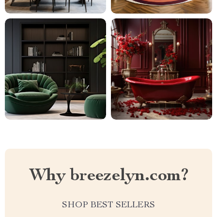
Why breezelyn.com?
SHOP BEST SELLERS