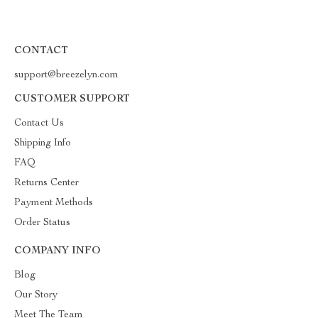
CONTACT
support@breezelyn.com
CUSTOMER SUPPORT
Contact Us
Shipping Info
FAQ
Returns Center
Payment Methods
Order Status
COMPANY INFO
Blog
Our Story
Meet The Team