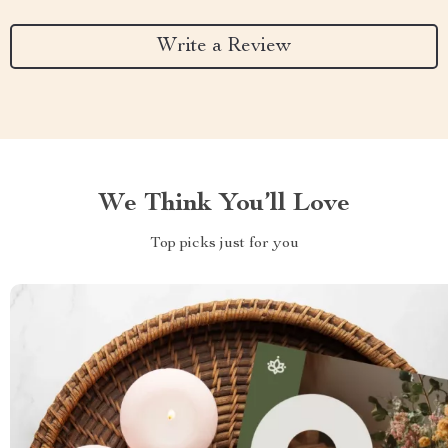
Write a Review
We Think You’ll Love
Top picks just for you