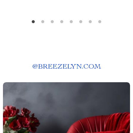
@
BREEZELYN.COM