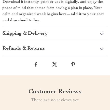
Download it instantly, print or use it digitally, and enjoy the
peace of mind that comes from having a plan in place. Your
calm and organized week begins here—
add it to your cart
and download today
.
Shipping & Delivery
Refunds & Returns
Customer Reviews
There are no reviews yet