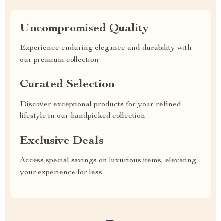
Uncompromised Quality
Experience enduring elegance and durability with
our premium collection
Curated Selection
Discover exceptional products for your refined
lifestyle in our handpicked collection
Exclusive Deals
Access special savings on luxurious items, elevating
your experience for less