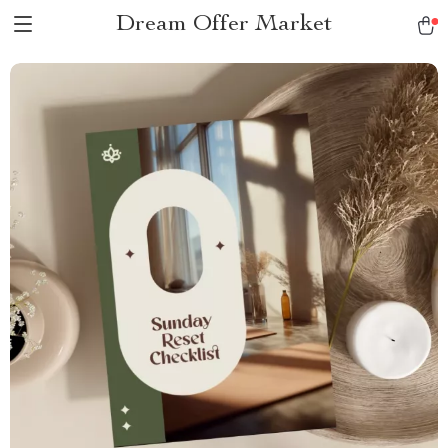
Dream Offer Market