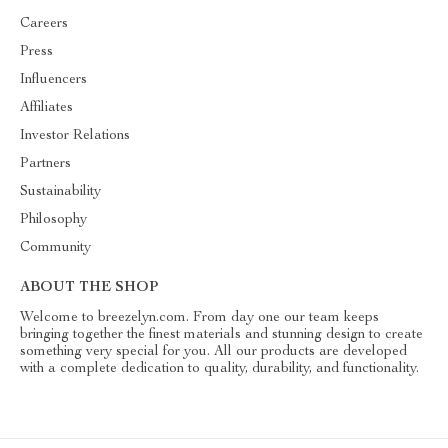
Careers
Press
Influencers
Affiliates
Investor Relations
Partners
Sustainability
Philosophy
Community
ABOUT THE SHOP
Welcome to breezelyn.com. From day one our team keeps
bringing together the finest materials and stunning design to create
something very special for you. All our products are developed
with a complete dedication to quality, durability, and functionality.