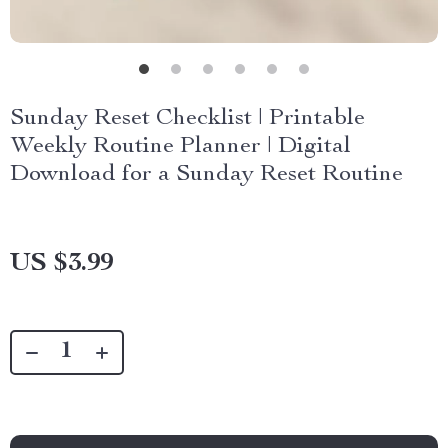
Sunday Reset Checklist | Printable
Weekly Routine Planner | Digital
Download for a Sunday Reset Routine
US $3.99