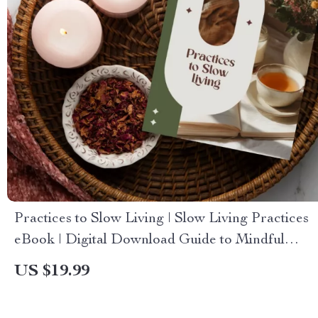
Practices to Slow Living | Slow Living Practices
eBook | Digital Download Guide to Mindful
Routines, Stress Reduction, and Simplicity
US $19.99