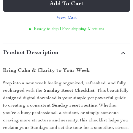
Add To Cart
View Cart
Ready to ship | Free shipping & returns
Product Description
Bring Calm & Clarity to Your Week
Step into a new week feeling organized, refreshed, and fully
recharged with the
Sunday Reset Checklist
. This beautifully
designed digital download is your simple yet powerful guide
to creating a consistent
Sunday reset routine
. Whether
you’re a busy professional, a student, or simply someone
craving more structure and serenity, this checklist helps you
reclaim your Sundays and set the tone for a smoother, stress-