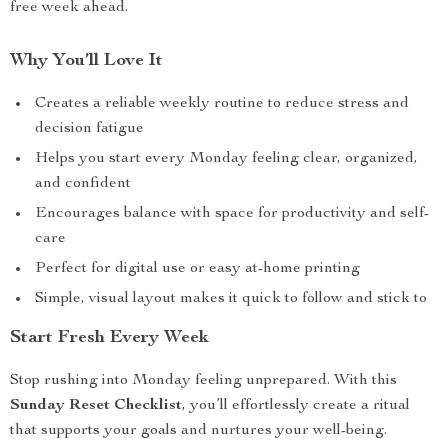
free week ahead.
Why You’ll Love It
Creates a reliable weekly routine to reduce stress and
decision fatigue
Helps you start every Monday feeling clear, organized,
and confident
Encourages balance with space for productivity and self-
care
Perfect for digital use or easy at-home printing
Simple, visual layout makes it quick to follow and stick to
Start Fresh Every Week
Stop rushing into Monday feeling unprepared. With this
Sunday Reset Checklist
, you’ll effortlessly create a ritual
that supports your goals and nurtures your well-being.