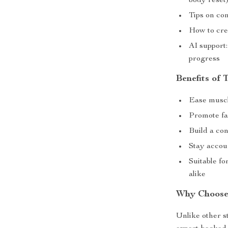
body reset
Tips on co
How to crea
AI support:
progress
Benefits of 
Ease muscl
Promote fa
Build a co
Stay accou
Suitable fo
alike
Why Choose
Unlike other s