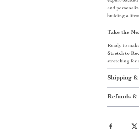
expert-backed 
and personaliz
building a lifes
Take the Ne
Ready to make 
Stretch to Re
stretching fo
Shipping &
Refunds & 