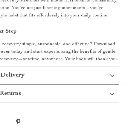
recovery stretches with modern AI tools for consistency
ation. You’re not just learning movements—you’re
tyle habit that fits effortlessly into your daily routine.
xt Step
recovery simple, sustainable, and effective? Download
cover
today and start experiencing the benefits of gentle
r recovery—anytime, anywhere. Your body will thank you.
 Delivery
Returns