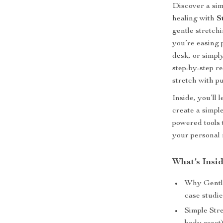
Discover a sim
healing with
S
gentle stretch
you’re easing 
desk, or simply
step-by-step r
stretch with p
Inside, you’ll
create a simpl
powered tools t
your personal 
What’s Insi
Why Gentle
case studi
Simple Str