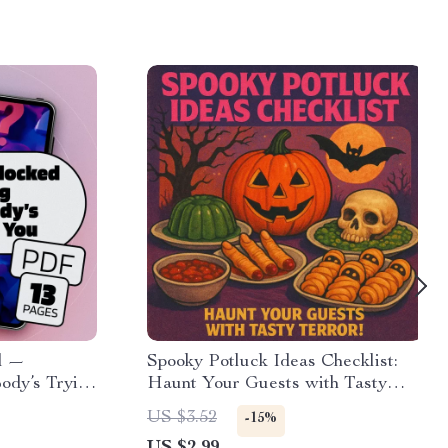
d —
Spooky Potluck Ideas Checklist:
ody’s Trying
Haunt Your Guests with Tasty
uide, Gut
Terror! | Halloween Party Food
US $3.52
-15%
oder: What
Ideas, Digital Download, eBook,