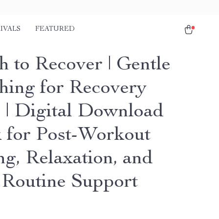
IVALS
FEATURED
h to Recover | Gentle
ching for Recovery
 | Digital Download
 for Post-Workout
ng, Relaxation, and
 Routine Support