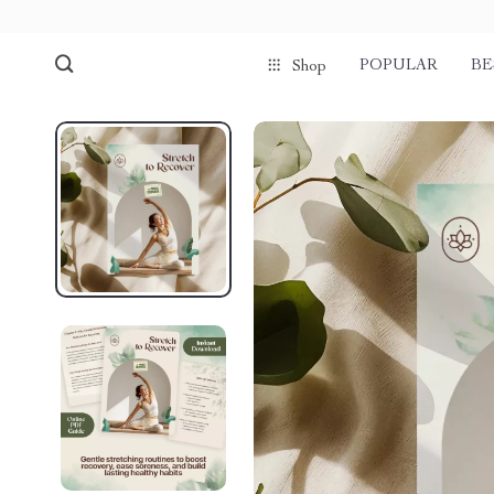
POPULAR
BE
Shop