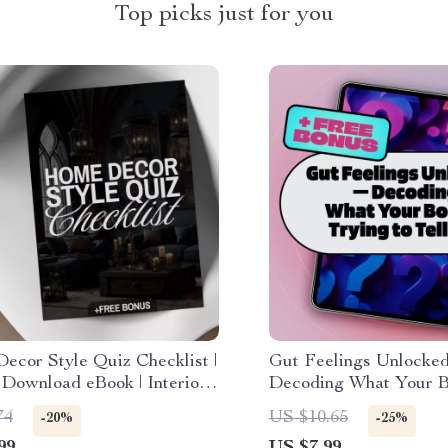
Top picks just for you
ecor Style Quiz Checklist |
Gut Feelings Unlocke
 Download eBook | Interior
Decoding What Your B
 Guide & Printable PDF for
to Tell You | Digital G
74
US $10.65
-20%
-25%
ing Inspiration
Health eBook, Ick Dec