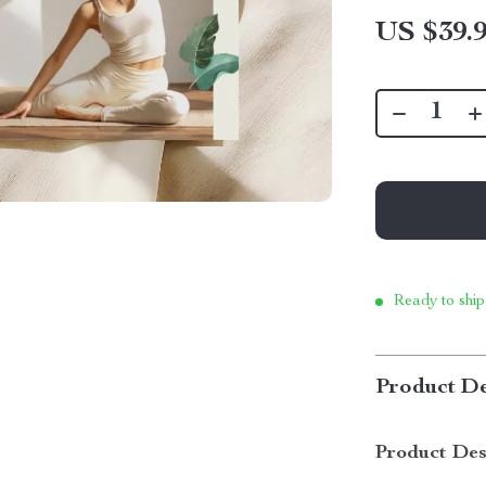
US $39.
Ready to ship
Product De
Product Des