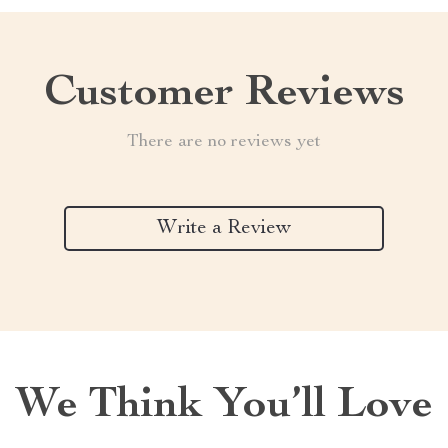
Customer Reviews
There are no reviews yet
Write a Review
We Think You’ll Love