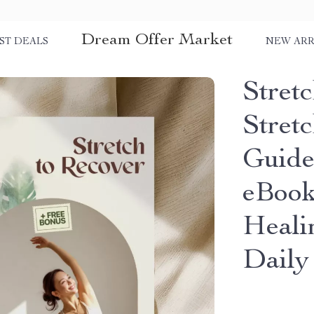
Dream Offer Market
ST DEALS
NEW ARR
Stretc
Stret
Guide
eBook
Heali
Daily