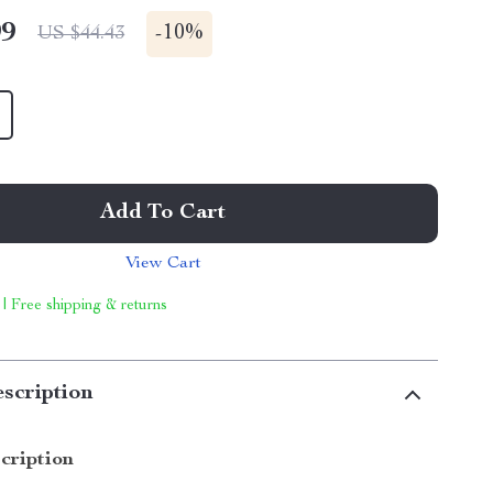
99
-
10%
US $44.43
Add To Cart
View Cart
 | Free shipping & returns
scription
cription