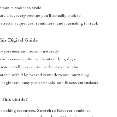
)
mmon mistakes to avoid
te a recovery routine you’ll actually stick to
 stretch sequences, reminders, and journaling to track
This Digital Guide
e soreness and tension naturally
ster recovery after workouts or long days
nsistent wellness routine without overwhelm
ntable with AI-powered reminders and journaling
r beginners, busy professionals, and fitness enthusiasts
 This Guide?
tretching resources,
Stretch to Recover
combines