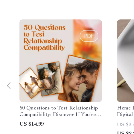
50 Questions to Test Relationship
Home D
Compatibility: Discover If You’re
Digital
Truly in Sync | Relationship Guide |
Design
US $14.99
US $3.
Compatibility eBook | Digital
Decorat