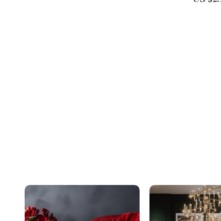
US $2.
Download for Couples