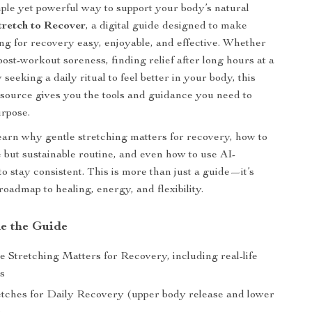
ple yet powerful way to support your body’s natural
tretch to Recover
, a digital guide designed to make
ing for recovery easy, enjoyable, and effective. Whether
post-workout soreness, finding relief after long hours at a
 seeking a daily ritual to feel better in your body, this
esource gives you the tools and guidance you need to
urpose.
 learn why gentle stretching matters for recovery, how to
e but sustainable routine, and even how to use AI-
o stay consistent. This is more than just a guide—it’s
roadmap to healing, energy, and flexibility.
de the Guide
 Stretching Matters for Recovery, including real-life
es
etches for Daily Recovery (upper body release and lower