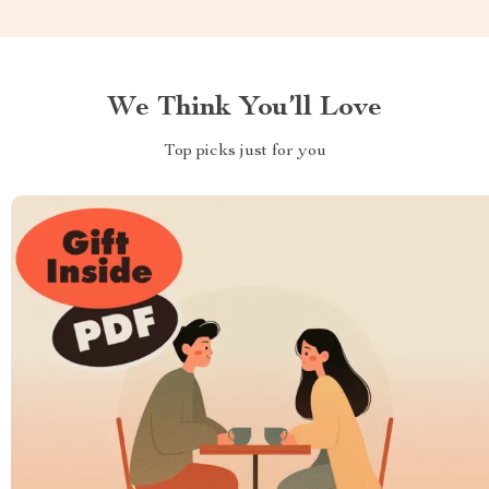
We Think You’ll Love
Top picks just for you