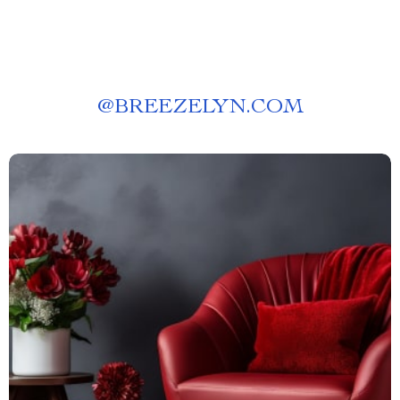
@
BREEZELYN.COM