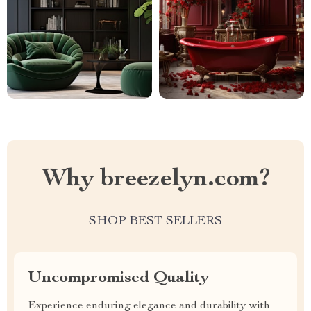
Why breezelyn.com?
SHOP BEST SELLERS
Uncompromised Quality
Experience enduring elegance and durability with