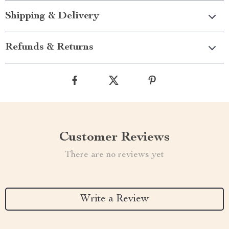
Shipping & Delivery
Refunds & Returns
Customer Reviews
There are no reviews yet
Write a Review