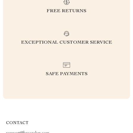
FREE RETURNS
EXCEPTIONAL CUSTOMER SERVICE
SAFE PAYMENTS
CONTACT