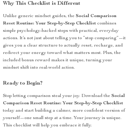
Why This Checklist is Different
Unlike generic mindset guides, the
Social Comparison
Reset Routine: Your Step-by-Step Checklist
combines
simple psychology-backed steps with practical, everyday
actions. It’s not just about telling you to “stop comparing”—it
gives you a clear structure to actually reset, recharge, and
redirect your energy toward what matters most. Plus, the
included bonus reward makes it unique, turning your
mindset shift into real-world action.
Ready to Begin?
Stop letting comparison steal your joy. Download the
Social
Comparison Reset Routine: Your Step-by-Step Checklist
today and start building a calmer, more confident version of
yourself—one small step at a time. Your journey is unique.
This checklist will help you embrace it fully.