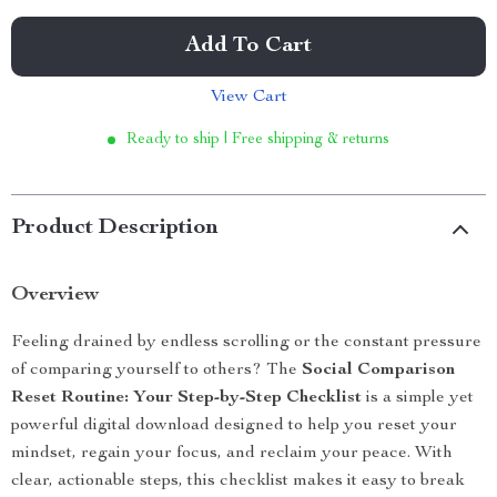
Add To Cart
View Cart
Ready to ship | Free shipping & returns
Product Description
Overview
Feeling drained by endless scrolling or the constant pressure
of comparing yourself to others? The
Social Comparison
Reset Routine: Your Step-by-Step Checklist
is a simple yet
powerful digital download designed to help you reset your
mindset, regain your focus, and reclaim your peace. With
clear, actionable steps, this checklist makes it easy to break