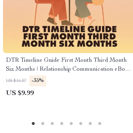
DTR Timeline Guide First Month Third Month
Six Months | Relationship Communication eBook,
Digital Download Checklist for Couples
-35%
US $15.37
US $9.99