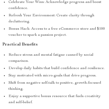
Celebrate Your Wins: Acknowledge progress and boost
confidence.
Refresh Your Environment: Create clarity through
decluttering.
Bonus Hack: Access to a free eCommerce store and $100
voucher to spark a passion project.
Practical Benefits
Reduce stress and mental fatigue caused by social
comparison.
Develop daily habits that build confidence and resilience.
Stay motivated with micro-goals that drive progress.
Shift from negative self-talk to positive, growth-focused
thinking.
Enjoy a supportive bonus resource that fuels creativity
and self-belief.