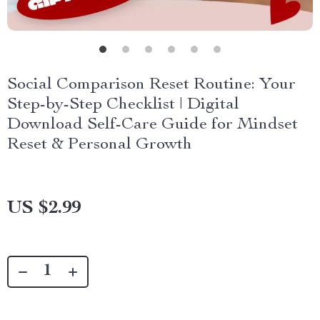
Social Comparison Reset Routine: Your
Step-by-Step Checklist | Digital
Download Self-Care Guide for Mindset
Reset & Personal Growth
US $2.99