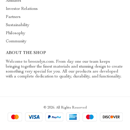
Affiliates
Investor Relations
Partners
Sustainability
Philosophy
Community
ABOUT THE SHOP
Welcome to breezelyn.com. From day one our team keeps
bringing together the finest materials and stunning design to create
something very special for you. All our products are developed
with a complete dedication to quality, durability, and functionality.
© 2026. All Rights Reserved