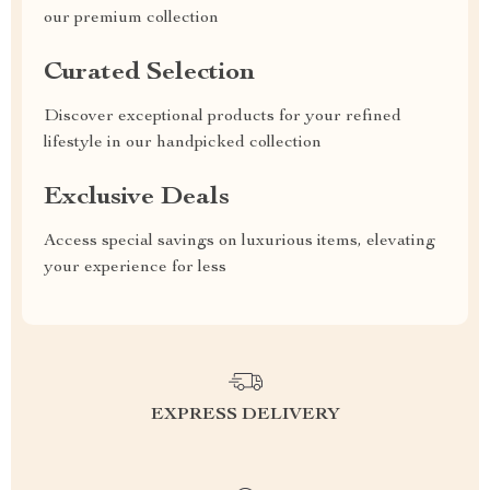
our premium collection
Curated Selection
Discover exceptional products for your refined
lifestyle in our handpicked collection
Exclusive Deals
Access special savings on luxurious items, elevating
your experience for less
EXPRESS DELIVERY