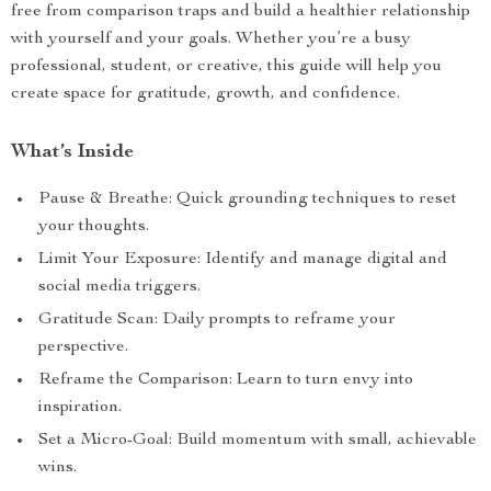
free from comparison traps and build a healthier relationship
with yourself and your goals. Whether you’re a busy
professional, student, or creative, this guide will help you
create space for gratitude, growth, and confidence.
What’s Inside
Pause & Breathe: Quick grounding techniques to reset
your thoughts.
Limit Your Exposure: Identify and manage digital and
social media triggers.
Gratitude Scan: Daily prompts to reframe your
perspective.
Reframe the Comparison: Learn to turn envy into
inspiration.
Set a Micro-Goal: Build momentum with small, achievable
wins.