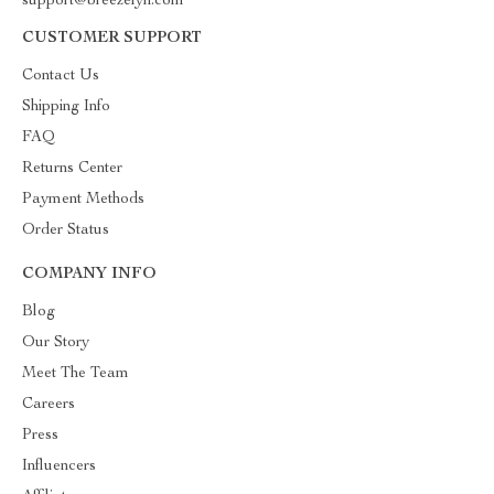
support@breezelyn.com
CUSTOMER SUPPORT
Contact Us
Shipping Info
FAQ
Returns Center
Payment Methods
Order Status
COMPANY INFO
Blog
Our Story
Meet The Team
Careers
Press
Influencers