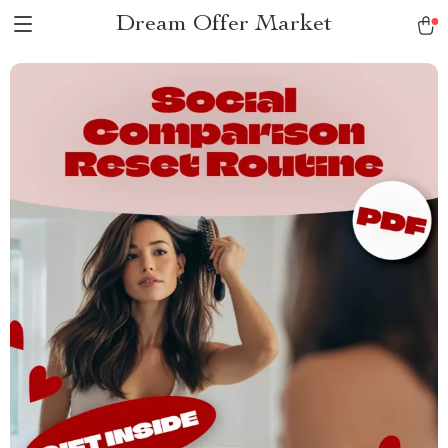
Dream Offer Market