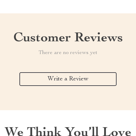
Customer Reviews
There are no reviews yet
Write a Review
We Think You’ll Love