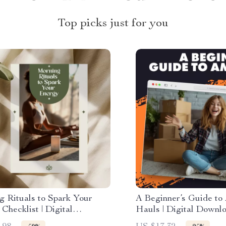
Top picks just for you
g Rituals to Spark Your
A Beginner’s Guide to
Checklist | Digital
Hauls | Digital Downl
ad | Printable Morning
for Beginners | Learn 