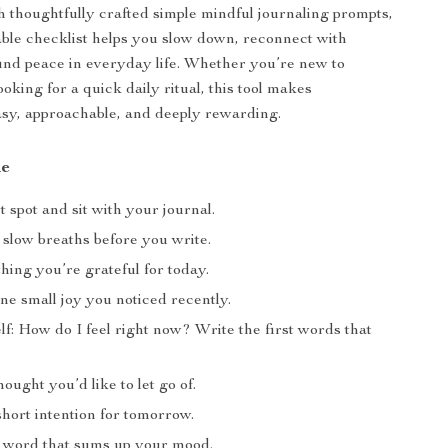
th thoughtfully crafted simple mindful journaling prompts,
ble checklist helps you slow down, reconnect with
find peace in everyday life. Whether you’re new to
ooking for a quick daily ritual, this tool makes
sy, approachable, and deeply rewarding.
de
t spot and sit with your journal.
 slow breaths before you write.
hing you’re grateful for today.
ne small joy you noticed recently.
f: How do I feel right now? Write the first words that
ought you’d like to let go of.
hort intention for tomorrow.
 word that sums up your mood.