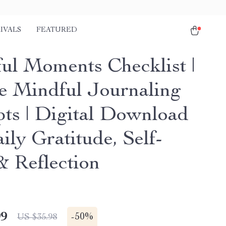
IVALS
FEATURED
ul Moments Checklist |
e Mindful Journaling
ts | Digital Download
ily Gratitude, Self-
& Reflection
99
-
50%
US $35.98