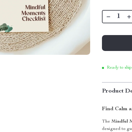
Ready to ship
Product De
Find Calm a
The
Mindful 
designed to gui