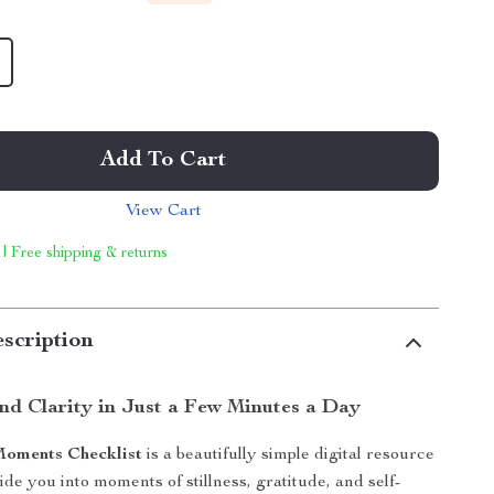
Add To Cart
View Cart
 | Free shipping & returns
scription
nd Clarity in Just a Few Minutes a Day
Moments Checklist
is a beautifully simple digital resource
de you into moments of stillness, gratitude, and self-