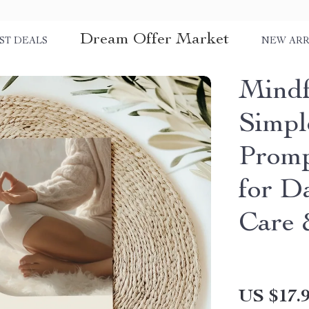
Dream Offer Market
ST DEALS
NEW ARR
Mindf
Simpl
Promp
for Da
Care 
US $17.