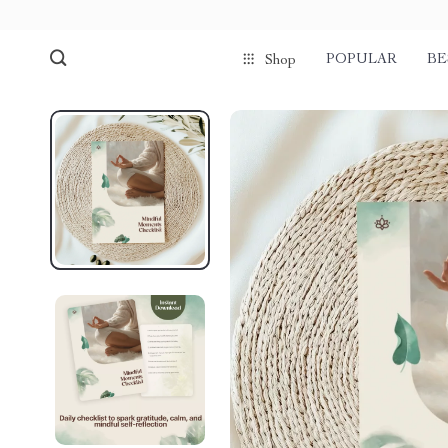
POPULAR
BE
Shop