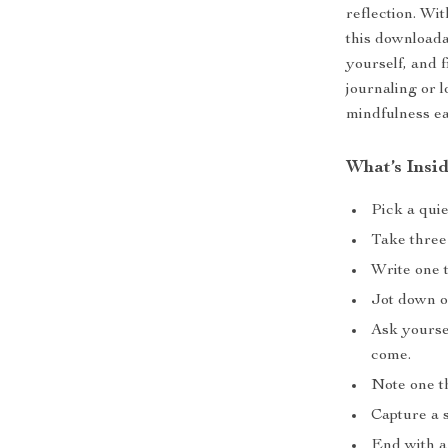
reflection. Wi
this downloada
yourself, and 
journaling or l
mindfulness ea
What’s Insi
Pick a quie
Take three
Write one t
Jot down o
Ask yoursel
come.
Note one th
Capture a s
End with a