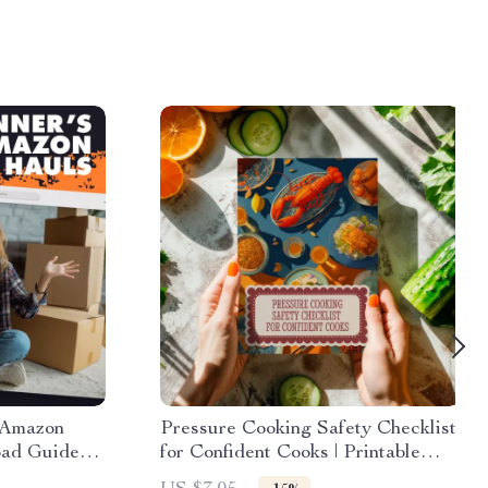
 Amazon
Pressure Cooking Safety Checklist
oad Guide
for Confident Cooks | Printable
What is an
Digital Download | Pressure