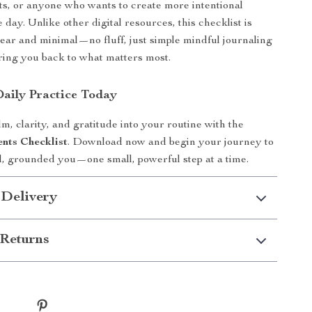
ts, or anyone who wants to create more intentional
day. Unlike other digital resources, this checklist is
lear and minimal—no fluff, just simple mindful journaling
ring you back to what matters most.
Daily Practice Today
m, clarity, and gratitude into your routine with the
nts Checklist
. Download now and begin your journey to
, grounded you—one small, powerful step at a time.
 Delivery
Returns