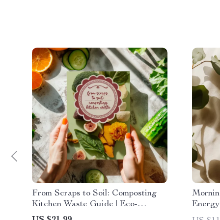
From Scraps to Soil: Composting
Mornin
Kitchen Waste Guide | Eco-
Energy 
Friendly eBook for Beginners,
Downlo