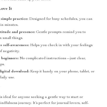
Love It
simple practice:
Designed for busy schedules, you can
 in minutes.
titude and presence:
Gentle prompts remind you to
in small things.
 self-awareness:
Helps you check in with your feelings
f negativity.
r beginners:
No complicated instructions—just clear,
ps.
digital download:
Keep it handy on your phone, tablet, or
 daily use.
r
is ideal for anyone seeking a gentle way to start or
ndfulness journey. It’s perfect for journal lovers, self-