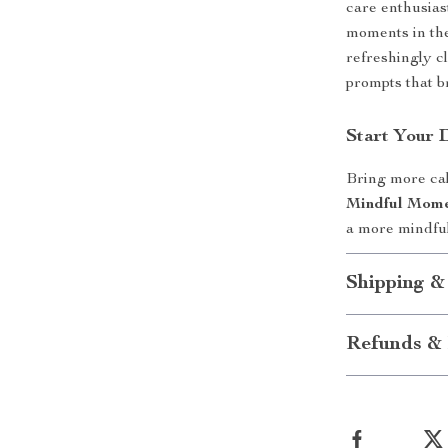
care enthusias
moments in the 
refreshingly c
prompts that b
Start Your 
Bring more cal
Mindful Mome
a more mindful
Shipping &
Refunds & 