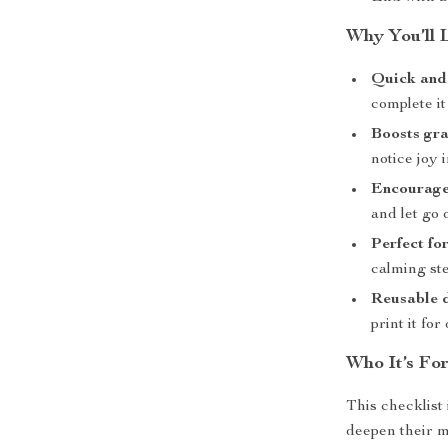
Why You’ll 
Quick and 
complete it
Boosts gra
notice joy 
Encourages
and let go o
Perfect fo
calming ste
Reusable 
print it for
Who It’s Fo
This checklist 
deepen their mi