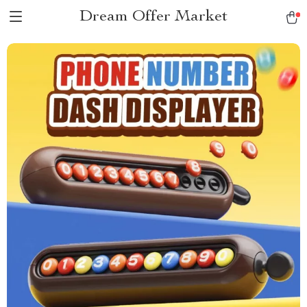
Dream Offer Market