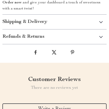
Order now
and give your dashboard a touch of sweetness
with a smart twist!
Shipping & Delivery
Refunds & Returns
Customer Reviews
There are no reviews yet
Write a Review