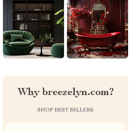
Why breezelyn.com?
SHOP BEST SELLERS