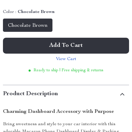
Color :
Chocolate Brown
Chocolate Brown
Add To Cart
View Cart
Ready to ship | Free shipping & returns
Product Description
Charming Dashboard Accessory with Purpose
Bring sweetness and style to your car interior with this
adorable Macaron Phone Dashboard Display & Parking