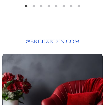
@
BREEZELYN.COM