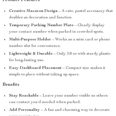
Product Features
Creative Macaron Design
– A cute, pastel accessory that
doubles as decoration and function.
Temporary Parking Number Plate
– Clearly display
your contact number when parked in crowded spots.
Multi-Purpose Holder
– Works as a mini card or phone
number slot for convenience.
Lightweight & Durable
– Only 3.8 oz with sturdy plastic
for long-lasting use.
Easy Dashboard Placement
– Compact size makes it
simple to place without taking up space.
Benefits
Stay Reachable
– Leave your number visible so others
can contact you if needed when parked.
Add Personality
– A fun and charming way to decorate