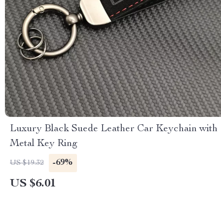
Luxury Black Suede Leather Car Keychain with
Metal Key Ring
-69%
US $19.32
US $6.01