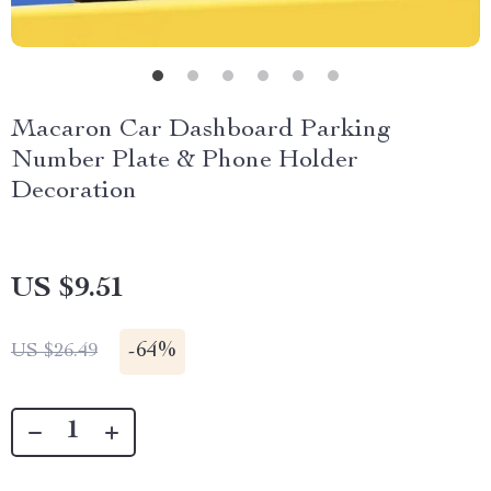
Macaron Car Dashboard Parking
Number Plate & Phone Holder
Decoration
US $9.51
-
64%
US $26.49