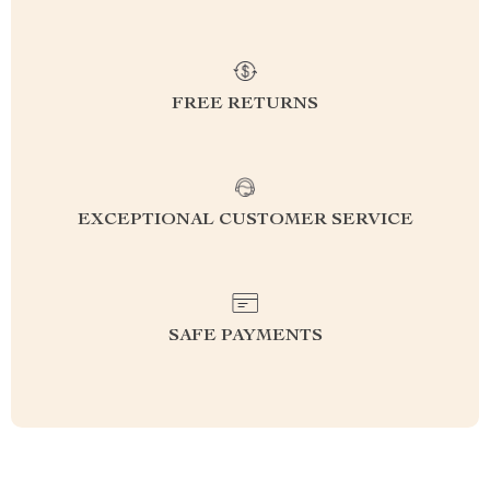
FREE RETURNS
EXCEPTIONAL CUSTOMER SERVICE
SAFE PAYMENTS