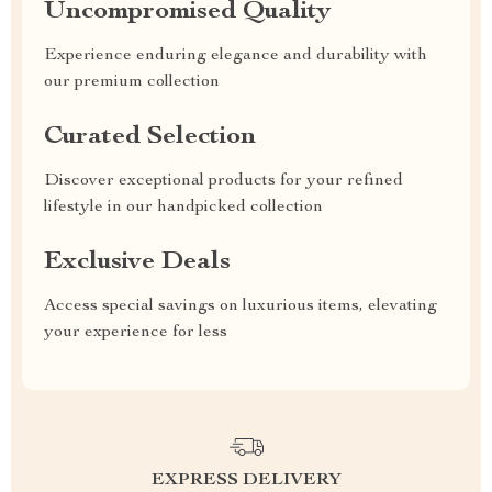
Uncompromised Quality
Experience enduring elegance and durability with
our premium collection
Curated Selection
Discover exceptional products for your refined
lifestyle in our handpicked collection
Exclusive Deals
Access special savings on luxurious items, elevating
your experience for less
EXPRESS DELIVERY