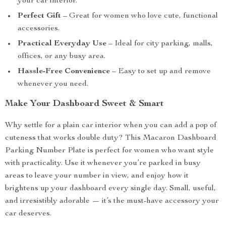
your car interior.
Perfect Gift
– Great for women who love cute, functional
accessories.
Practical Everyday Use
– Ideal for city parking, malls,
offices, or any busy area.
Hassle-Free Convenience
– Easy to set up and remove
whenever you need.
Make Your Dashboard Sweet & Smart
Why settle for a plain car interior when you can add a pop of
cuteness that works double duty? This Macaron Dashboard
Parking Number Plate is perfect for women who want style
with practicality. Use it whenever you’re parked in busy
areas to leave your number in view, and enjoy how it
brightens up your dashboard every single day. Small, useful,
and irresistibly adorable — it’s the must-have accessory your
car deserves.