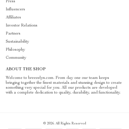
Press
Influencers
Affiliates
Investor Relations
Partners
Sustainability
Philosophy
Community
ABOUT THE SHOP
Welcome to breezelyn.com. From day one our team keeps
bringing together the finest materials and stunning design to create
something very special for you. All our products are developed
with a complete dedication to quality, durability, and functionality.
© 2026. All Rights Reserved