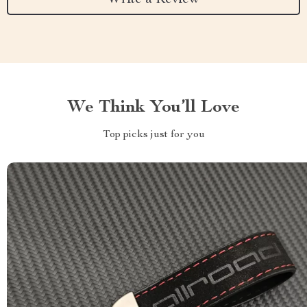
We Think You’ll Love
Top picks just for you