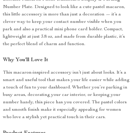
Number Plate. Designed to look like a cute pastel macaron,
this little accessory is more than just a decoration — it’s a
clever way to keep your contact number visible when you
park and also a practical mini phone card holder. Compact,
lightweight at just 3.8 oz, and made from durable plastic, it’s
the perfect blend of charm and function.
Why You’ll Love It
This macaron-inspired accessory isn’t just about looks. It’s a
smart and useful tool that makes your life easier while adding
a touch of fun to your dashboard. Whether you’re parking in
busy areas, decorating your car interior, or keeping your
number handy, this piece has you covered. The pastel colors
and smooth finish make it especially appealing for women
who love a stylish yet practical touch in their cars.