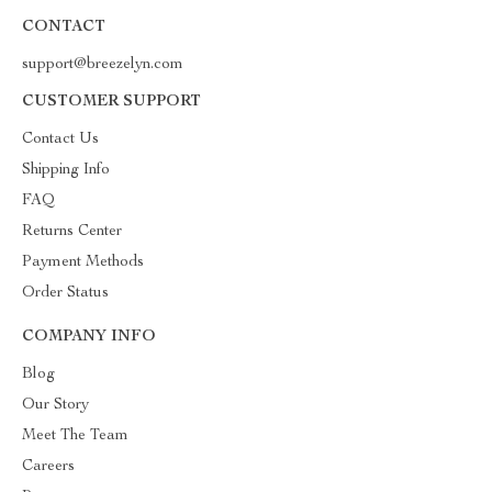
CONTACT
support@breezelyn.com
CUSTOMER SUPPORT
Contact Us
Shipping Info
FAQ
Returns Center
Payment Methods
Order Status
COMPANY INFO
Blog
Our Story
Meet The Team
Careers