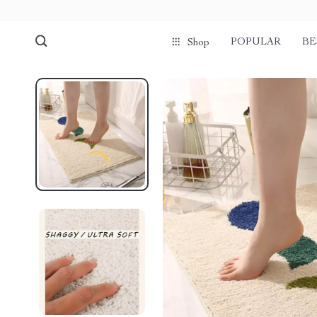
POPULAR
BE
Shop