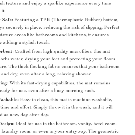
ush texture and enjoy a spa-like experience every time
it.
 Safe:
Featuring a TPR (Thermoplastic Rubber) bottom,
ys securely in place, reducing the risk of slipping. Perfect
isture areas like bathrooms and kitchens, it ensures
e adding a stylish touch.
rbent:
Crafted from high-quality microfiber, this mat
orbs water, drying your feet and protecting your floors
ure. The thick flocking fabric ensures that your bathroom
 and dry, even after a long, relaxing shower.
ing:
With its fast-drying capabilities, the mat remains
ready for use, even after a busy morning rush.
ashable:
Easy to clean, this mat is machine washable,
time and effort. Simply throw it in the wash, and it will
d as new, day after day.
Design:
Ideal for use in the bathroom, vanity, hotel room,
e, laundry room, or even in your entryway. The geometric