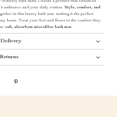
or ordinary bath mats. Choose a product that enhances
s ambiance and your daily routine.
Style, comfort, and
ether in this luxury bath mat, making it the perfect
any home. Treat your feet and floors to the comfort they
our
soft, absorbent microfiber bath mat
.
 Delivery
Returns