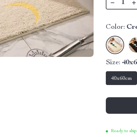
Color:
Cr
Size:
40x
40x60cm
Ready to ship