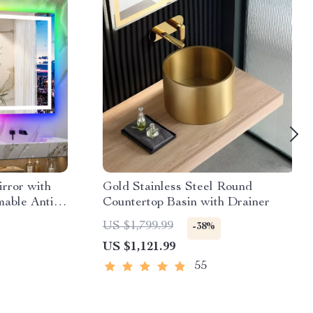
rror with
Gold Stainless Steel Round
able Anti-
Countertop Basin with Drainer
ern
US $1,799.99
-38%
US $1,121.99
55