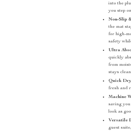
into the pl
you step on 
Non-Slip &
the mat sta
for high-mo
safety whil
Ultra Abso
quickly abs
from moist
stays clean
Quick Dry
fresh and 
Machine W
saving you 
look as goo
Versatile 
guest suit