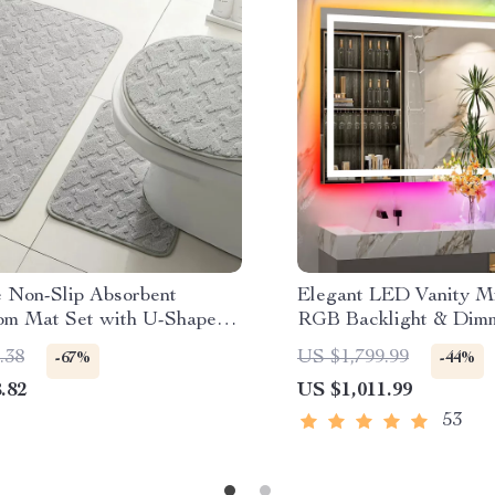
e Non-Slip Absorbent
Elegant LED Vanity Mi
om Mat Set with U-Shaped
RGB Backlight & Dimm
 Rug
Fog Features for Mod
.38
US $1,799.99
-67%
-44%
Bathrooms
.82
US $1,011.99
53