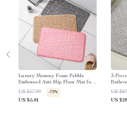
Luxury Memory Foam Pebble
3-Piec
Embossed Anti-Slip Floor Mat for
Bathro
Bathroom & Living Room
Toilet
US $17.99
US $87
-72%
US $5.01
US $28