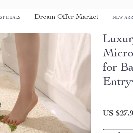
Dream Offer Market
ST DEALS
NEW ARR
Luxur
Micro
for B
Entr
US $27.