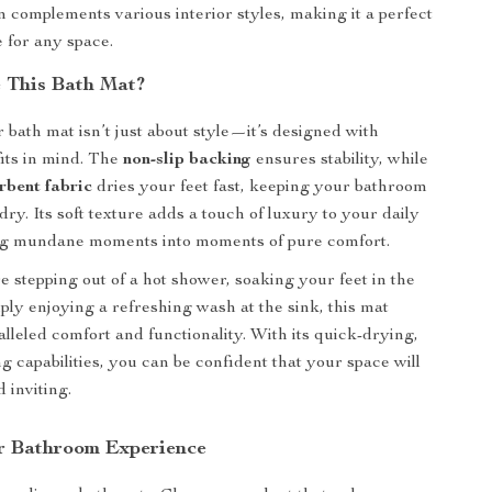
 complements various interior styles, making it a perfect
 for any space.
 This Bath Mat?
 bath mat isn’t just about style—it’s designed with
fits in mind. The
non-slip backing
ensures stability, while
rbent fabric
dries your feet fast, keeping your bathroom
dry. Its soft texture adds a touch of luxury to your daily
ing mundane moments into moments of pure comfort.
 stepping out of a hot shower, soaking your feet in the
mply enjoying a refreshing wash at the sink, this mat
alleled comfort and functionality. With its quick-drying,
g capabilities, you can be confident that your space will
 inviting.
r Bathroom Experience