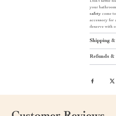
Don’t settle f
your bathroom’
safety
come tog
accessory for 
deserve with 
Shipping &
Refunds & 