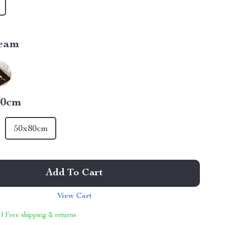
eam
60cm
50x80cm
Add To Cart
View Cart
 | Free shipping & returns