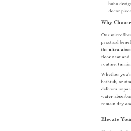
boho design
decor piece
Why Choose
Our microfiber
practical bene
the
ultra-abso
floor neat and 
routine, turn
Whether you’re
bathtub, or si
delivers unpar
water-absorbin
remain dry and
Elevate You