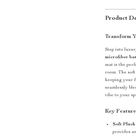
Product De
Transform Y
Step into luxu
microfiber ba
mat is the per
room. The soft
keeping your f
seamlessly ble
vibe to your sp
Key Feature
Soft Plush
provides an