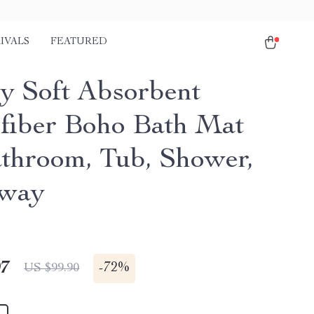
IVALS
FEATURED
y Soft Absorbent
fiber Boho Bath Mat
athroom, Tub, Shower,
yway
97
-
72%
US $99.90