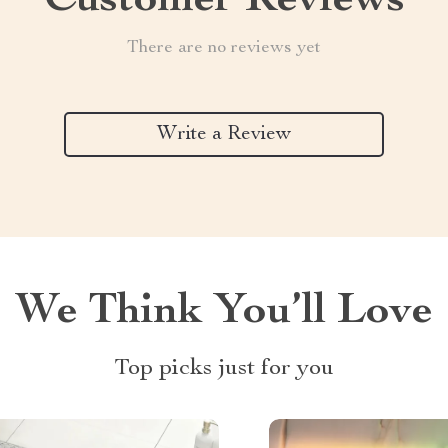
Customer Reviews
There are no reviews yet
Write a Review
We Think You’ll Love
Top picks just for you