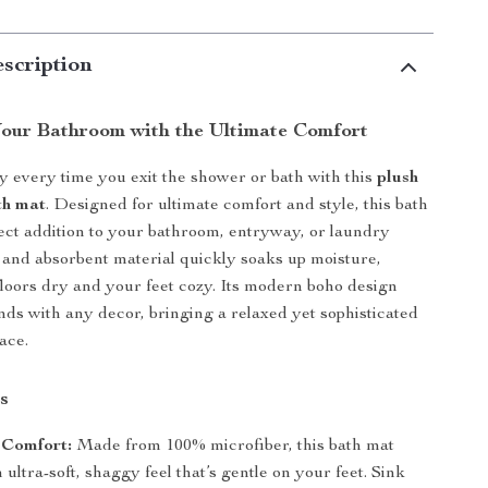
scription
our Bathroom with the Ultimate Comfort
ry every time you exit the shower or bath with this
plush
th mat
. Designed for ultimate comfort and style, this bath
fect addition to your bathroom, entryway, or laundry
 and absorbent material quickly soaks up moisture,
loors dry and your feet cozy. Its modern boho design
nds with any decor, bringing a relaxed yet sophisticated
ace.
s
 Comfort:
Made from 100% microfiber, this bath mat
 ultra-soft, shaggy feel that’s gentle on your feet. Sink