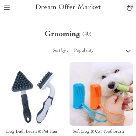
Dream Offer Market
Grooming
(40)
Sort by :
Popularity
Dog Bath Brush & Pet Hair
Soft Dog & Cat Toothbrush