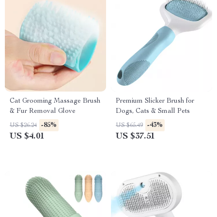
Cat Grooming Massage Brush
Premium Slicker Brush for
& Fur Removal Glove
Dogs, Cats & Small Pets
-85%
-43%
US $26.24
US $65.49
US $4.01
US $37.51