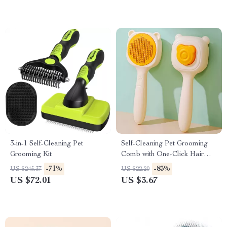
3-in-1 Self-Cleaning Pet
Self-Cleaning Pet Grooming
Grooming Kit
Comb with One-Click Hair
Release
-71%
-83%
US $245.37
US $22.20
US $72.01
US $3.67