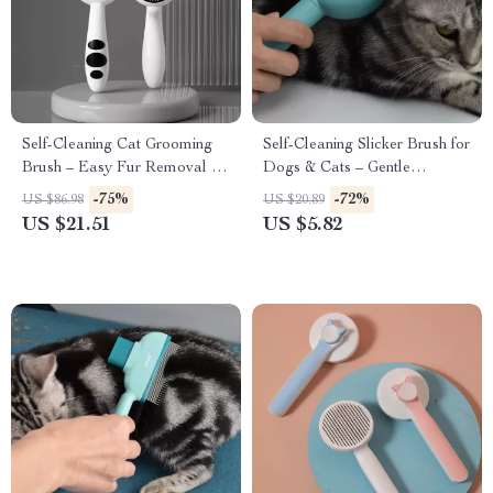
Self-Cleaning Cat Grooming
Self-Cleaning Slicker Brush for
Brush – Easy Fur Removal &
Dogs & Cats – Gentle
Gentle Massage
Deshedding Grooming Tool
-75%
-72%
US $86.98
US $20.89
US $21.51
US $5.82