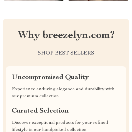
Why breezelyn.com?
SHOP BEST SELLERS
Uncompromised Quality
Experience enduring elegance and durability with
our premium collection
Curated Selection
Discover exceptional products for your refined
lifestyle in our handpicked collection