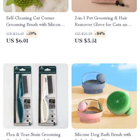
Self-Cleaning Cat Corner
2-in-1 Pet Grooming & Hair
Grooming Brush with Silicone
Remover Glove for Cats and
Scratcher
Dogs
-59%
-84%
US $14.49
US $21.99
US $6.01
US $3.51
Flea & Tear-Stain Grooming
Silicone Dog Bath Brush with