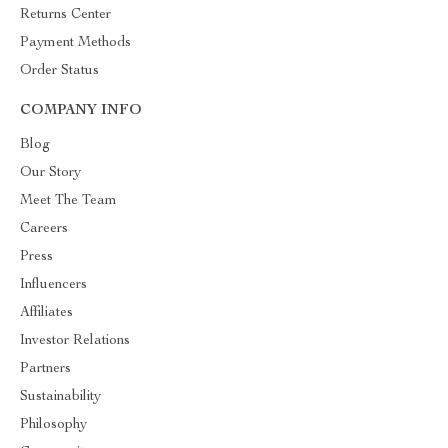
Returns Center
Payment Methods
Order Status
COMPANY INFO
Blog
Our Story
Meet The Team
Careers
Press
Influencers
Affiliates
Investor Relations
Partners
Sustainability
Philosophy