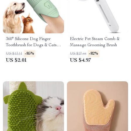
360° Silicone Dog Finger
Electric Pet Steam Comb &
Toothbrush for Dogs & Cats
Massage Grooming Brush
Dental Care
-85%
-82%
US $13.11
US $27.44
US $2.01
US $4.97