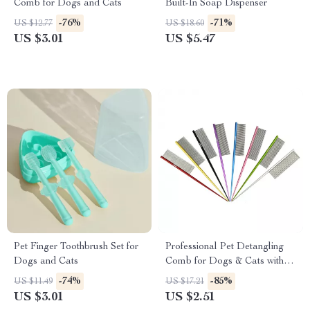
Comb for Dogs and Cats
Built-In Soap Dispenser
-76%
-71%
US $12.77
US $18.60
US $3.01
US $5.47
Pet Finger Toothbrush Set for
Professional Pet Detangling
Dogs and Cats
Comb for Dogs & Cats with
Tapered Tail
-74%
-85%
US $11.49
US $17.21
US $3.01
US $2.51