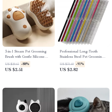
3-in-1 Steam Pet Grooming
Professional Long-Tooth
Brush with Gentle Silicone
Stainless Steel Pet Grooming
Teeth
Comb
-88%
-91%
US $20.65
US $31.60
US $2.51
US $2.82