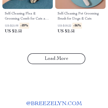
Self-Cleaning Flea &
Self-Cleaning Pet Grooming
Grooming Comb for Cats and
Brush for Dogs & Cats
Dogs – Fine Tooth Stainless
-89%
-86%
US $21.98
US $18.22
Steel Brush
US $2.51
US $2.51
Load More
@
BREEZELYN.COM