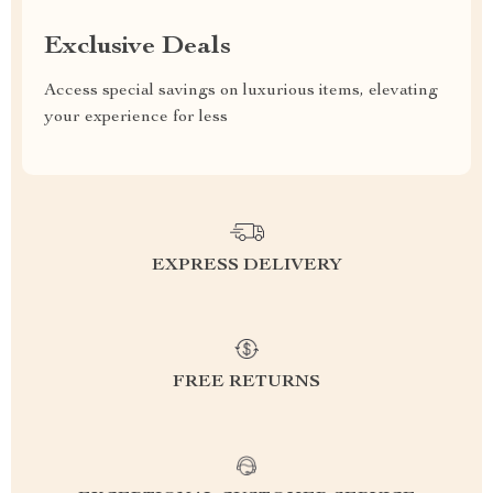
Exclusive Deals
Access special savings on luxurious items, elevating
your experience for less
EXPRESS DELIVERY
FREE RETURNS