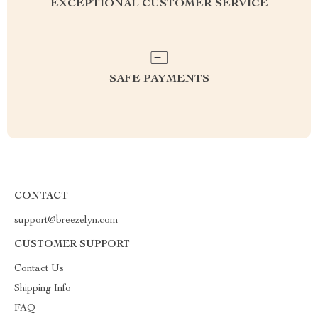
EXCEPTIONAL CUSTOMER SERVICE
SAFE PAYMENTS
CONTACT
support@breezelyn.com
CUSTOMER SUPPORT
Contact Us
Shipping Info
FAQ