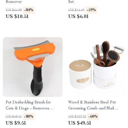
Remover
Set
-84%
-59%
US $64.98
US $14.49
US $10.51
US $6.01
Pet Deshedding Brush for
Wood & Stainless Steel Pet
Cats & Dogs – Removes
Grooming Comb and Nail
Loose Hair & Tangles
Clipper Set
-80%
-60%
US $48.45
US $123.32
US $9.51
US $49.51