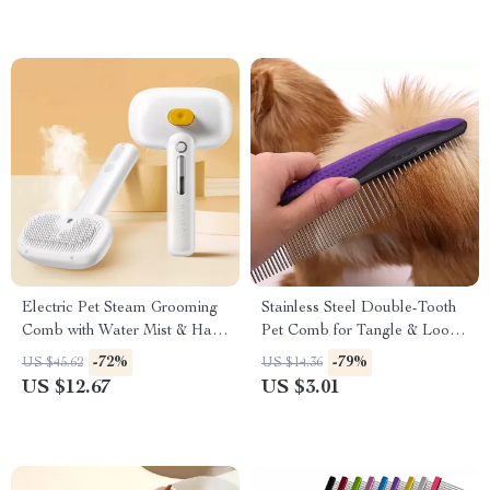
Electric Pet Steam Grooming
Stainless Steel Double-Tooth
Comb with Water Mist & Hair
Pet Comb for Tangle & Loose
Removal
Hair Removal
-72%
-79%
US $45.62
US $14.36
US $12.67
US $3.01