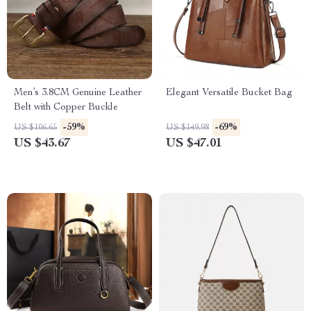
Men’s 3.8CM Genuine Leather
Elegant Versatile Bucket Bag
Belt with Copper Buckle
-59%
-69%
US $106.65
US $149.98
US $43.67
US $47.01