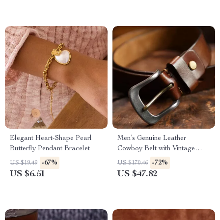
Elegant Heart-Shape Pearl
Men’s Genuine Leather
Butterfly Pendant Bracelet
Cowboy Belt with Vintage
Steel Buckle – Casual &
-67%
-72%
US $19.49
US $170.46
Durable
US $6.51
US $47.82