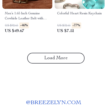
Men’s 1.65 Inch Genuine
Colorful Heart Resin Keychain
Cowhide Leather Belt with
Brass Buckle – Vintage
-46%
-77%
US $92.65
US $32.65
Casual Style
US $49.67
US $7.51
Load More
@
BREEZELYN.COM