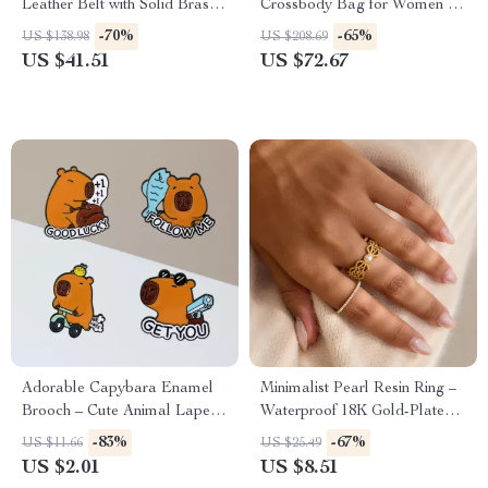
Leather Belt with Solid Brass
Crossbody Bag for Women –
Buckle – 1.5 Inch Wide
Fashionable and Versatile
-70%
-65%
US $138.98
US $208.69
US $41.51
US $72.67
Adorable Capybara Enamel
Minimalist Pearl Resin Ring –
Brooch – Cute Animal Lapel
Waterproof 18K Gold-Plated
Pin for Bags, Hats & Clothes
Stainless Steel
-83%
-67%
US $11.66
US $25.49
US $2.01
US $8.51