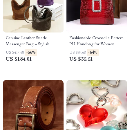
Genuine Leather Suede
Fashionable Crocodile Pattern
Messenger Bag – Stylish
PU Handbag for Women
Bucket Bag for Women
-56%
-64%
US $417.68
US $97.68
US $184.01
US $35.51