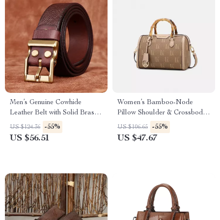
Men’s Genuine Cowhide
Women’s Bamboo-Node
Leather Belt with Solid Brass
Pillow Shoulder & Crossbody
Buckle – 1.5 Inch Wide
Bag
-55%
-55%
US $124.36
US $106.65
US $56.51
US $47.67