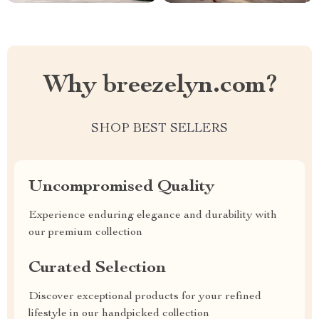
Why breezelyn.com?
SHOP BEST SELLERS
Uncompromised Quality
Experience enduring elegance and durability with
our premium collection
Curated Selection
Discover exceptional products for your refined
lifestyle in our handpicked collection