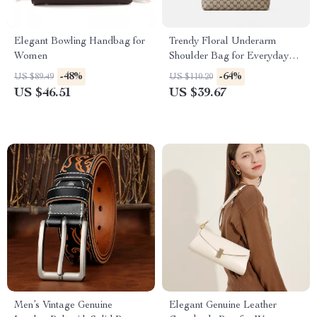
Elegant Bowling Handbag for
Trendy Floral Underarm
Women
Shoulder Bag for Everyday
Style
-48%
-64%
US $89.49
US $110.20
US $46.51
US $39.67
Men’s Vintage Genuine
Elegant Genuine Leather