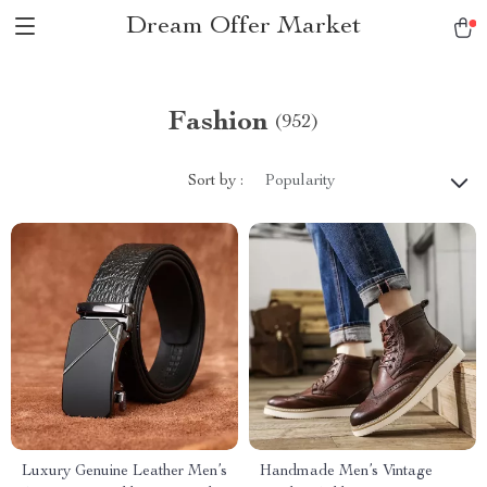
Dream Offer Market
Fashion
(952)
Sort by :
Popularity
Luxury Genuine Leather Men’s
Handmade Men’s Vintage