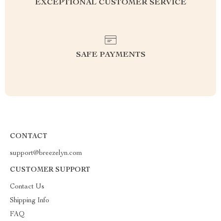
EXCEPTIONAL CUSTOMER SERVICE
SAFE PAYMENTS
CONTACT
support@breezelyn.com
CUSTOMER SUPPORT
Contact Us
Shipping Info
FAQ