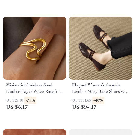
Minimalist Stainless Steel
Elegant Women’s Genuine
Double Layer Wave Ring for
Leather Mary Jane Shoes with
Women – Waterproof &
Low Heel
-79%
-48%
US $29.30
US $181.65
Rustproof
US $6.17
US $94.17