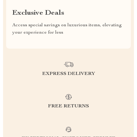
Exclusive Deals
Access special savings on luxurious items, elevating
your experience for less
EXPRESS DELIVERY
FREE RETURNS