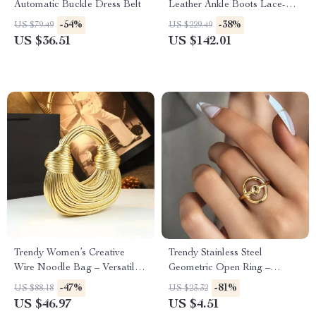
Automatic Buckle Dress Belt
Leather Ankle Boots Lace-Up
Brogue Motorcycle Shoes
-54%
-38%
US $79.49
US $229.49
US $36.51
US $142.01
Trendy Women’s Creative
Trendy Stainless Steel
Wire Noodle Bag – Versatile
Geometric Open Ring –
Soft Hobo
Adjustable Finger Jewelry
-47%
-81%
US $88.18
US $23.32
US $46.97
US $4.51