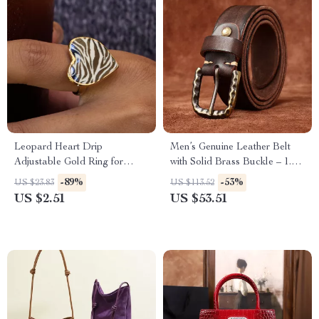
Leopard Heart Drip
Men’s Genuine Leather Belt
Adjustable Gold Ring for
with Solid Brass Buckle – 1.5
Women
Inch Vintage Strap
-89%
-53%
US $23.83
US $113.52
US $2.51
US $53.51