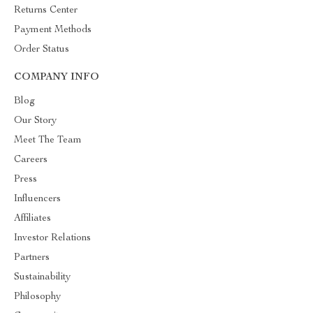
Returns Center
Payment Methods
Order Status
COMPANY INFO
Blog
Our Story
Meet The Team
Careers
Press
Influencers
Affiliates
Investor Relations
Partners
Sustainability
Philosophy