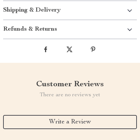
Shipping & Delivery
Refunds & Returns
Customer Reviews
There are no reviews yet
Write a Review