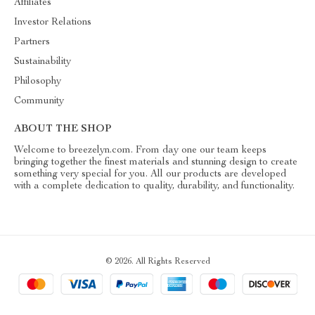
Affiliates
Investor Relations
Partners
Sustainability
Philosophy
Community
ABOUT THE SHOP
Welcome to breezelyn.com. From day one our team keeps
bringing together the finest materials and stunning design to create
something very special for you. All our products are developed
with a complete dedication to quality, durability, and functionality.
© 2026. All Rights Reserved