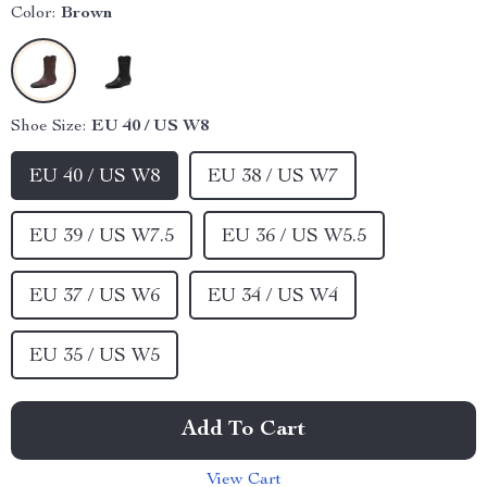
Color:
Brown
Shoe Size:
EU 40 / US W8
EU 40 / US W8
EU 38 / US W7
EU 39 / US W7.5
EU 36 / US W5.5
EU 37 / US W6
EU 34 / US W4
EU 35 / US W5
Add To Cart
View Cart