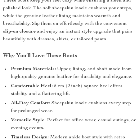
These boots keep your feet cozy while ensuring a sleek and
polished look. The soft sheepskin insole cushions your steps,
while the genuine leather lining maintains warmth and
breathability. Slip them on effortlessly with the convenient
slip-on closure
and enjoy an instant style upgrade that pairs
beautifully with dresses, skirts, or tailored pants.
Why You’ll Love These Boots
Premium Materials:
Upper, lining, and shaft made from
high-quality genuine leather for durability and elegance.
Comfortable Heel:
5 cm (2 inch) square heel offers
stability and a flattering lift.
All-Day Comfort:
Sheepskin insole cushions every step
for prolonged wear.
Versatile Style:
Perfect for office wear, casual outings, or
evening events.
Timeless Design:
Modern ankle boot style with retro