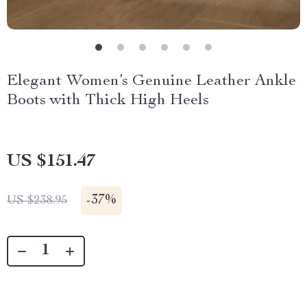
Elegant Women’s Genuine Leather Ankle
Boots with Thick High Heels
US $151.47
-
37%
US $238.95