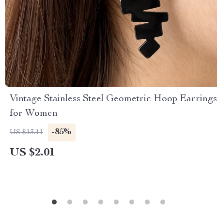
Vintage Stainless Steel Geometric Hoop Earrings
for Women
-85%
US $13.11
US $2.01