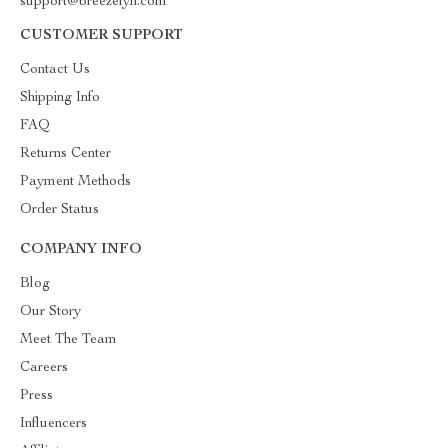
support@breezelyn.com
CUSTOMER SUPPORT
Contact Us
Shipping Info
FAQ
Returns Center
Payment Methods
Order Status
COMPANY INFO
Blog
Our Story
Meet The Team
Careers
Press
Influencers