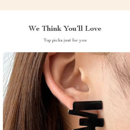
We Think You’ll Love
Top picks just for you