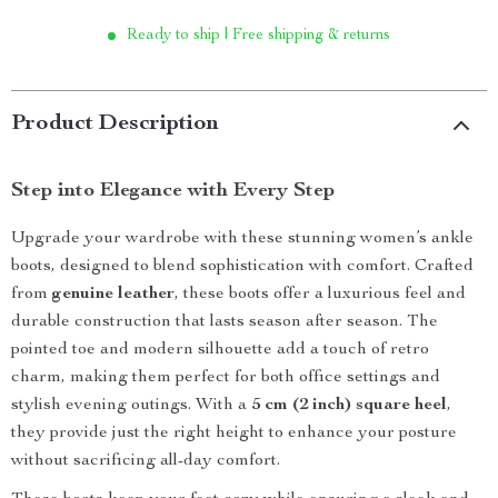
Ready to ship | Free shipping & returns
Product Description
Step into Elegance with Every Step
Upgrade your wardrobe with these stunning women’s ankle
boots, designed to blend sophistication with comfort. Crafted
from
genuine leather
, these boots offer a luxurious feel and
durable construction that lasts season after season. The
pointed toe and modern silhouette add a touch of retro
charm, making them perfect for both office settings and
stylish evening outings. With a
5 cm (2 inch) square heel
,
they provide just the right height to enhance your posture
without sacrificing all-day comfort.