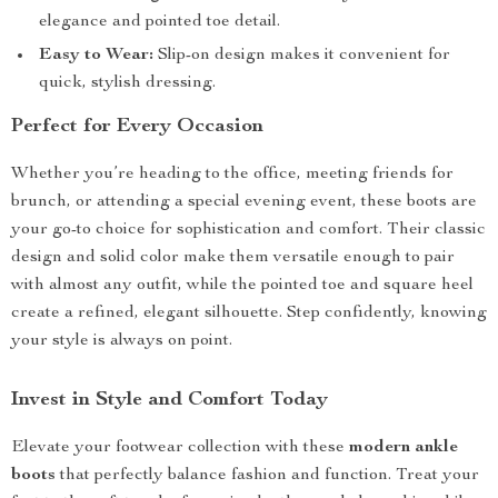
elegance and pointed toe detail.
Easy to Wear:
Slip-on design makes it convenient for
quick, stylish dressing.
Perfect for Every Occasion
Whether you’re heading to the office, meeting friends for
brunch, or attending a special evening event, these boots are
your go-to choice for sophistication and comfort. Their classic
design and solid color make them versatile enough to pair
with almost any outfit, while the pointed toe and square heel
create a refined, elegant silhouette. Step confidently, knowing
your style is always on point.
Invest in Style and Comfort Today
Elevate your footwear collection with these
modern ankle
boots
that perfectly balance fashion and function. Treat your