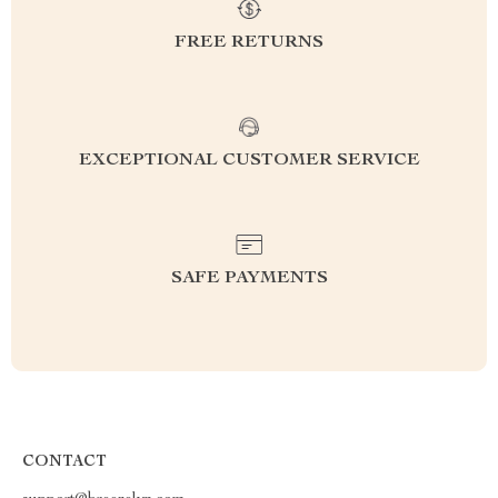
FREE RETURNS
EXCEPTIONAL CUSTOMER SERVICE
SAFE PAYMENTS
CONTACT