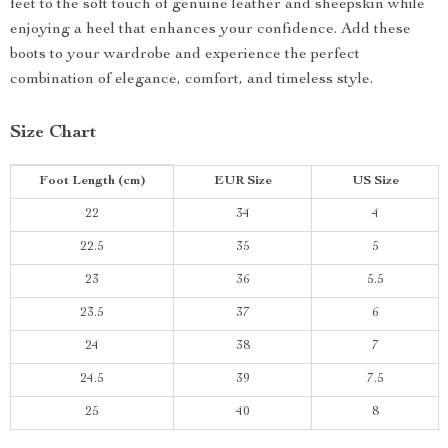
feet to the soft touch of genuine leather and sheepskin while
enjoying a heel that enhances your confidence. Add these
boots to your wardrobe and experience the perfect
combination of elegance, comfort, and timeless style.
Size Chart
Foot Length (cm)
EUR Size
US Size
22
34
4
22.5
35
5
23
36
5.5
23.5
37
6
24
38
7
24.5
39
7.5
25
40
8