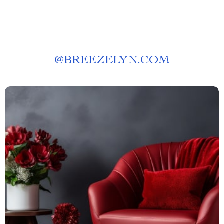
@
BREEZELYN.COM