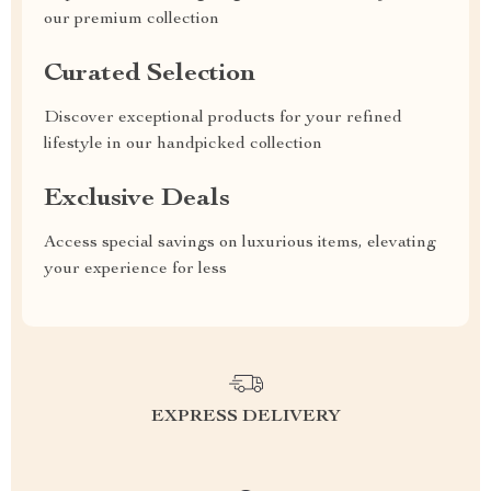
our premium collection
Curated Selection
Discover exceptional products for your refined
lifestyle in our handpicked collection
Exclusive Deals
Access special savings on luxurious items, elevating
your experience for less
EXPRESS DELIVERY