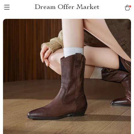
Dream Offer Market