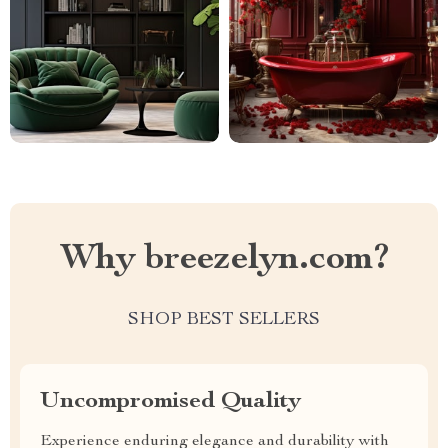
Why breezelyn.com?
SHOP BEST SELLERS
Uncompromised Quality
Experience enduring elegance and durability with