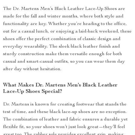
The Dr. Martens Men’s Black Leather Lace-Up Shoes are
made for the fall and winter months, where both style and
functionality are key. Whether you’re heading to the office,
out for a casual lunch, or enjoying a laid-back weekend, these
shoes offer the perfect combination of classic design and
everyday wearability. The sleek black leather finish and
sturdy construction make them versatile enough for both
casual and smart-casual outfits, so you can wear them day
after day without hesitation.
What Makes Dr. Martens Men’s Black Leather
Lace-Up Shoes Special?
Dr. Martens is known for creating footwear that stands the
test of time, and these black lace-up shoes are no exception.
The combination of leather and fabric ensures a durable yet
flexible fit, so your shoes won’t just look great—they’ll feel
great too. The rubber sole provides excellent grip, making