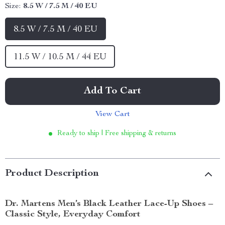
Size:
8.5 W / 7.5 M / 40 EU
8.5 W / 7.5 M / 40 EU
11.5 W / 10.5 M / 44 EU
Add To Cart
View Cart
Ready to ship | Free shipping & returns
Product Description
Dr. Martens Men’s Black Leather Lace-Up Shoes –
Classic Style, Everyday Comfort