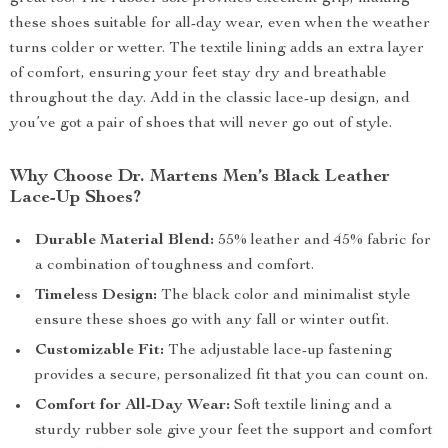
these shoes suitable for all-day wear, even when the weather
turns colder or wetter. The textile lining adds an extra layer
of comfort, ensuring your feet stay dry and breathable
throughout the day. Add in the classic lace-up design, and
you’ve got a pair of shoes that will never go out of style.
Why Choose Dr. Martens Men’s Black Leather
Lace-Up Shoes?
Durable Material Blend:
55% leather and 45% fabric for
a combination of toughness and comfort.
Timeless Design:
The black color and minimalist style
ensure these shoes go with any fall or winter outfit.
Customizable Fit:
The adjustable lace-up fastening
provides a secure, personalized fit that you can count on.
Comfort for All-Day Wear:
Soft textile lining and a
sturdy rubber sole give your feet the support and comfort