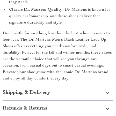
they need.
Classic Dr. Martens Quality:
Dr. Martens is known for
quality craftsmanship, and these shoes deliver that
signature durability and style.
Don’t settle for anything less than the best when it comes to
footwear. The Dr. Martens Men’s Black Leather Lace-Up
Shoes offer everything you need: comfort, style, and
durability. Perfect for the fall and winter months, these shoes
are the versatile choice that will see you through any
occasion, from casual days out to smart-casual evenings.
Elevate your shoe game with the iconic Dr. Martens brand
and enjoy all-day comfort, every day.
Shipping & Delivery
Refunds & Returns