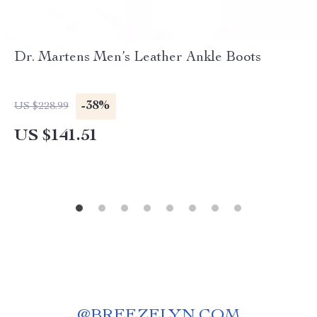
Dr. Martens Men’s Leather Ankle Boots
-38%
US $228.99
US $141.51
@
BREEZELYN.COM