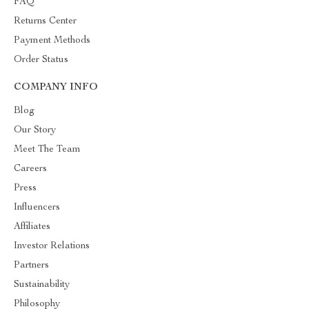
FAQ
Returns Center
Payment Methods
Order Status
COMPANY INFO
Blog
Our Story
Meet The Team
Careers
Press
Influencers
Affiliates
Investor Relations
Partners
Sustainability
Philosophy