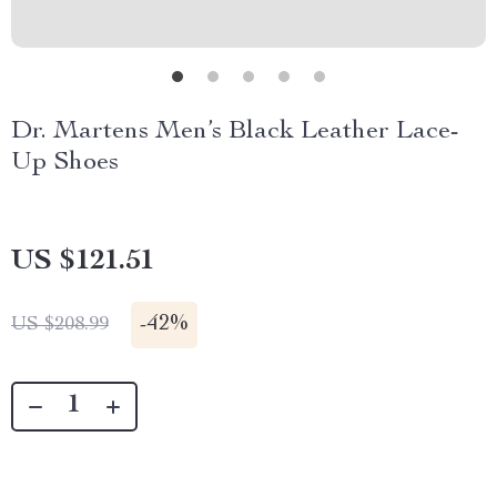
Dr. Martens Men’s Black Leather Lace-
Up Shoes
US $121.51
-
42%
US $208.99