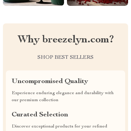
Why breezelyn.com?
SHOP BEST SELLERS
Uncompromised Quality
Experience enduring elegance and durability with
our premium collection
Curated Selection
Discover exceptional products for your refined