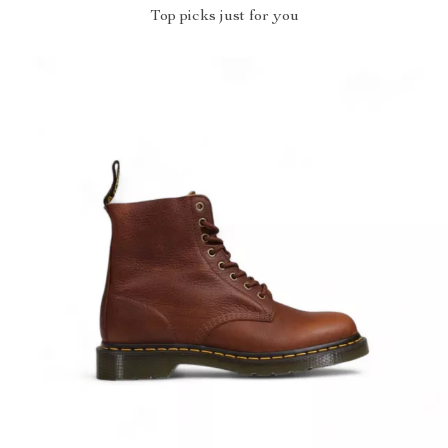
Top picks just for you