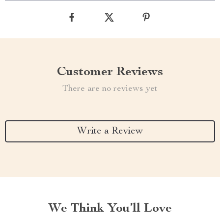
Customer Reviews
There are no reviews yet
Write a Review
We Think You’ll Love