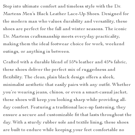
Step into ultimate comfort and timeless style with the Dr.
Martens Men’s Black Leather Lace-Up Shoes. Designed for
the modern man who values durability and versatility, these
shoes are perfect for the fall and winter seasons. The iconic
Dr. Martens craftsmanship meets everyday practicality,
making them the ideal footwear choice for work, weekend
outings, or anything in between.
Crafted with a durable blend of 55% leather and 45% fabric,
these shoes deliver the perfect mix of ruggedness and
flexibility. The clean, plain black design offers a sleek,
minimalist aesthetic that easily pairs with any outfit. Whether
you’re wearing jeans, chinos, or even a smart-casual jacket,
these shoes will keep you looking sharp while providing all-
day comfort. Featuring a traditional lace-up fastening, they
ensure a secure and customizable fit that lasts throughout the
day. With a sturdy rubber sole and textile lining, these shoes
are built to endure while keeping your feet comfortable no