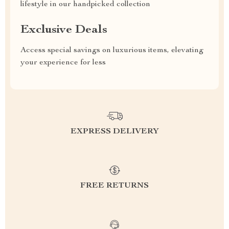
lifestyle in our handpicked collection
Exclusive Deals
Access special savings on luxurious items, elevating
your experience for less
EXPRESS DELIVERY
FREE RETURNS