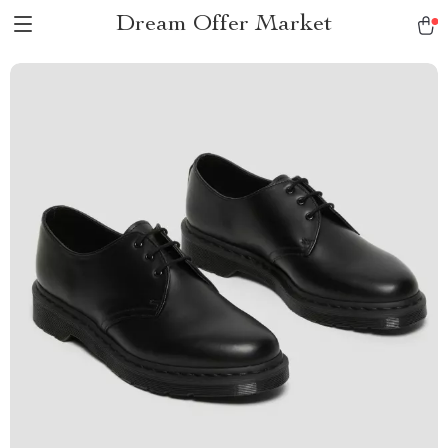
Dream Offer Market