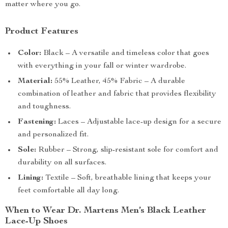
matter where you go.
Product Features
Color:
Black – A versatile and timeless color that goes
with everything in your fall or winter wardrobe.
Material:
55% Leather, 45% Fabric – A durable
combination of leather and fabric that provides flexibility
and toughness.
Fastening:
Laces – Adjustable lace-up design for a secure
and personalized fit.
Sole:
Rubber – Strong, slip-resistant sole for comfort and
durability on all surfaces.
Lining:
Textile – Soft, breathable lining that keeps your
feet comfortable all day long.
When to Wear Dr. Martens Men’s Black Leather
Lace-Up Shoes