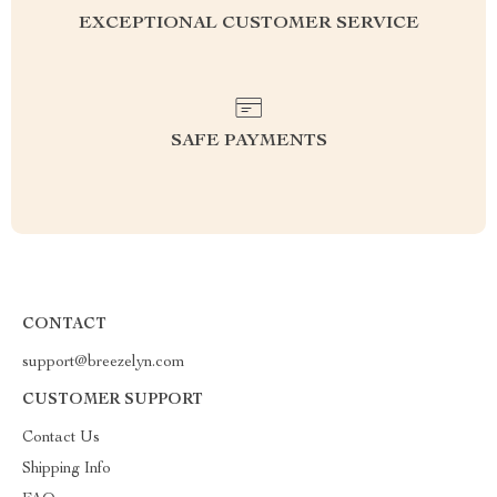
EXCEPTIONAL CUSTOMER SERVICE
SAFE PAYMENTS
CONTACT
support@breezelyn.com
CUSTOMER SUPPORT
Contact Us
Shipping Info