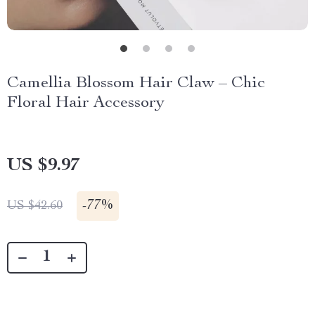
Camellia Blossom Hair Claw – Chic
Floral Hair Accessory
US $9.97
-
77%
US $42.60