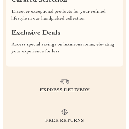
Curated Selection
Discover exceptional products for your refined
lifestyle in our handpicked collection
Exclusive Deals
Access special savings on luxurious items, elevating
your experience for less
EXPRESS DELIVERY
FREE RETURNS