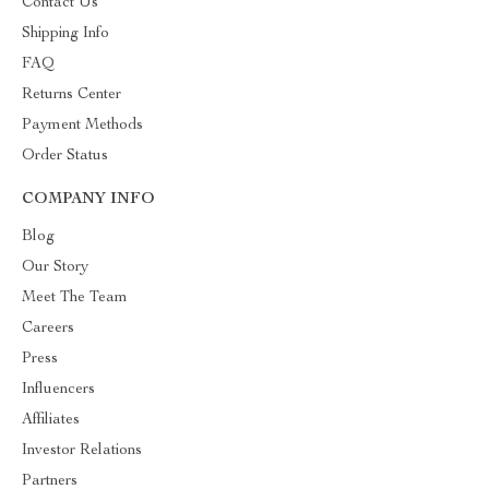
Contact Us
Shipping Info
FAQ
Returns Center
Payment Methods
Order Status
COMPANY INFO
Blog
Our Story
Meet The Team
Careers
Press
Influencers
Affiliates
Investor Relations
Partners