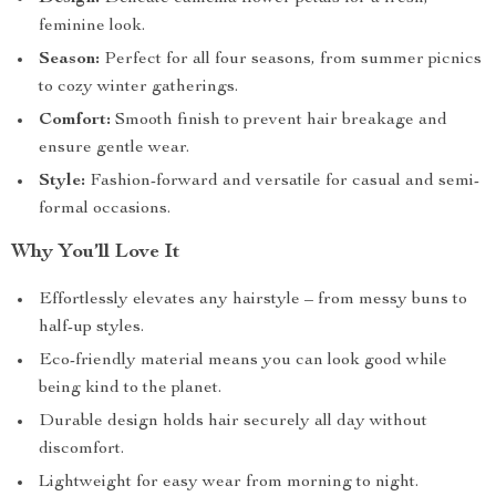
feminine look.
Season:
Perfect for all four seasons, from summer picnics
to cozy winter gatherings.
Comfort:
Smooth finish to prevent hair breakage and
ensure gentle wear.
Style:
Fashion-forward and versatile for casual and semi-
formal occasions.
Why You’ll Love It
Effortlessly elevates any hairstyle – from messy buns to
half-up styles.
Eco-friendly material means you can look good while
being kind to the planet.
Durable design holds hair securely all day without
discomfort.
Lightweight for easy wear from morning to night.