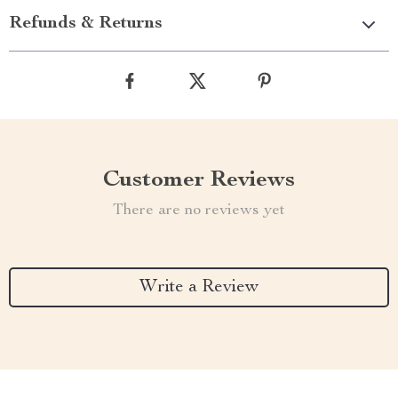
Refunds & Returns
Customer Reviews
There are no reviews yet
Write a Review