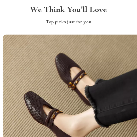
We Think You’ll Love
Top picks just for you