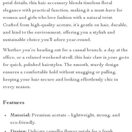
petal details, this hair accessory blends timeless floral
elegance with practical function, making it a must-have for
women and girls who love fashion with a natural twist.
Crafted from high-quality acetate, it’s gentle on hair, durable,
and kind to the environment, offering you a stylish and
sustainable choice you’ll adore year-round.
Whether you’re heading out for a casual brunch, a day at the
office, or a relaxed weekend stroll, this hair claw is your go-to
for quick, polished hairstyles. The smooth, sturdy design
ensures a comfortable hold without snagging or pulling,
keeping your hair secure and looking effortlessly chic in
every season.
Features
Material:
Premium acetate – lightweight, strong, and
eco-friendly.
Design:
Delicate camellia flower petals for a fresh,