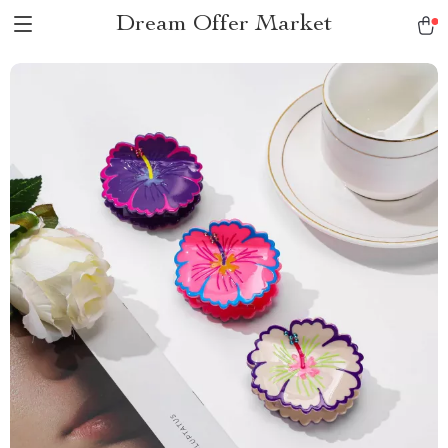
Dream Offer Market