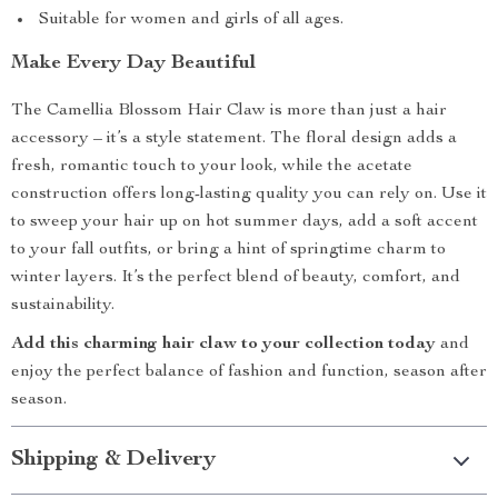
Suitable for women and girls of all ages.
Make Every Day Beautiful
The Camellia Blossom Hair Claw is more than just a hair
accessory – it’s a style statement. The floral design adds a
fresh, romantic touch to your look, while the acetate
construction offers long-lasting quality you can rely on. Use it
to sweep your hair up on hot summer days, add a soft accent
to your fall outfits, or bring a hint of springtime charm to
winter layers. It’s the perfect blend of beauty, comfort, and
sustainability.
Add this charming hair claw to your collection today
and
enjoy the perfect balance of fashion and function, season after
season.
Shipping & Delivery