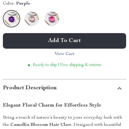
Color:
Purple
Add To Cart
View Cart
Ready to ship | Free shipping & returns
Product Description
Elegant Floral Charm for Effortless Style
Bring a touch of nature’s beauty to your everyday look with
the
Camellia Blossom Hair Claw
. Designed with beautiful