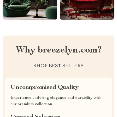
Why breezelyn.com?
SHOP BEST SELLERS
Uncompromised Quality
Experience enduring elegance and durability with
our premium collection