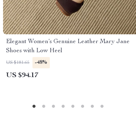
Elegant Women’s Genuine Leather Mary Jane
Shoes with Low Heel
-48%
US $181.65
US $94.17