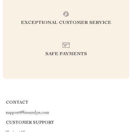
EXCEPTIONAL CUSTOMER SERVICE
SAFE PAYMENTS
CONTACT
support@breezelyn.com
CUSTOMER SUPPORT