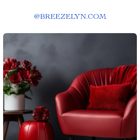
@
BREEZELYN.COM