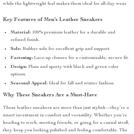
while the lightweight feel makes them ideal for all-day wear.
Key Features of Men’s Leather Sneakers
Material:
100% premium leather for a durable and
refined finish.
Sole:
Rubber sole for excellent grip and support.
Fastening:
Lace-up closure for a customizable, secure fit.
Design:
Plain and sporty with black and green color
options.
Seasonal Appeal:
Ideal for fall and winter fashion.
Why These Sneakers Are a Must-Have
These leather sneakers are more than just stylish—they’re a
smart investment in comfort and versatility. Whether you’re
heading to work, meeting friends, or going for a casual stroll,
they keep you looking polished and feeling comfortable. The