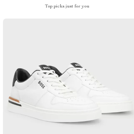
Top picks just for you