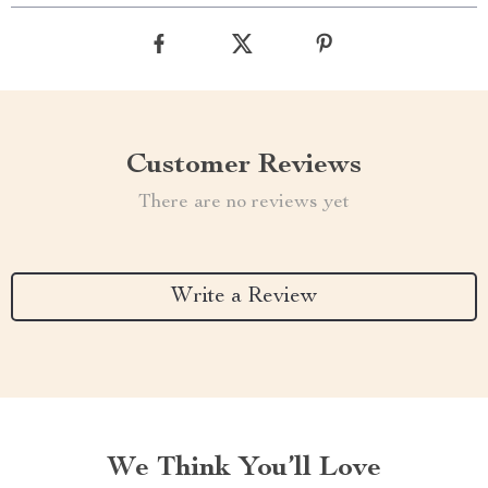
Customer Reviews
There are no reviews yet
Write a Review
We Think You’ll Love