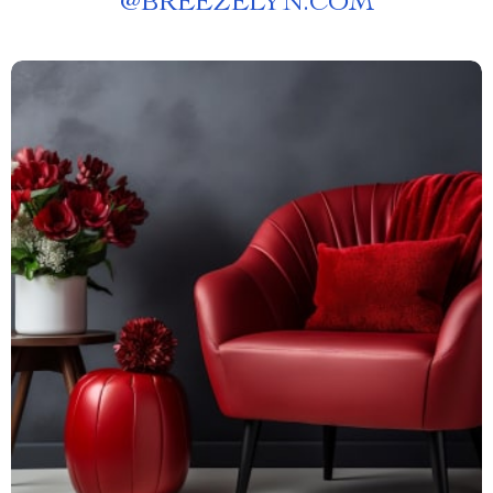
@
BREEZELYN.COM