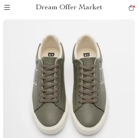
Dream Offer Market