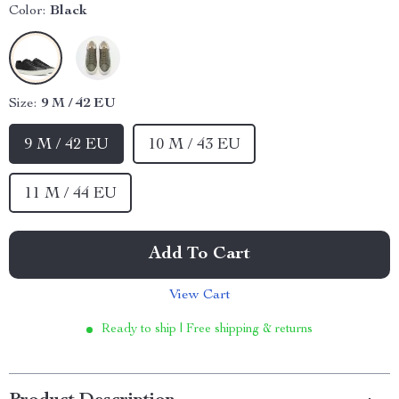
Color:
Black
Size:
9 M / 42 EU
9 M / 42 EU
10 M / 43 EU
11 M / 44 EU
Add To Cart
View Cart
Ready to ship | Free shipping & returns