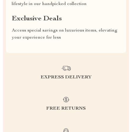
lifestyle in our handpicked collection
Exclusive Deals
Access special savings on luxurious items, elevating
your experience for less
EXPRESS DELIVERY
FREE RETURNS