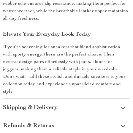
rubber sole ensures slip resistance, making them perfect for
wetter weather, while the breathable leather upper maintains
all-day freshness.
Elevate Your Everyday Look Today
If you’re searching for sneakers that blend sophistication
with sporty energy, these are the perfect choice. Their
neutral design pairs effortlessly with jeans, chinos, or
joggers, making them a reliable staple in your wardrobe.
Don’t wait—add these stylish and durable sneakers to your
collection today and experience unparalleled comfort and
style.
Shipping & Delivery
Refunds & Returns