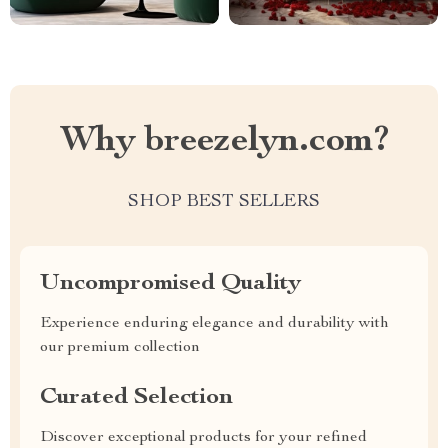
Why breezelyn.com?
SHOP BEST SELLERS
Uncompromised Quality
Experience enduring elegance and durability with
our premium collection
Curated Selection
Discover exceptional products for your refined