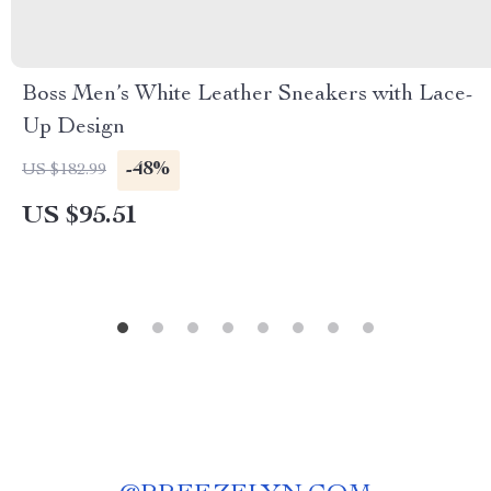
Boss Men’s White Leather Sneakers with Lace-
Up Design
-48%
US $182.99
US $95.51