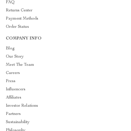
FAQ
Returns Center
Payment Methods
Order Status
COMPANY INFO
Blog
Our Story
Meet The Team
Careers
Press
Influencers
Affiliates
Investor Relations
Partners
Sustainability
Philosophy