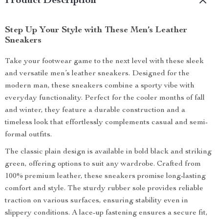
Product Description
Step Up Your Style with These Men’s Leather
Sneakers
Take your footwear game to the next level with these sleek
and versatile men’s leather sneakers. Designed for the
modern man, these sneakers combine a sporty vibe with
everyday functionality. Perfect for the cooler months of fall
and winter, they feature a durable construction and a
timeless look that effortlessly complements casual and semi-
formal outfits.
The classic plain design is available in bold black and striking
green, offering options to suit any wardrobe. Crafted from
100% premium leather, these sneakers promise long-lasting
comfort and style. The sturdy rubber sole provides reliable
traction on various surfaces, ensuring stability even in
slippery conditions. A lace-up fastening ensures a secure fit,