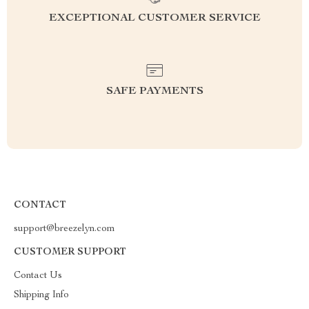
EXCEPTIONAL CUSTOMER SERVICE
SAFE PAYMENTS
CONTACT
support@breezelyn.com
CUSTOMER SUPPORT
Contact Us
Shipping Info