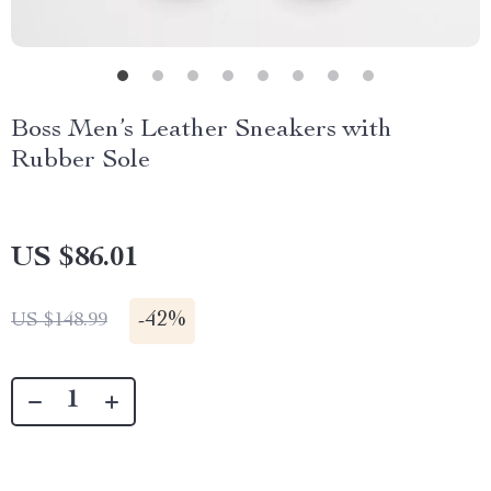
Boss Men’s Leather Sneakers with
Rubber Sole
US $86.01
-
42%
US $148.99