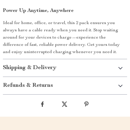
Power Up Anytime, Anywhere
Ideal for home, office, or travel, this 2 pack ensures you
always have a cable ready when you need it. Stop waiting
around for your devices to charge—experience the
difference of fast, reliable power delivery. Get yours today
and enjoy uninterrupted charging whenever you need it.
Shipping & Delivery
Refunds & Returns