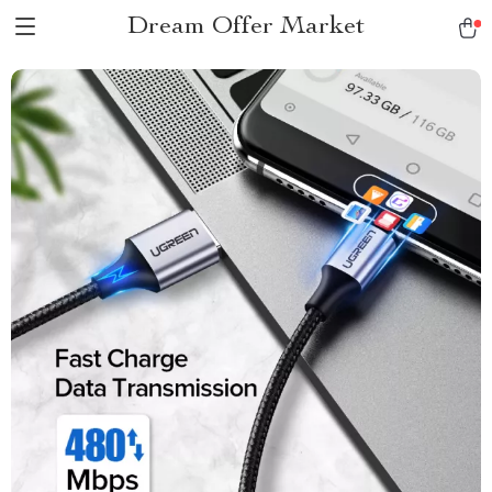
Dream Offer Market