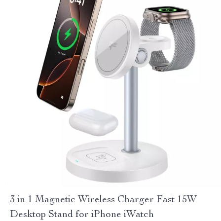
3 in 1 Magnetic Wireless Charger Fast 15W
Desktop Stand for iPhone iWatch