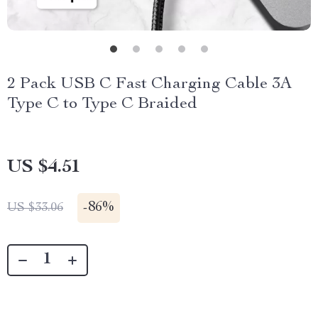
2 Pack USB C Fast Charging Cable 3A
Type C to Type C Braided
US $4.51
-
86%
US $33.06