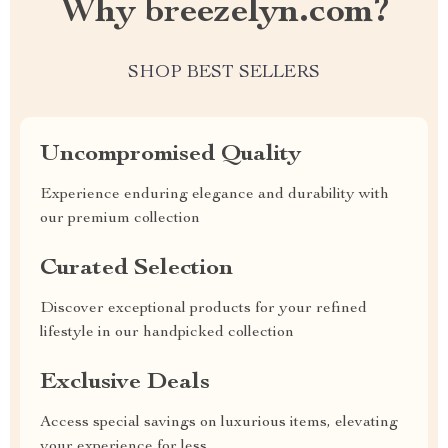
Why breezelyn.com?
SHOP BEST SELLERS
Uncompromised Quality
Experience enduring elegance and durability with
our premium collection
Curated Selection
Discover exceptional products for your refined
lifestyle in our handpicked collection
Exclusive Deals
Access special savings on luxurious items, elevating
your experience for less