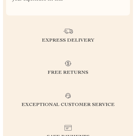
EXPRESS DELIVERY
FREE RETURNS
EXCEPTIONAL CUSTOMER SERVICE