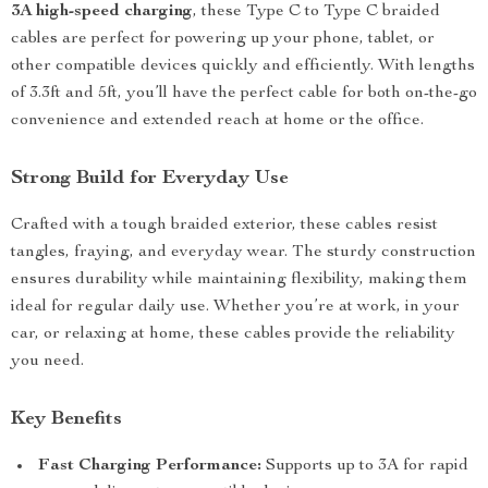
3A high-speed charging
, these Type C to Type C braided
cables are perfect for powering up your phone, tablet, or
other compatible devices quickly and efficiently. With lengths
of 3.3ft and 5ft, you’ll have the perfect cable for both on-the-go
convenience and extended reach at home or the office.
Strong Build for Everyday Use
Crafted with a tough braided exterior, these cables resist
tangles, fraying, and everyday wear. The sturdy construction
ensures durability while maintaining flexibility, making them
ideal for regular daily use. Whether you’re at work, in your
car, or relaxing at home, these cables provide the reliability
you need.
Key Benefits
Fast Charging Performance:
Supports up to 3A for rapid