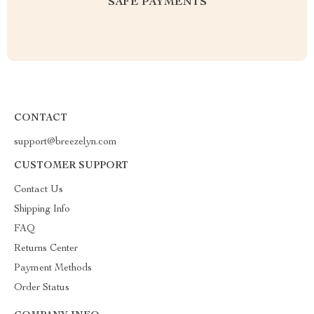
SAFE PAYMENTS
CONTACT
support@breezelyn.com
CUSTOMER SUPPORT
Contact Us
Shipping Info
FAQ
Returns Center
Payment Methods
Order Status