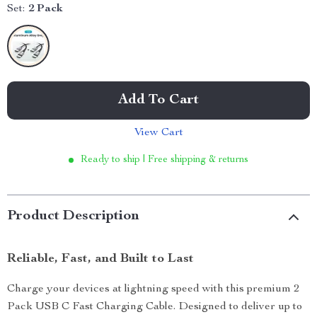
Set:
2 Pack
Add To Cart
View Cart
Ready to ship | Free shipping & returns
Product Description
Reliable, Fast, and Built to Last
Charge your devices at lightning speed with this premium 2
Pack USB C Fast Charging Cable. Designed to deliver up to