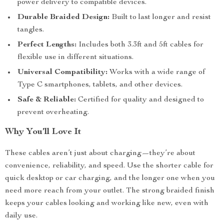
power delivery to compatible devices.
Durable Braided Design:
Built to last longer and resist
tangles.
Perfect Lengths:
Includes both 3.3ft and 5ft cables for
flexible use in different situations.
Universal Compatibility:
Works with a wide range of
Type C smartphones, tablets, and other devices.
Safe & Reliable:
Certified for quality and designed to
prevent overheating.
Why You’ll Love It
These cables aren’t just about charging—they’re about
convenience, reliability, and speed. Use the shorter cable for
quick desktop or car charging, and the longer one when you
need more reach from your outlet. The strong braided finish
keeps your cables looking and working like new, even with
daily use.