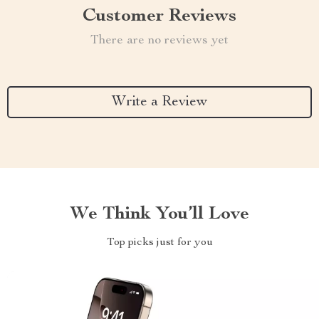
Customer Reviews
There are no reviews yet
Write a Review
We Think You’ll Love
Top picks just for you