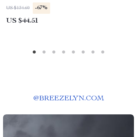
-67%
US $134.60
US $44.51
@
BREEZELYN.COM