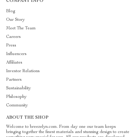
COMPANY INFO
Blog
Our Story
Meet The Team
Careers
Press
Influencers
Affiliates
Investor Relations
Partners
Sustainability
Philosophy
Community
ABOUT THE SHOP
Welcome to breezelyn.com. From day one our team keeps
bringing together the finest materials and stunning design to create