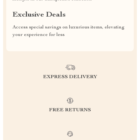
Exclusive Deals
Access special savings on luxurious items, elevating
your experience for less
EXPRESS DELIVERY
FREE RETURNS