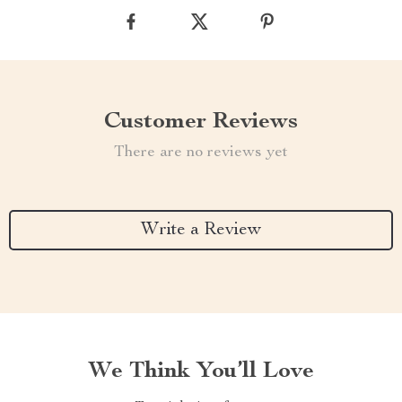
Customer Reviews
There are no reviews yet
Write a Review
We Think You’ll Love