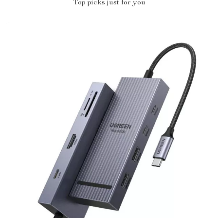
Top picks just for you