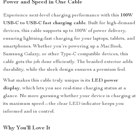
Power and Speed in One Cable
Experience next-level charging performance with this
100W
USB-C to USB-C fast charging cable
. Built for high-demand
devices, this cable supports up to 100W of power delivery,
ensuring lightning-fast charging for your laptops, tablets, and
smartphones. Whether you’re powering up a MacBook,
Samsung Galaxy, or other Type-C compatible devices, this
cable gets the job done efficiently. The braided exterior adds
durability, while the sleek design ensures a premium feel.
What makes this cable truly unique is its
LED power
display
, which lets you see real-time charging status at a
glance. No more guessing whether your device is charging at
its maximum speed—the clear LED indicator keeps you
informed and in control.
Why You’ll Love It