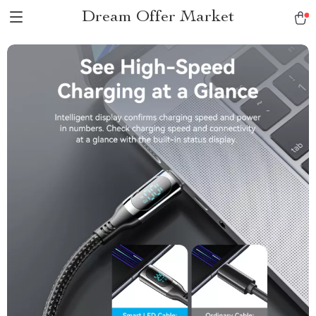
Dream Offer Market