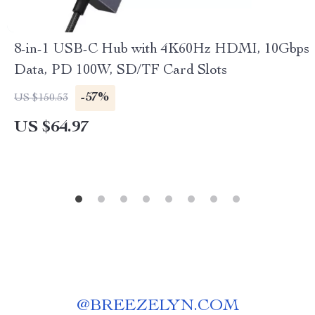
8-in-1 USB-C Hub with 4K60Hz HDMI, 10Gbps
Data, PD 100W, SD/TF Card Slots
-57%
US $150.53
US $64.97
@
BREEZELYN.COM