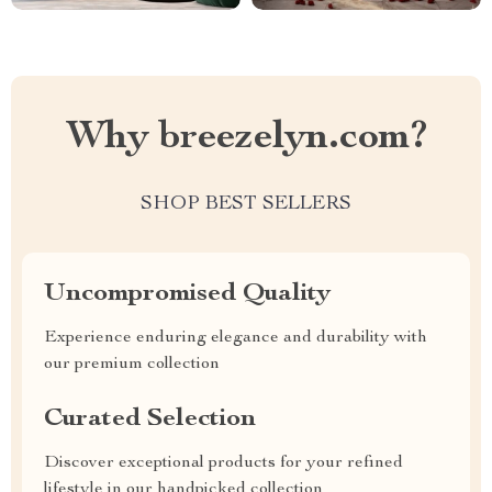
Why breezelyn.com?
SHOP BEST SELLERS
Uncompromised Quality
Experience enduring elegance and durability with
our premium collection
Curated Selection
Discover exceptional products for your refined
lifestyle in our handpicked collection