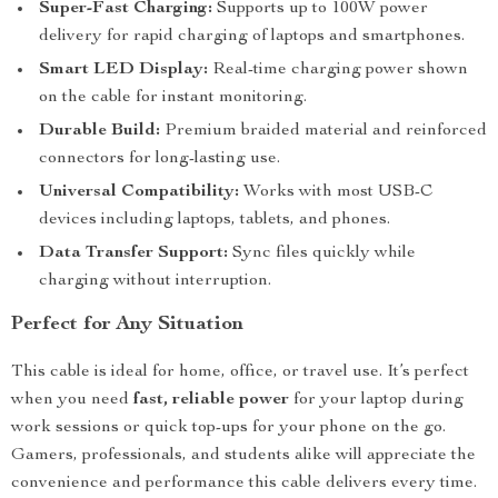
Super-Fast Charging:
Supports up to 100W power
delivery for rapid charging of laptops and smartphones.
Smart LED Display:
Real-time charging power shown
on the cable for instant monitoring.
Durable Build:
Premium braided material and reinforced
connectors for long-lasting use.
Universal Compatibility:
Works with most USB-C
devices including laptops, tablets, and phones.
Data Transfer Support:
Sync files quickly while
charging without interruption.
Perfect for Any Situation
This cable is ideal for home, office, or travel use. It’s perfect
when you need
fast, reliable power
for your laptop during
work sessions or quick top-ups for your phone on the go.
Gamers, professionals, and students alike will appreciate the
convenience and performance this cable delivers every time.