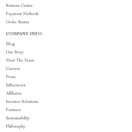
Returns Center
Payment Methods
Order Status
COMPANY INFO
Blog
Our Story
Meet The Team
Careers
Press
Influencers
Affiliates
Investor Relations
Partners
Sustainability
Philosophy