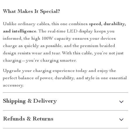
What Makes It Special?
Unlike ordinary cables, this one combines
speed, durability,
and intelligence
. The real-time LED display keeps you
informed, the high 100W capacity ensures your devices
charge as quickly as possible, and the premium braided
design resists wear and tear. With this cable, you’re not just
charging—you’re charging smarter.
Upgrade your charging experience today and enjoy the
perfect balance of power, durability, and style in one essential
accessory.
Shipping & Delivery
Refunds & Returns