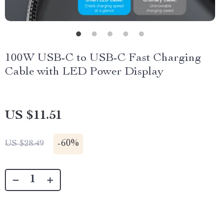
100W USB-C to USB-C Fast Charging
Cable with LED Power Display
US $11.51
-
60%
US $28.49