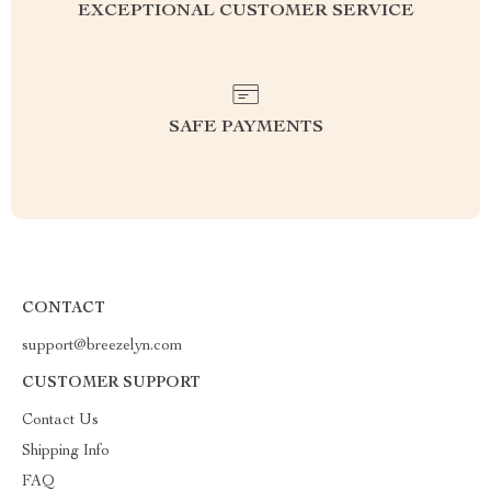
EXCEPTIONAL CUSTOMER SERVICE
SAFE PAYMENTS
CONTACT
support@breezelyn.com
CUSTOMER SUPPORT
Contact Us
Shipping Info
FAQ