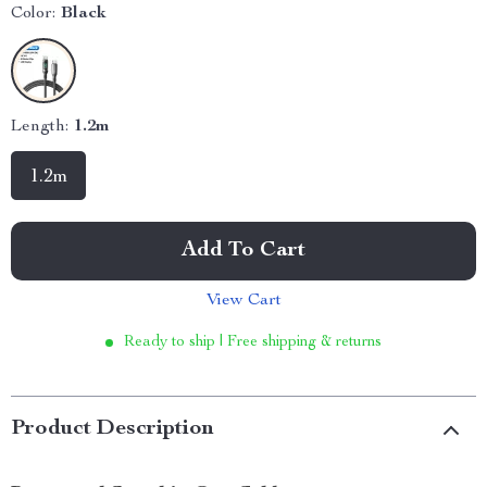
Color:
Black
Length:
1.2m
1.2m
Add To Cart
View Cart
Ready to ship | Free shipping & returns
Product Description