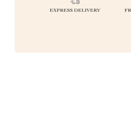
EXPRESS DELIVERY
F