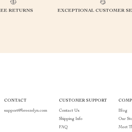
REE RETURNS
EXCEPTIONAL CUSTOMER SE
CONTACT
CUSTOMER SUPPORT
COMP
support@breezelyn.com
Contact Us
Blog
Shipping Info
Our St
FAQ
Meet T