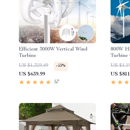
Efficient 3000W Vertical Wind
800W Hi
Turbine
Turbine
US $1,359.49
US $1,1
-53%
US $639.99
US $811
57