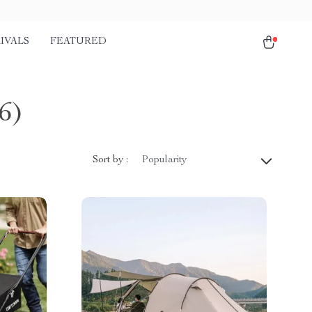
IVALS
FEATURED
6)
Sort by :
Popularity