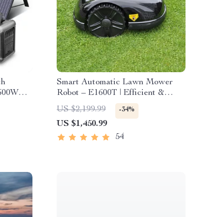
th
Smart Automatic Lawn Mower
 600W
Robot – E1600T | Efficient &
High-Capacity for Large Gardens
US $2,199.99
-34%
US $1,450.99
54