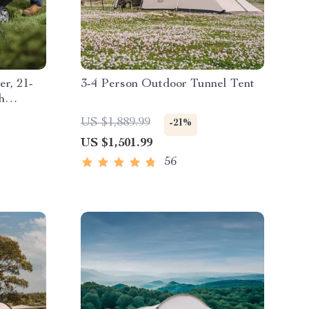
r, 21-
3-4 Person Outdoor Tunnel Tent
h
US $1,889.99
-21%
US $1,501.99
56