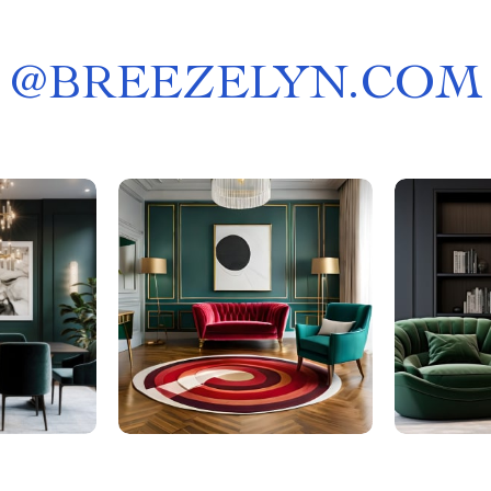
@
BREEZELYN.COM