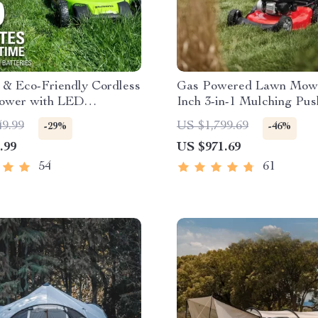
t & Eco-Friendly Cordless
Gas Powered Lawn Mowe
ower with LED
Inch 3-in-1 Mulching Pus
ts, Dual Batteries &
Mower with Bag, 140cc
49.99
US $1,799.69
-29%
-46%
harger
.99
US $971.69
54
61