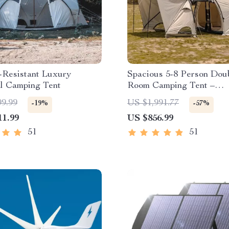
-Resistant Luxury
Spacious 5-8 Person Dou
al Camping Tent
Room Camping Tent –
Waterproof, Four-Season,
99.99
US $1,991.77
-19%
-57%
Portable Outdoor Tunnel 
11.99
US $856.99
51
51