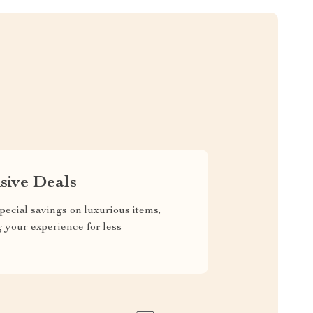
sive Deals
pecial savings on luxurious items,
g your experience for less