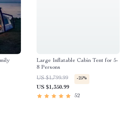
mily
Large Inflatable Cabin Tent for 5-
8 Persons
US $1,799.99
-25%
US $1,350.99
52