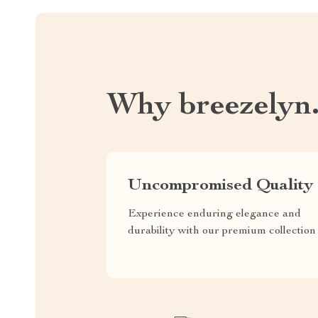
Why breezelyn
Uncompromised Quality
Experience enduring elegance and
durability with our premium collection