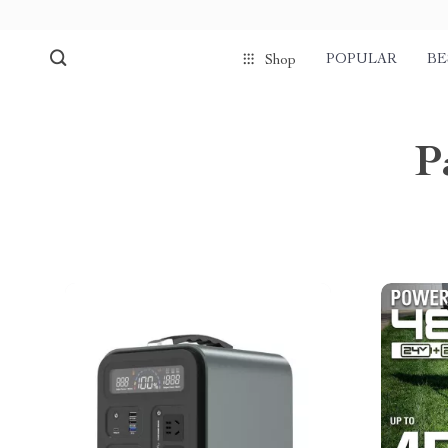
POPULAR
BE
Shop
P