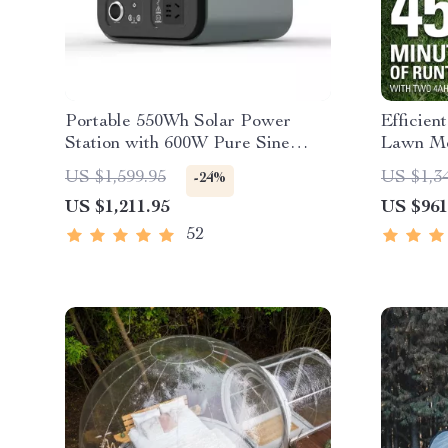
Portable 550Wh Solar Power
Efficien
Station with 600W Pure Sine
Lawn M
Wave AC, USB & DC Outputs
Headligh
US $1,599.95
US $1,3
-24%
Rapid C
US $1,211.95
US $961
52