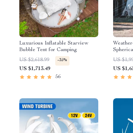
Luxurious Inflatable Starview
Weather
Bubble Tent for Camping
Spheric
US $2,618.99
US $1,9
-35%
US $1,713.49
US $1,6
56