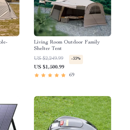
ble-
Living Room Outdoor Family
Shelter Tent
US $2,249.99
-33%
Shelter
US $1,500.99
69