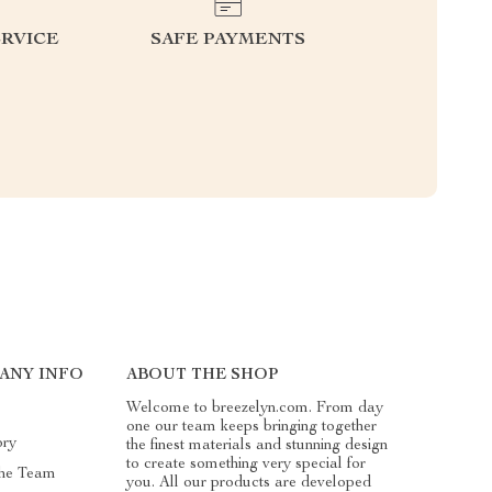
RVICE
SAFE PAYMENTS
ANY INFO
ABOUT THE SHOP
Welcome to breezelyn.com. From day
one our team keeps bringing together
ory
the finest materials and stunning design
to create something very special for
he Team
you. All our products are developed