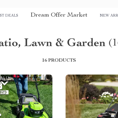
Dream Offer Market
ST DEALS
NEW ARR
atio, Lawn & Garden
(1
16 PRODUCTS