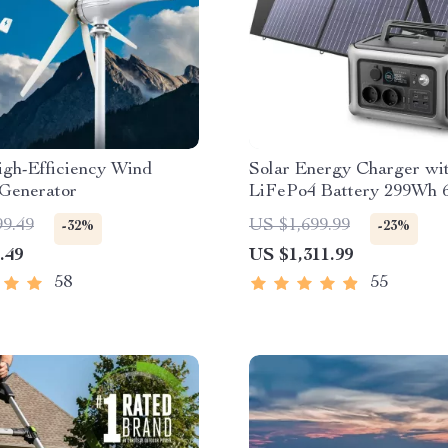
gh-Efficiency Wind
Solar Energy Charger wi
 Generator
LiFePo4 Battery 299Wh
Portable Power Station
99.49
US $1,699.99
-32%
-23%
.49
US $1,311.99
58
55