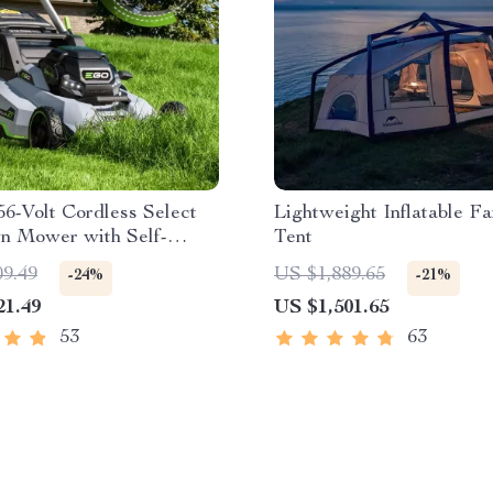
56-Volt Cordless Select
Lightweight Inflatable Fa
n Mower with Self-
Tent
ed Touch Drive
09.49
US $1,889.65
-24%
-21%
ogy – Battery Powered
21.49
US $1,501.65
53
63