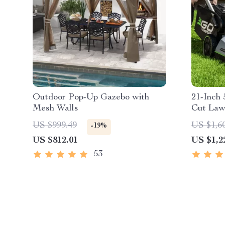
Outdoor Pop-Up Gazebo with
21-Inch 
Mesh Walls
Cut Law
Propell
US $999.49
US $1,6
-19%
Technol
US $812.01
US $1,2
53