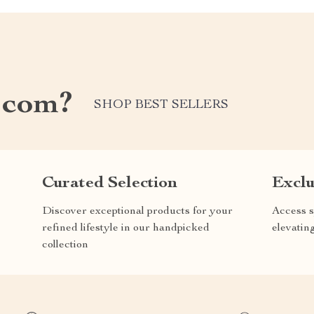
.com?
SHOP BEST SELLERS
Curated Selection
Exclu
Discover exceptional products for your
Access s
refined lifestyle in our handpicked
elevatin
collection