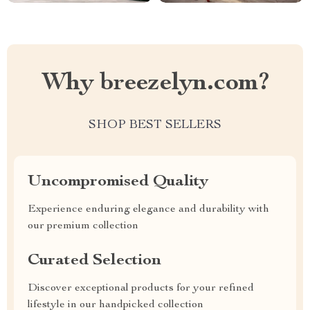
Why breezelyn.com?
SHOP BEST SELLERS
Uncompromised Quality
Experience enduring elegance and durability with
our premium collection
Curated Selection
Discover exceptional products for your refined
lifestyle in our handpicked collection