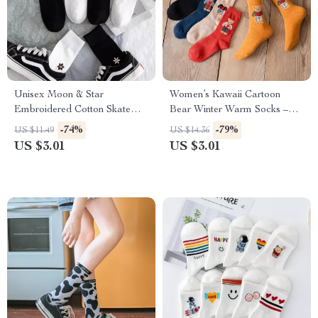
Unisex Moon & Star
Women’s Kawaii Cartoon
Embroidered Cotton Skate
Bear Winter Warm Socks –
Socks – Harajuku Style
Cute Cozy Harajuku Style
-74%
-79%
US $11.49
US $14.36
US $3.01
US $3.01