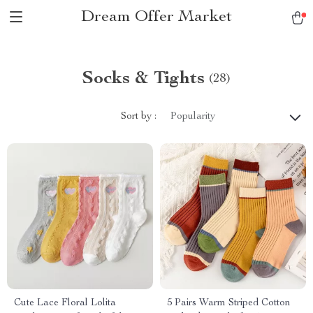
Dream Offer Market
Socks & Tights
(28)
Sort by :
Popularity
Cute Lace Floral Lolita
5 Pairs Warm Striped Cotton