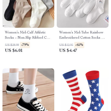
Women’s Mid-Calf Athletic
Women’s Mid-Tube Rainbow
Socks – Non-Slip Ribbed Cuff,
Embroidered Cotton Socks –
2-Stripe Design (6 Pairs)
Thin & Comfy Casual Wear
-79%
-65%
US $28.98
US $12.95
US $6.01
US $4.47