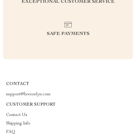
EXCEPTIONAL CUSTOMER SERVICE
SAFE PAYMENTS
CONTACT
support@breezelyn.com
CUSTOMER SUPPORT
Contact Us
Shipping Info
FAQ