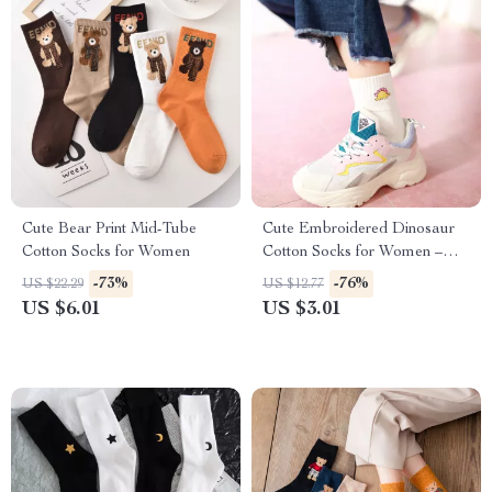
Cute Bear Print Mid-Tube
Cute Embroidered Dinosaur
Cotton Socks for Women
Cotton Socks for Women –
Funny & Cozy Short Socks
-73%
-76%
US $22.29
US $12.77
US $6.01
US $3.01