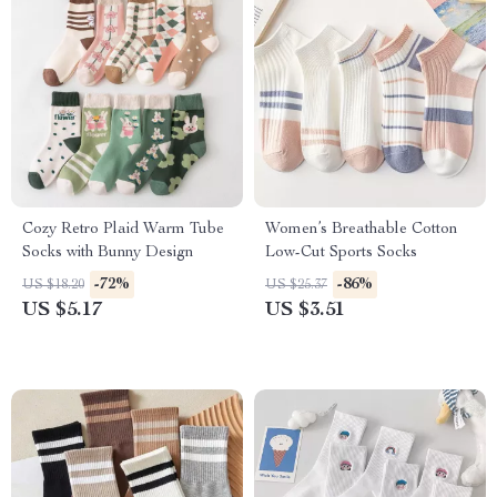
Cozy Retro Plaid Warm Tube
Women’s Breathable Cotton
Socks with Bunny Design
Low-Cut Sports Socks
-72%
-86%
US $18.20
US $25.37
US $5.17
US $3.51