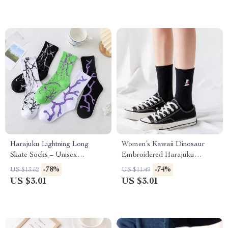
Harajuku Lightning Long
Women’s Kawaii Dinosaur
Skate Socks – Unisex
Embroidered Harajuku
Streetwear Style
Casual Socks
-78%
-74%
US $13.52
US $11.49
US $3.01
US $3.01