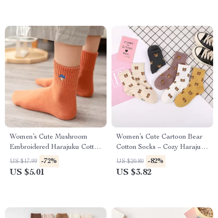
Women’s Cute Mushroom
Women’s Cute Cartoon Bear
Embroidered Harajuku Cotton
Cotton Socks – Cozy Harajuku
Socks
Style
-72%
-82%
US $17.99
US $20.80
US $5.01
US $3.82