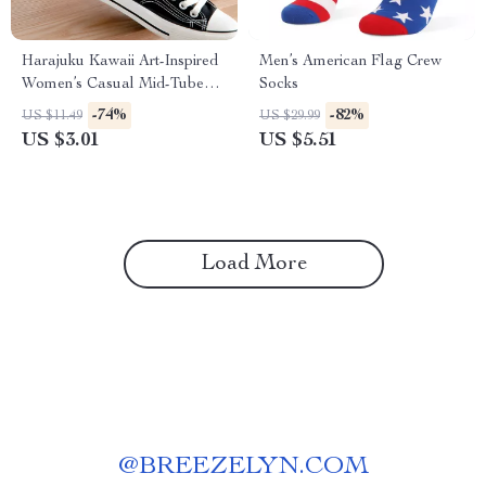
Harajuku Kawaii Art-Inspired
Men’s American Flag Crew
Women’s Casual Mid-Tube
Socks
Socks
-74%
-82%
US $11.49
US $29.99
US $3.01
US $5.51
Load More
@
BREEZELYN.COM