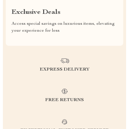
Exclusive Deals
Access special savings on luxurious items, elevating
your experience for less
EXPRESS DELIVERY
FREE RETURNS