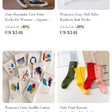
Cute Harajuku Cow Print
Women’s Cozy Mid-Tube
Socks for Women – Japanese
Rainbow Knit Socks
Style
-83%
-83%
US $17.68
US $17.68
US $3.01
US $3.01
Women’s Cute Graffiti Cotton
Cute Fruit Kawaii