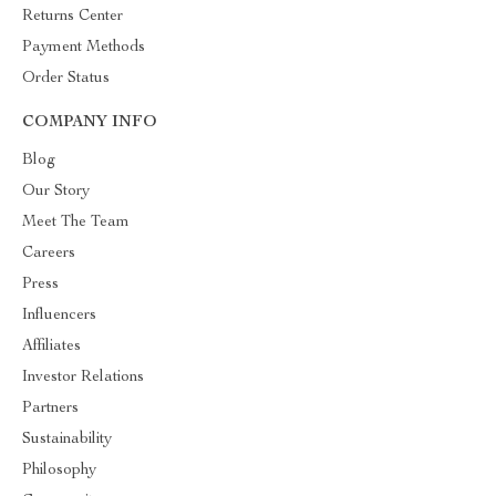
Returns Center
Payment Methods
Order Status
COMPANY INFO
Blog
Our Story
Meet The Team
Careers
Press
Influencers
Affiliates
Investor Relations
Partners
Sustainability
Philosophy