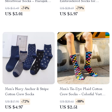
Streetwear Socks – Harajuku
Embroidered Socks for
College Style
Women
-74%
-79%
US $11.49
US $28.69
US $3.01
US $5.97
Men’s Navy Anchor & Stripe
Men’s Tie-Dye Plaid Cotton
Cotton Crew Socks
Crew Socks – Colorful Vortex
Street Style
-72%
-88%
US $17.95
US $20.65
US $4.97
US $2.51