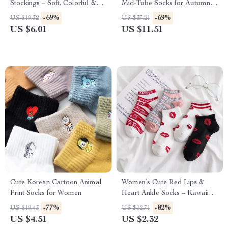
Stockings – Soft, Colorful &
Mid-Tube Socks for Autumn &
Charming Socks
Winter
-69%
-69%
US $19.32
US $37.21
US $6.01
US $11.51
Cute Korean Cartoon Animal
Women’s Cute Red Lips &
Print Socks for Women
Heart Ankle Socks – Kawaii
Style
-77%
-82%
US $19.43
US $12.71
US $4.51
US $2.32