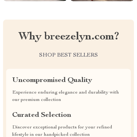
Why breezelyn.com?
SHOP BEST SELLERS
Uncompromised Quality
Experience enduring elegance and durability with
our premium collection
Curated Selection
Discover exceptional products for your refined
lifestyle in our handpicked collection