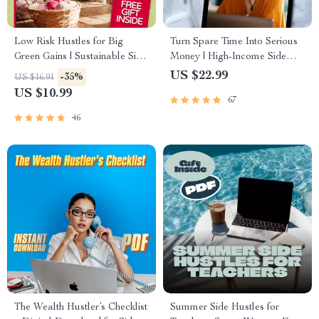
Low Risk Hustles for Big
Turn Spare Time Into Serious
Green Gains | Sustainable Side
Money | High-Income Side
Hustles with Low Risk eBook
Hustles eBook | Digital
US $22.99
-35%
US $16.91
Guide | Eco-Friendly Passive
Download Guide for
US $10.99
67
Income Ideas PDF
Freelancing, E-Commerce, AI
Hustles
46
The Wealth Hustler’s Checklist
Summer Side Hustles for