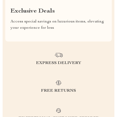
Exclusive Deals
Access special savings on luxurious items, elevating
your experience for less
EXPRESS DELIVERY
FREE RETURNS