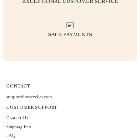
EXCEPTIONAL CUSTOMER SERVICE
SAFE PAYMENTS
CONTACT
support@breezelyn.com
CUSTOMER SUPPORT
Contact Us
Shipping Info
FAQ