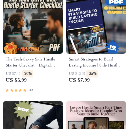
The Tech-Savvy Side Hustle
Smart Strategies to Build
Starter Checklist – Digital
Lasting Income | Side Hustle
Download for Tech-Savvy
Strategies for Wealth
-20%
-35%
US $7.49
US $12.29
Side Hustle Opportunities,
Accumulation | Digital Guide
US $5.99
US $7.99
Beginner-Friendly Checklist for
for Financial Freedom
Entrepreneurs
49