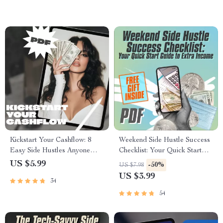
Kickstart Your Cashflow: 8
Weekend Side Hustle Success
Easy Side Hustles Anyone
Checklist: Your Quick Start
Can Start Today – Beginner-
Guide to Extra Income |
US $5.99
-50%
US $7.98
Friendly Guide for Passive
Weekend Side Jobs for Extra
US $3.99
34
Income | 8 Beginner Friendly
Income | Printable PDF
Side Hustles To Try | Instant
Digital Download
54
Digital Download