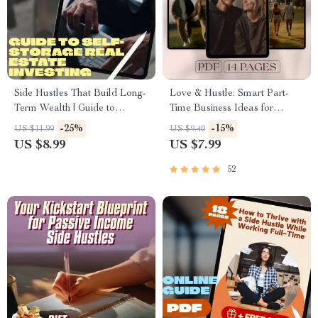
Side Hustles That Build Long-
Love & Hustle: Smart Part-
Term Wealth | Guide to
Time Business Ideas for
Sustainable Income Streams |
Couples Who Want to Build
-25%
-15%
US $11.99
US $9.40
Passive Income & Wealth
Together – Digital Guide for
US $8.99
US $7.99
Building Digital Download
Couples, Side Hustle eBook,
Small Business Ideas for Two
52