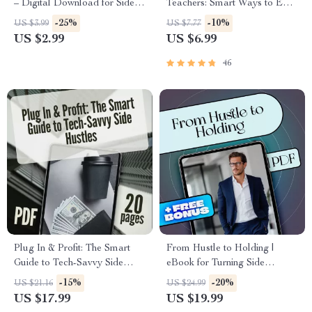
– Digital Download for Side
Teachers: Smart Ways to Earn
Hustles That Build Long-Term
While You Recharge | Side
-25%
-10%
US $3.99
US $7.77
Wealth | eBook + Printable
Jobs for Teachers in Summer |
US $2.99
US $6.99
Guide
Digital Guide for Extra
Income
46
Plug In & Profit: The Smart
From Hustle to Holding |
Guide to Tech-Savvy Side
eBook for Turning Side
Hustles | eBook for Digital
Hustles Into Long-Term
-15%
-20%
US $21.16
US $24.99
Entrepreneurs, Online Hustlers
Assets | Digital Download
US $17.99
US $19.99
& Passive Income Seekers
Guide for Entrepreneurs