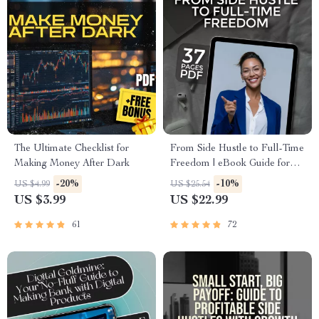
The Ultimate Checklist for
From Side Hustle to Full-Time
Making Money After Dark
Freedom | eBook Guide for
Turning Side Businesses into
-20%
-10%
US $4.99
US $25.54
Full-Time Income
US $3.99
US $22.99
61
72