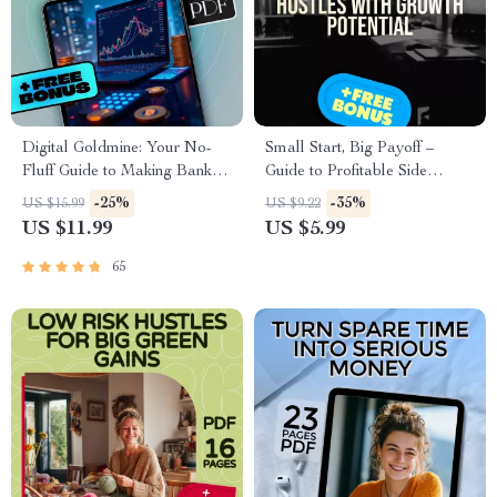
Digital Goldmine: Your No-
Small Start, Big Payoff –
Fluff Guide to Making Bank
Guide to Profitable Side
with Digital Products | eBook
Hustles with Growth Potential |
-25%
-35%
US $15.99
US $9.22
for Creators, Entrepreneurs,
Digital Download eBook
US $11.99
US $5.99
and Side Hustlers
65