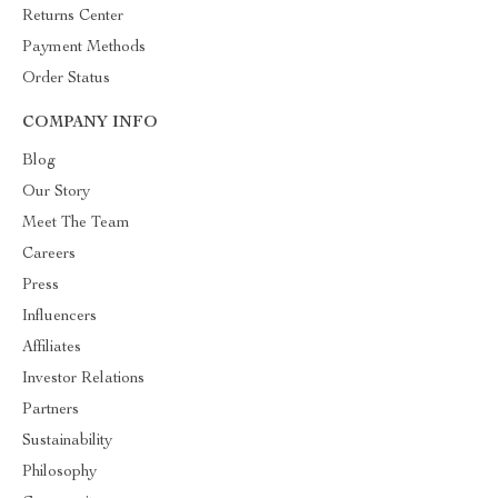
Returns Center
Payment Methods
Order Status
COMPANY INFO
Blog
Our Story
Meet The Team
Careers
Press
Influencers
Affiliates
Investor Relations
Partners
Sustainability
Philosophy