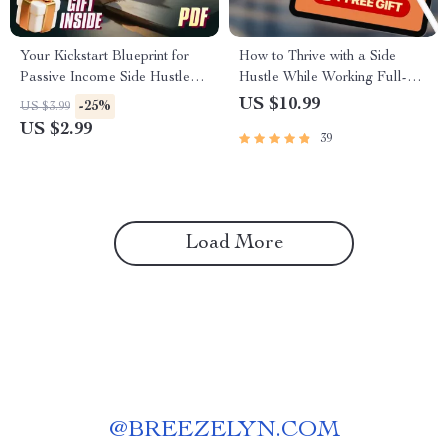
Your Kickstart Blueprint for
How to Thrive with a Side
Passive Income Side Hustles |
Hustle While Working Full-
Passive Income Side Hustle
Time | Guide for Side Hustlers
US $10.99
-25%
US $3.99
Ideas Checklist for Beginners
with Full-Time Jobs |
US $2.99
39
Mentorship for Side Hustlers
Balancing Full-Time Jobs
Load More
@
BREEZELYN.COM