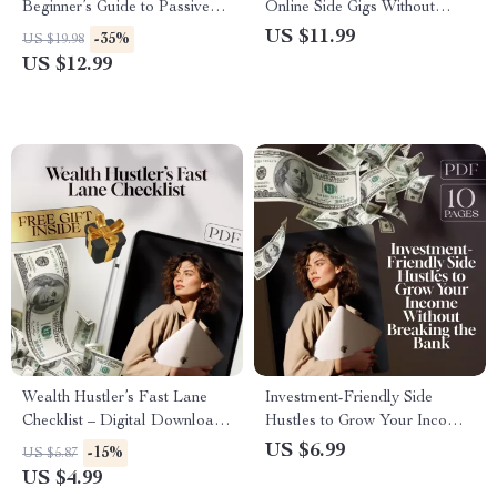
Beginner’s Guide to Passive
Online Side Gigs Without
Income Side Hustles | Digital
Spending a Dime | Guide to
US $11.99
-35%
US $19.98
Download | Passive Income
Online Side Hustles with No
US $12.99
Side Hustle Ideas for
Investment, Digital Download
Beginners
PDF
Wealth Hustler’s Fast Lane
Investment-Friendly Side
Checklist – Digital Download
Hustles to Grow Your Income
for Side Hustles to Build
Without Breaking the Bank |
US $6.99
-15%
US $5.87
Wealth Fast, Instant Guide to
Low-Cost Side Hustle Ideas
US $4.99
Make Money Online, Printable
PDF Guide | Budget-Friendly