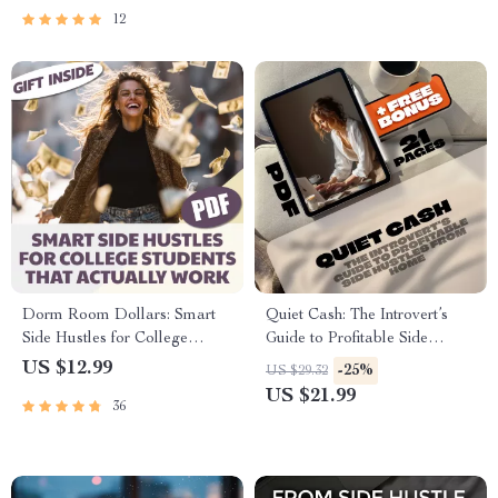
Hustle Planner
Hustles eBook Download
12
Dorm Room Dollars: Smart
Quiet Cash: The Introvert’s
Side Hustles for College
Guide to Profitable Side
Students That Actually Work |
Hustles from Home | Side
US $12.99
-25%
US $29.32
Digital Guide for Student
Hustles for Introverts at Home
US $21.99
36
Entrepreneurs, eBook,
eBook | Digital Download
Checklist