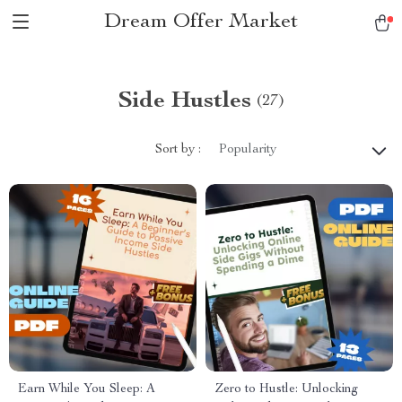
Dream Offer Market
Side Hustles
(27)
Sort by :
Popularity
Earn While You Sleep: A
Zero to Hustle: Unlocking