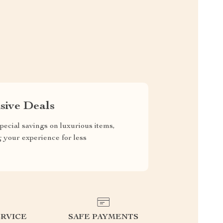
sive Deals
pecial savings on luxurious items,
g your experience for less
RVICE
SAFE PAYMENTS