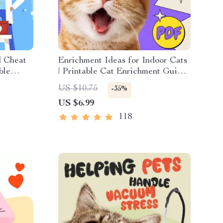
d Cheat
Enrichment Ideas for Indoor Cats
ble
| Printable Cat Enrichment Guide |
et Tips
DIY Toys, Play Routines, and
US $10.75
-35%
Cat-Friendly Home Tips
US $6.99
118