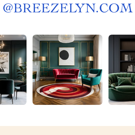
@
BREEZELYN.COM