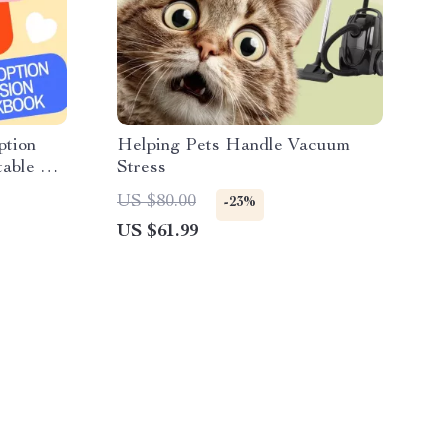
ption
Helping Pets Handle Vacuum
table Pet
Stress
US $80.00
-23%
US $61.99