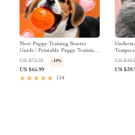
New Puppy Training Starter
Understa
Guide | Printable Puppy Training
Tempera
eBook for Beginners | 4-Week
to Deco
US $73.32
US $49.
-10%
Puppy Routine, House-Training,
Behavior
US $65.99
US $39.
Commands, Socialization & More
Training
114