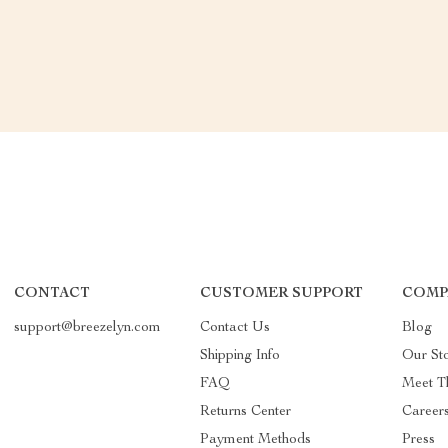
CONTACT
CUSTOMER SUPPORT
COMP
support@breezelyn.com
Contact Us
Blog
Shipping Info
Our St
FAQ
Meet T
Returns Center
Career
Payment Methods
Press