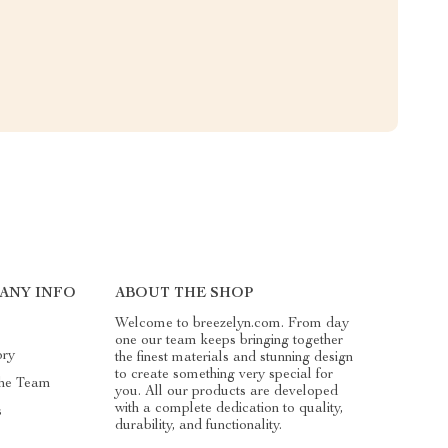
ANY INFO
ABOUT THE SHOP
Welcome to breezelyn.com. From day
one our team keeps bringing together
ory
the finest materials and stunning design
to create something very special for
he Team
you. All our products are developed
with a complete dedication to quality,
s
durability, and functionality.