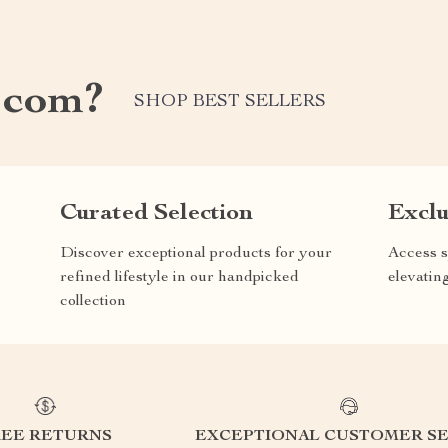
.com?
SHOP BEST SELLERS
Curated Selection
Exclu
Discover exceptional products for your
Access s
refined lifestyle in our handpicked
elevatin
collection
REE RETURNS
EXCEPTIONAL CUSTOMER SE