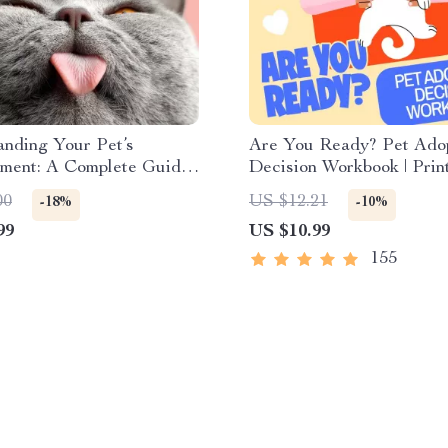
nding Your Pet’s
Are You Ready? Pet Ado
ment: A Complete Guide
Decision Workbook | Prin
ding Dog and Cat
Adoption Guide
00
US $12.21
-18%
-10%
 for Better Care and
99
US $10.99
155