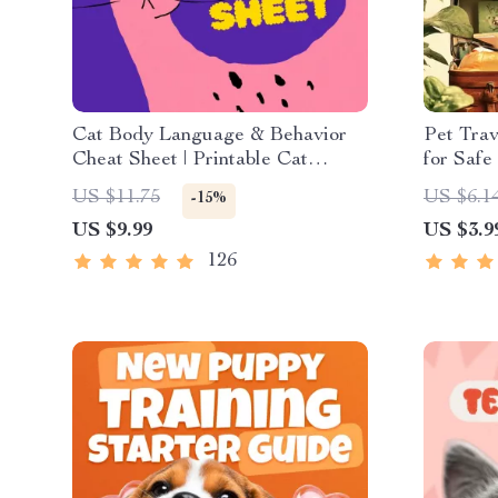
Cat Body Language & Behavior
Pet Trav
Cheat Sheet | Printable Cat
for Safe 
Communication Guide | Learn
Travel P
US $11.75
US $6.1
-15%
Feline Signals, Postures &
Vacation
US $9.99
US $3.9
Meows
Cats
126