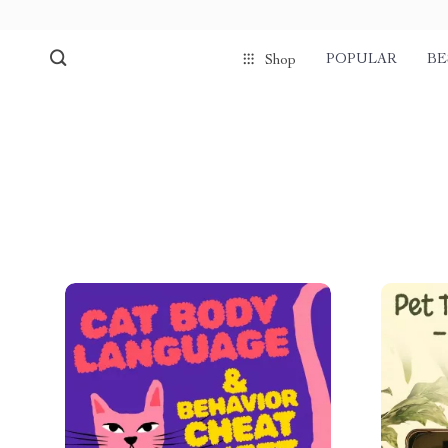
POPULAR
BE
Shop