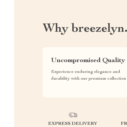
Why breezelyn
Uncompromised Quality
Experience enduring elegance and
durability with our premium collection
EXPRESS DELIVERY
F