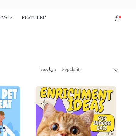
IVALS
FEATURED
Sort by :
Popularity