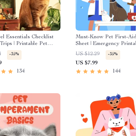
el Essentials Checklist
Must-Know Pet First-Ai
Trips | Printable Pet
Sheet | Emergency Printa
lanner | Road Trip &
Guide for Pet Owners | V
4
US $12.29
-35%
-35%
 Packing List for Dogs &
9
US $7.99
134
144