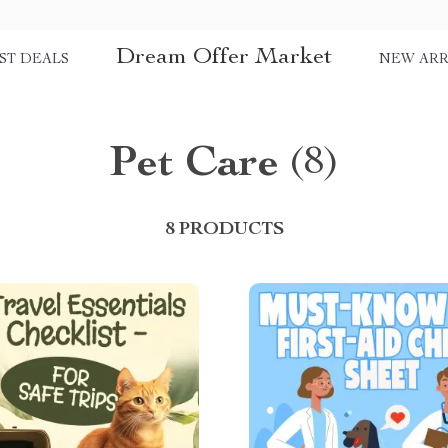
Dream Offer Market
ST DEALS
NEW ARR
Pet Care
(8)
8 PRODUCTS