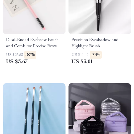
Dual-Ended Eyebrow Brush
Precision Eyeshadow and
and Comb for Precise Brow
Highlight Brush
Shaping
-87%
-74%
US $27.53
US $11.49
US $3.67
US $3.01