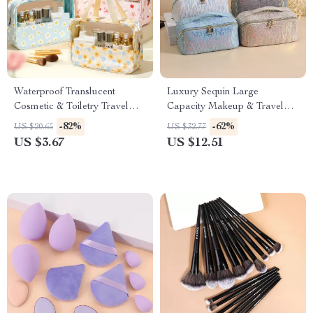
Waterproof Translucent
Luxury Sequin Large
Cosmetic & Toiletry Travel
Capacity Makeup & Travel
Bag with Zipper
Tote Bag
-82%
-62%
US $20.65
US $32.77
US $3.67
US $12.51