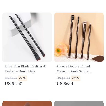
Ultra-Thin Blade Eyeliner &
4-Piece Double-Ended
Eyebrow Brush Duo
Makeup Brush Set for
Eyeshadow, Concealer &
-55%
-79%
US $9.95
US $28.98
Eyebrow
US $4.47
US $6.01