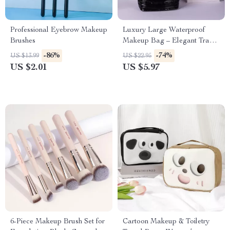
Professional Eyebrow Makeup
Luxury Large Waterproof
Brushes
Makeup Bag – Elegant Travel
Toiletry & Cosmetic Organizer
-86%
-74%
US $13.99
US $22.95
US $2.01
US $5.97
6-Piece Makeup Brush Set for
Cartoon Makeup & Toiletry