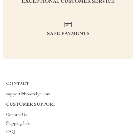
EXCEPTIONAL CUSTOMER SERVICE
SAFE PAYMENTS
CONTACT
support@breezelyn.com
CUSTOMER SUPPORT
Contact Us
Shipping Info
FAQ