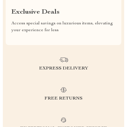
Exclusive Deals
Access special savings on luxurious items, elevating
your experience for less
EXPRESS DELIVERY
FREE RETURNS