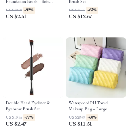
Foundation Brush – Soft
Brush Set
Bamboo Handle Makeup
-92%
-63%
US $30.98
US $34.65
Tool
US $2.51
US $12.67
Double Head Eyeliner &
Waterproof PU Travel
Eyebrow Brush Set
Makeup Bag – Large
Capacity Toiletry & Cosmetic
-77%
-60%
US $10.95
US $28.49
Organizer
US $2.47
US $11.51