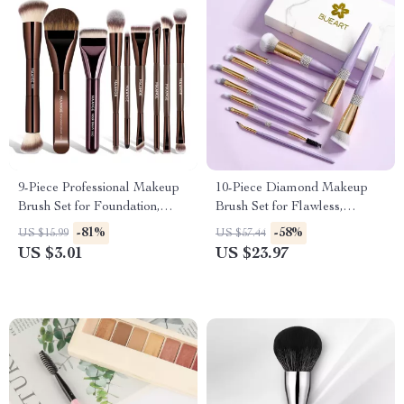
9-Piece Professional Makeup
10-Piece Diamond Makeup
Brush Set for Foundation,
Brush Set for Flawless,
Eyeshadow & Blending
Everyday Glam
-81%
-58%
US $15.99
US $57.44
US $3.01
US $23.97