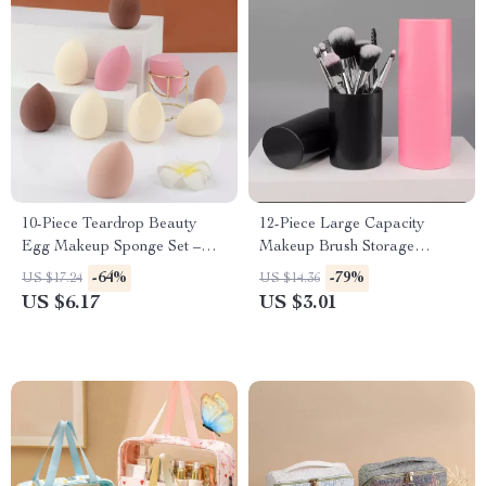
10-Piece Teardrop Beauty
12-Piece Large Capacity
Egg Makeup Sponge Set –
Makeup Brush Storage
Dual-Use and Skin-Friendly
Bucket – Durable Organizer
-64%
-79%
US $17.24
US $14.36
US $6.17
US $3.01