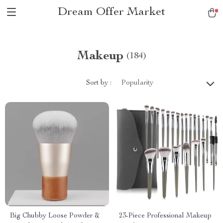
Dream Offer Market
Makeup
(184)
Sort by :
Popularity
Big Chubby Loose Powder &
23-Piece Professional Makeup