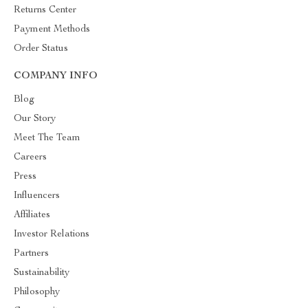
Returns Center
Payment Methods
Order Status
COMPANY INFO
Blog
Our Story
Meet The Team
Careers
Press
Influencers
Affiliates
Investor Relations
Partners
Sustainability
Philosophy