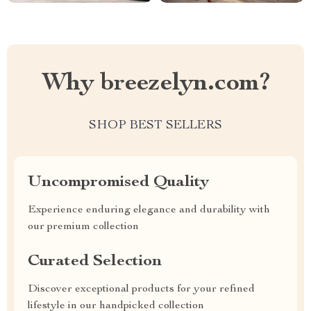
Why breezelyn.com?
SHOP BEST SELLERS
Uncompromised Quality
Experience enduring elegance and durability with
our premium collection
Curated Selection
Discover exceptional products for your refined
lifestyle in our handpicked collection