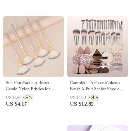
Soft Fan Makeup Brush –
Complete 45-Piece Makeup
Gentle Nylon Bristles for
Brush & Puff Set for Face and
Powder & Highlighter – 1 PC
Eyes
-57%
-61%
US $9.65
US $33.11
US $4.17
US $12.82