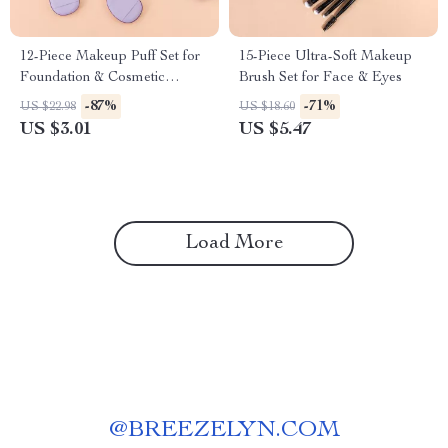
12-Piece Makeup Puff Set for
15-Piece Ultra-Soft Makeup
Foundation & Cosmetic
Brush Set for Face & Eyes
Application
-87%
-71%
US $22.98
US $18.60
US $3.01
US $5.47
Load More
@
BREEZELYN.COM