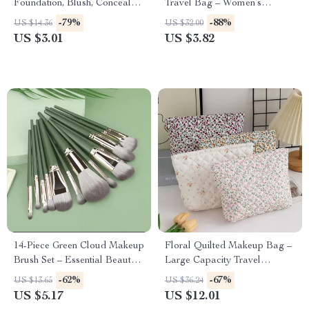
Foundation, Blush, Concealer
Travel Bag – Women’s
& Powder
Cosmetic Storage Pouch
-79%
-88%
US $14.36
US $32.00
US $3.01
US $3.82
14-Piece Green Cloud Makeup
Floral Quilted Makeup Bag –
Brush Set – Essential Beauty
Large Capacity Travel
Tools
Cosmetic & Skincare
-62%
-67%
US $13.65
US $36.24
Organizer
US $5.17
US $12.01