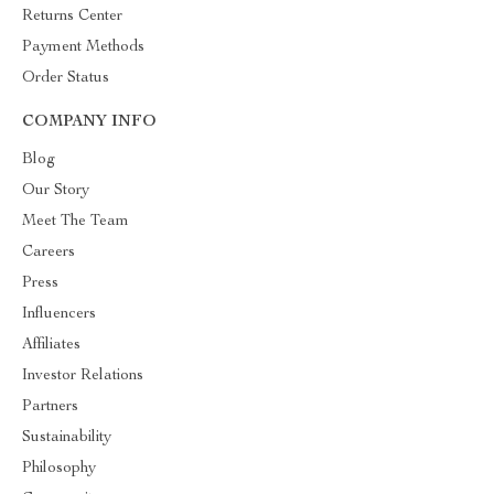
Returns Center
Payment Methods
Order Status
COMPANY INFO
Blog
Our Story
Meet The Team
Careers
Press
Influencers
Affiliates
Investor Relations
Partners
Sustainability
Philosophy