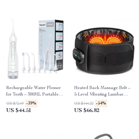
Rechargeable Water Flosser
Heated Back Massage Belt –
for Teeth – 300ML Portable
5-Level Vibrating Lumbar
Oral Irrigator with 3 Modes
Support with Heat Therapy
-39%
-54%
US $72.49
US $144.22
US $44.51
US $66.82