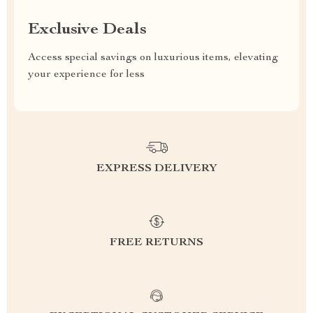
Exclusive Deals
Access special savings on luxurious items, elevating
your experience for less
EXPRESS DELIVERY
FREE RETURNS