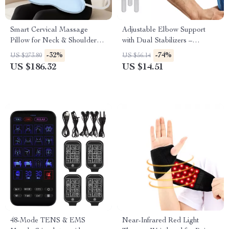
Smart Cervical Massage
Adjustable Elbow Support
Pillow for Neck & Shoulder
with Dual Stabilizers –
Pain Relief
Comfortable Arm Brace
-32%
-74%
US $273.80
US $56.14
US $186.32
US $14.51
48-Mode TENS & EMS
Near-Infrared Red Light