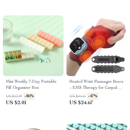
Mini Weekly 7-Day Portable
Heated Wrist Massager Brace
Pill Organizer Box
– EMS Therapy for Carpal
Tunnel & Tendon Pain Relief
-86%
-47%
US $13.99
US $46.65
US $2.01
US $24.67