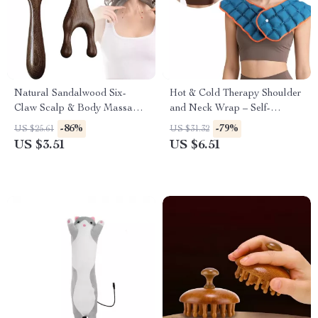
Natural Sandalwood Six-
Hot & Cold Therapy Shoulder
Claw Scalp & Body Massage
and Neck Wrap – Self-
Comb with Gua Sha Function
Absorbing Water Pad
-86%
-79%
US $25.61
US $31.32
US $3.51
US $6.51