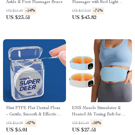
Ankle & Foot Massager Brace
Massager with Red Light
Therapy
-54%
-75%
US $51.49
US $173.60
US $23.51
US $43.82
Mint PTFE Flat Dental Floss
EMS Muscle Stimulator &
– Gentle, Smooth & Effective
Heated Ab Toning Belt for
Plaque Remover 55 yd
Waist Slimming & Massage
-67%
-50%
US $14.99
US $55.49
US $5.01
US $27.51