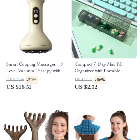
Smart Cupping Massager – 9-
Compact 7-Day Mini Pill
Level Vacuum Therapy with
Organizer with Portable
Red Light Heating
Weekly Storage Box
-70%
-86%
US $62.29
US $16.62
US $18.51
US $2.32