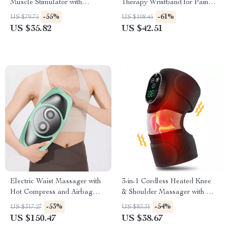
Muscle Stimulator with
Therapy Wristband for Pain
Infrared Nasal Therapy and
Relief & Recovery
-55%
-61%
US $79.75
US $108.45
CES Sleep Aid
US $35.82
US $42.51
Electric Waist Massager with
3-in-1 Cordless Heated Knee
Hot Compress and Airbag
& Shoulder Massager with Hot
Therapy
Compress
-53%
-54%
US $317.27
US $83.31
US $150.47
US $38.67