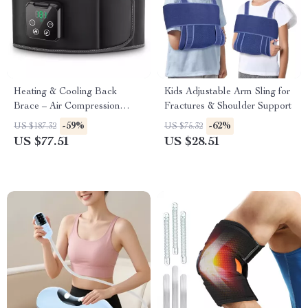
Heating & Cooling Back
Kids Adjustable Arm Sling for
Brace – Air Compression
Fractures & Shoulder Support
Massage Belt for Pain Relief
-59%
-62%
US $187.32
US $75.32
US $77.51
US $28.51