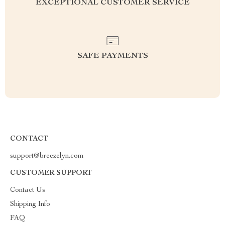
EXCEPTIONAL CUSTOMER SERVICE
SAFE PAYMENTS
CONTACT
support@breezelyn.com
CUSTOMER SUPPORT
Contact Us
Shipping Info
FAQ