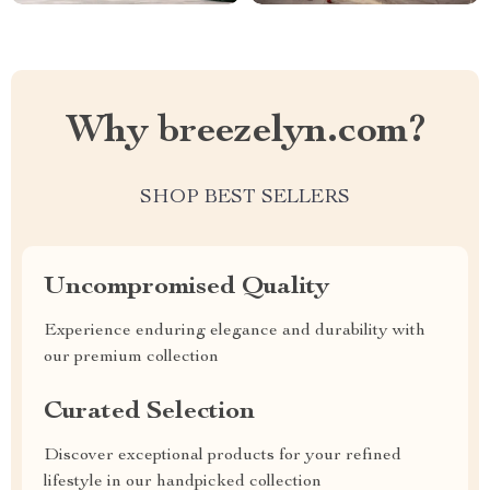
Why breezelyn.com?
SHOP BEST SELLERS
Uncompromised Quality
Experience enduring elegance and durability with
our premium collection
Curated Selection
Discover exceptional products for your refined
lifestyle in our handpicked collection