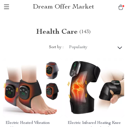
Dream Offer Market
Health Care
(143)
Sort by :
Popularity
Electric Heated Vibration
Electric Infrared Heating Knee