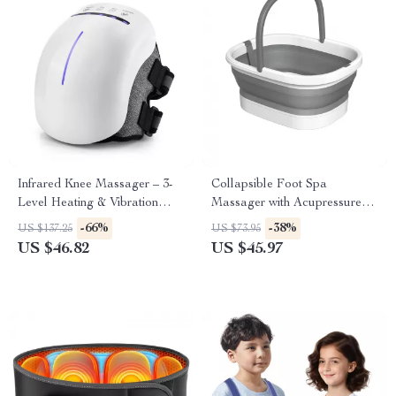
Infrared Knee Massager – 3-
Collapsible Foot Spa
Level Heating & Vibration
Massager with Acupressure
Therapy with Red Light
Nodes & Pumice Stone
-66%
-38%
US $137.25
US $73.95
US $46.82
US $45.97