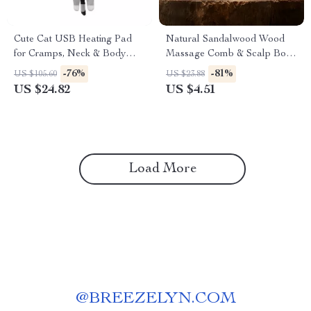
Cute Cat USB Heating Pad
Natural Sandalwood Wood
for Cramps, Neck & Body
Massage Comb & Scalp Body
Pain Relief
Guasha Brush
-76%
-81%
US $105.60
US $23.88
US $24.82
US $4.51
Load More
@
BREEZELYN.COM