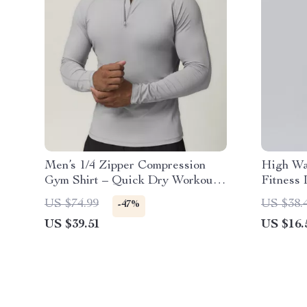
Men’s 1/4 Zipper Compression
High Wa
Gym Shirt – Quick Dry Workout
Fitness
Top
Running
US $74.99
US $38.
-47%
US $39.51
US $16.