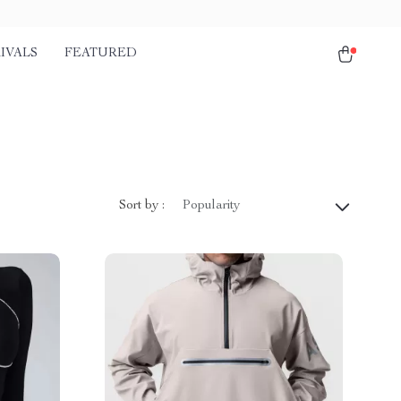
IVALS
FEATURED
Sort by :
Popularity