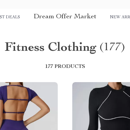
Dream Offer Market
ST DEALS
NEW ARR
Fitness Clothing
(177)
177 PRODUCTS