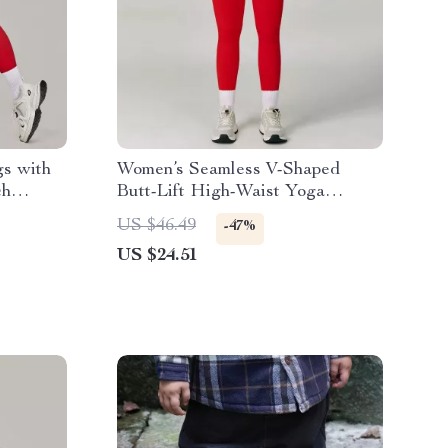
s with
Women’s Seamless V-Shaped
ch
Butt-Lift High-Waist Yoga
Leggings
US $46.49
-47%
US $24.51