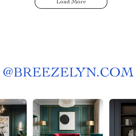
Load More
@
BREEZELYN.COM