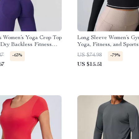
s Women’s Yoga Crop Top
Long Sleeve Women’s Gy
Dry Backless Fitness
Yoga, Fitness, and Sport
Winter
87
US $74.98
-63%
-79%
67
US $15.51