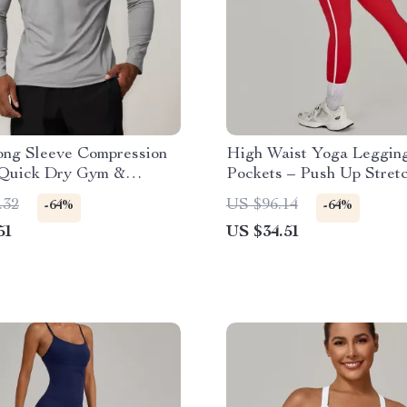
ong Sleeve Compression
High Waist Yoga Legging
Quick Dry Gym &
Pockets – Push Up Stret
 Shirt
Fitness Pants
.32
US $96.14
-64%
-64%
51
US $34.51