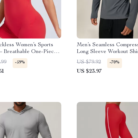
ckless Women’s Sports
Men’s Seamless Compres
– Breathable One-Piece
Long Sleeve Workout Shi
mpsuit
Quick Dry & Breathable
.99
US $79.92
-59%
-70%
51
US $23.97