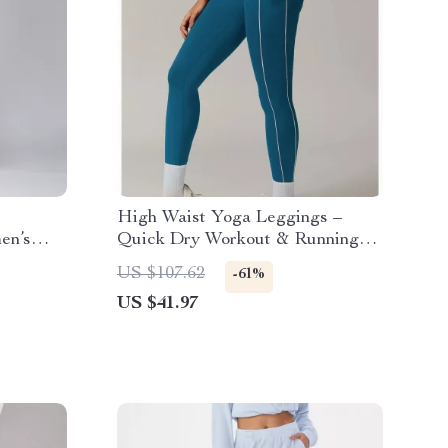
High Waist Yoga Leggings –
en’s
Quick Dry Workout & Running
Pants
US $107.62
-61%
US $41.97