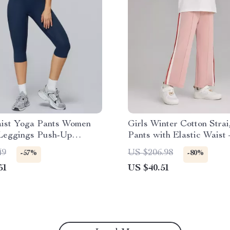
ist Yoga Pants Women
Girls Winter Cotton Strai
 Leggings Push-Up
Pants with Elastic Waist 
 Gym Tights
49
US $206.98
-57%
-80%
51
US $40.51