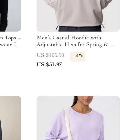
m Tops –
Men’s Casual Hoodie with
swear for
Adjustable Hem for Spring &
Autumn
US $105.50
-51%
US $51.97