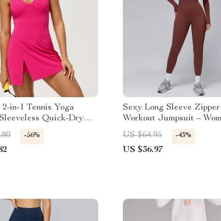
2-in-1 Tennis Yoga
Sexy Long Sleeve Zipper
 Sleeveless Quick-Dry
Workout Jumpsuit – Wom
kirt
Gym Bodysuit
.80
US $64.95
-56%
-43%
82
US $36.97