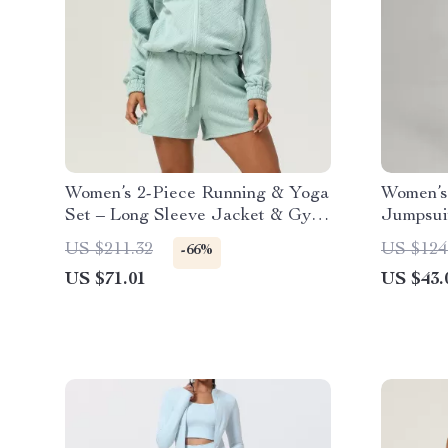
Women’s 2-Piece Running & Yoga
Women’s
Set – Long Sleeve Jacket & Gym
Jumpsuit
Shorts
US $211.32
US $124
-66%
US $71.01
US $43.