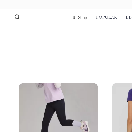
POPULAR
BE
Shop