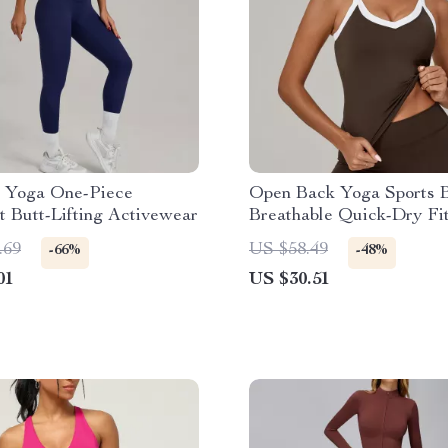
 Yoga One-Piece
Open Back Yoga Sports B
 Butt-Lifting Activewear
Breathable Quick-Dry Fi
Tank Top
.69
US $58.49
-66%
-48%
01
US $30.51