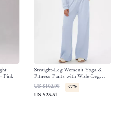
ght
Straight-Leg Women’s Yoga &
– Pink
Fitness Pants with Wide-Leg
Comfort
US $102.98
-77%
US $23.51