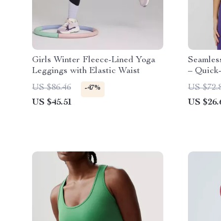
Girls Winter Fleece-Lined Yoga
Seamles
Leggings with Elastic Waist
– Quick-
Tee
US $86.46
US $72.
-47%
US $45.51
US $26.