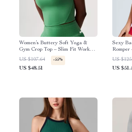
Women’s Buttery Soft Yoga &
Sexy Ba
Gym Crop Top – Slim Fit Workout
Romper 
Vest
Yoga Ju
US $107.64
US $125
-55%
US $48.51
US $51.