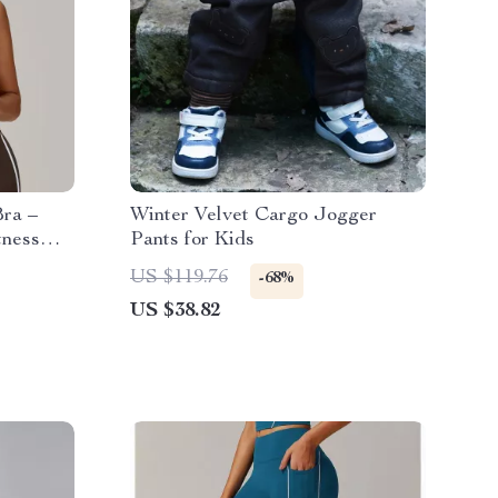
ra –
Winter Velvet Cargo Jogger
tness
Pants for Kids
US $119.76
-68%
US $38.82