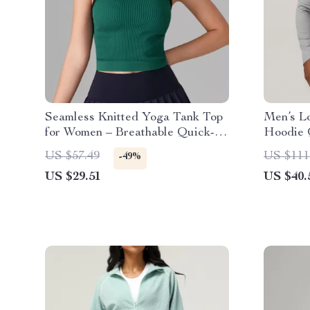
Seamless Knitted Yoga Tank Top
Men’s L
for Women – Breathable Quick-
Hoodie 
Dry Activewear
Training
US $57.49
US $111
-49%
US $29.51
US $40.