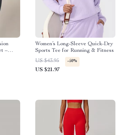
sion
Women’s Long-Sleeve Quick-Dry
rt –
Sports Tee for Running & Fitness
US $43.95
-50%
US $21.97