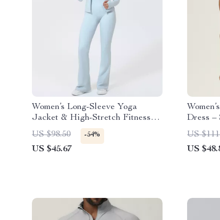
Women’s Long-Sleeve Yoga
Women’s 
Jacket & High-Stretch Fitness
Dress –
Set
Sports S
US $98.50
US $111
-54%
US $45.67
US $48.