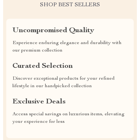
SHOP BEST SELLERS
Uncompromised Quality
Experience enduring elegance and durability with
our premium collection
Curated Selection
Discover exceptional products for your refined
lifestyle in our handpicked collection
Exclusive Deals
Access special savings on luxurious items, elevating
your experience for less