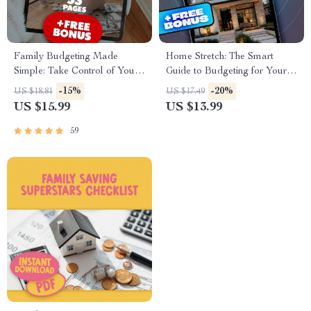
Family Budgeting Made
Home Stretch: The Smart
Simple: Take Control of Your
Guide to Budgeting for Your
Money, Stress Less, Live More
Dream House | eBook on
-15%
-20%
US $18.81
US $17.49
| eBook Guide for How to
How to Budget for Buying a
US $15.99
US $13.99
Make a Family Budget |
House | Digital Download
Digital Download
Guide for First-Time
59
Homebuyers