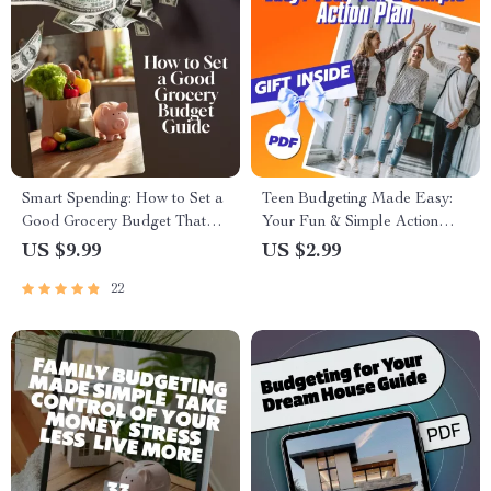
Smart Spending: How to Set a
Teen Budgeting Made Easy:
Good Grocery Budget That
Your Fun & Simple Action
Works for You | Budget
Plan | Checklist for Teaching
US $9.99
US $2.99
Grocery Shopping Guide |
Teens How to Budget |
22
Digital Download for Meal
Printable Digital Download
Planning, Money-Saving Tips
& Family Grocery Planning