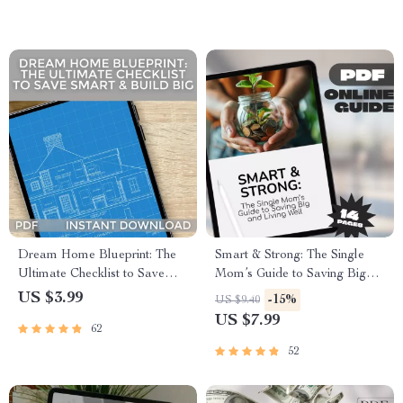
Family Income Guide
Money for Marriage
Dream Home Blueprint: The
Smart & Strong: The Single
Ultimate Checklist to Save
Mom’s Guide to Saving Big
Smart & Build Big | Budgeting
and Living Well | Budgeting
US $3.99
-15%
US $9.40
Guide to Save Money to Build
Guide, Digital Download for
US $7.99
62
a House | Printable Home
Single Moms | How to Save
Building Planner PDF
Money as a Single Mom
52