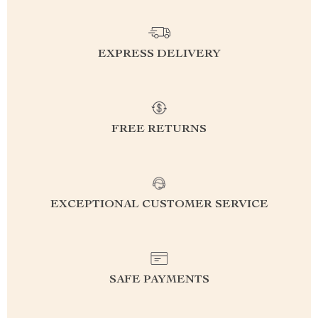
EXPRESS DELIVERY
FREE RETURNS
EXCEPTIONAL CUSTOMER SERVICE
SAFE PAYMENTS