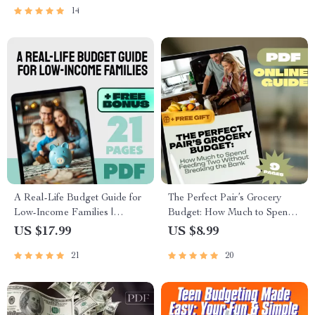
Planner
Goals
14
A Real-Life Budget Guide for
The Perfect Pair’s Grocery
Low-Income Families |
Budget: How Much to Spend
Budget for Low Income
Feeding Two Without
US $17.99
US $8.99
Families eBook | Simple
Breaking the Bank | Guide for
21
20
Budgeting PDF Download
Couples | How Much to
Budget for Groceries for 2