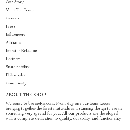
Our Story
Meet The Team
Careers
Press
Influencers
Affiliates
Investor Relations
Partners
Sustainability
Philosophy
Community
ABOUT THE SHOP
Welcome to breezelyn.com. From day one our team keeps
bringing together the finest materials and stunning design to create
something very special for you. All our products are developed
with a complete dedication to quality, durability, and functionality.