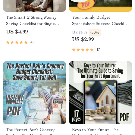
The Smart & Strong Money-
Your Family Budget
Saving Checklist for Single
Spreadsheet Success Checklist
Moms | How to Save Money
| How to Create a Family
US $4.99
-50%
US $5.98
as a Single Mom Guide –
Budget Spreadsheet |
US $2.99
45
Printable Budget & Savings
Budgeting Checklist Digital
Planner
Download
17
The Perfect Pair’s Grocery
Keys to Your Future: The