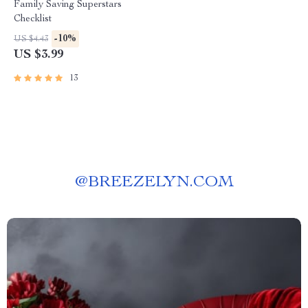
Family Saving Superstars
Checklist
-10%
US $4.43
US $3.99
13
@
BREEZELYN.COM