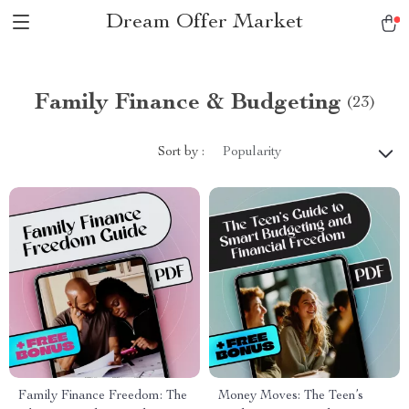
Dream Offer Market
Family Finance & Budgeting
(23)
Sort by :
Popularity
Family Finance Freedom: The
Money Moves: The Teen’s