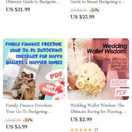
Ultimate Guide to Budgeting
Guide to Smart Budgeting and
Your Family Income Together
Financial Freedom | Teen
US $21.99
-35%
US $36.91
| Budget Planner eBook | How
Budget eBook | Digital
US $23.99
to Budget Family Income
Budgeting Guide for Teens |
How to Budget with Your
Spouse Tips
Family Finance Freedom:
Wedding Wallet Wisdom: The
Your Go-To Budgeting
Ultimate Saving for Marriage
Checklist for Happy Wallets &
Checklist | Budget-Friendly
US $2.99
-25%
US $7.99
Happier Homes | Digital
Wedding Planner | Digital
US $5.99
23
Download | How to Budget
Download to Start Saving