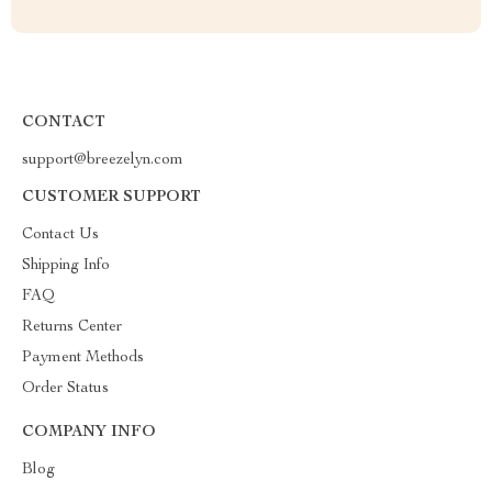
CONTACT
support@breezelyn.com
CUSTOMER SUPPORT
Contact Us
Shipping Info
FAQ
Returns Center
Payment Methods
Order Status
COMPANY INFO
Blog