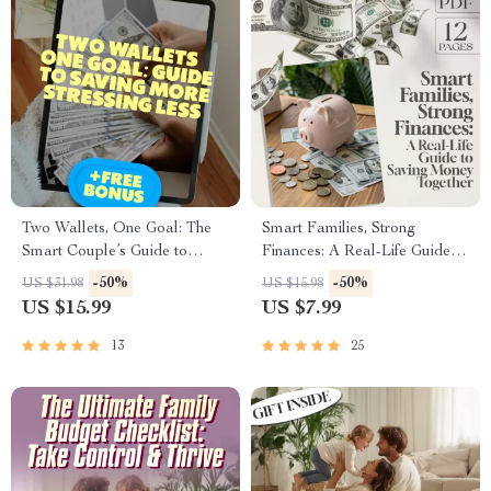
Two Wallets, One Goal: The
Smart Families, Strong
Smart Couple’s Guide to
Finances: A Real-Life Guide to
Saving More & Stressing Less |
Saving Money Together |
-50%
-50%
US $31.98
US $15.98
Best Way to Save Money as a
Family Budgeting eBook |
US $15.99
US $7.99
Couple | Digital Download
Family Saving Money
eBook for Couples
Checklist & Planner PDF
13
25