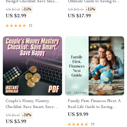
Budget Checklist: Save Smart,
Ultimate Guide to Saving for
Eat Well | How Much to
Your First Apartment | How to
-15%
-15%
US $3.52
US $21.16
Budget for Groceries for 2 |
Save Up for an Apartment
US $2.99
US $17.99
Printable PDF for Couples
eBook, First Apartment
Budget Planner, Digital
12
Download
Couple’s Money Mastery
Family First, Finances Next: A
Checklist: Save Smart, Save
Real-Life Guide to Saving
Happy | Best Way to Save
Money Together | Family
US $9.99
-10%
US $4.43
Money as a Couple | Digital
Budget Planner | Digital Guide
US $3.99
19
Download Budget & Finance
for Families Save Money For