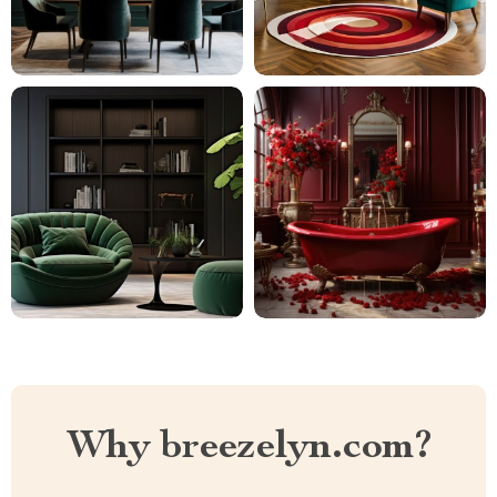
Why breezelyn.com?