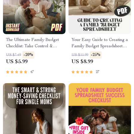
The Ultimate Family Budget
Your Easy Guide to Creating a
Checklist: Take Control &
Family Budget Spreadsheet
Thrive | Family Budget
That Works | Budgeting
-20%
-25%
US $7.49
US $11.99
Planner | How to Make a
eBook, Digital Download,
US $5.99
US $8.99
Family Budget | Instant
Financial Planning Guide
Download
47
27